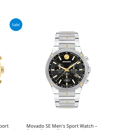
Sale!
port
Movado SE Men's Sport Watch –