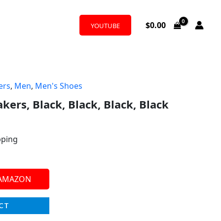
$
0.00
YOUTUBE
ers
,
Men
,
Men's Shoes
kers, Black, Black, Black, Black
pping
 AMAZON
CT