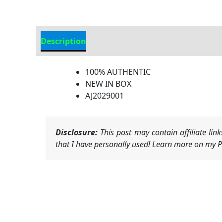
Description
Additional Information
100% AUTHENTIC
NEW IN BOX
AJ2029001
Disclosure:
This post may contain affiliate li
that I have personally used! Learn more on my Pr