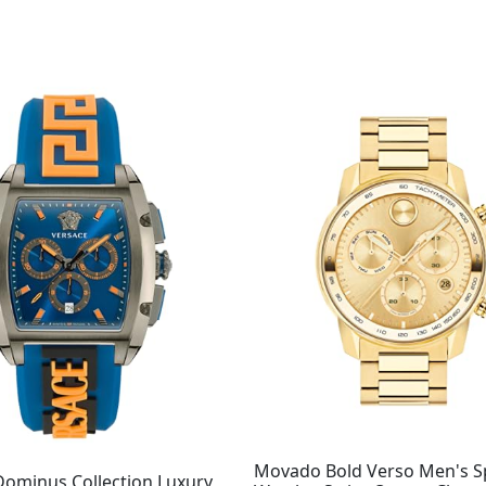
Original
Current
price
price
was:
is:
$995.00.
$708.98.
Movado Bold Verso Men's S
Dominus Collection Luxury