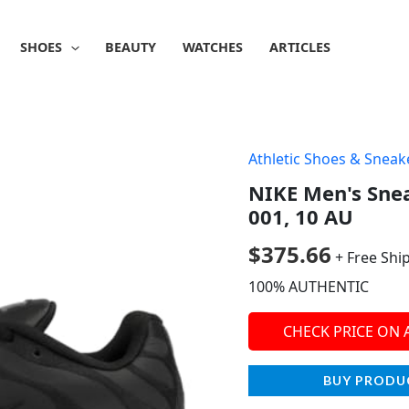
SHOES
BEAUTY
WATCHES
ARTICLES
Athletic Shoes & Sneak
NIKE Men's Snea
001, 10 AU
$
375.66
+ Free Shi
100% AUTHENTIC
CHECK PRICE ON
BUY PRODU