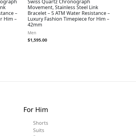
nograph
Swiss Quartz Chronograph
ink
Movement, Stainless Steel Link
stance –
Bracelet – 5 ATM Water Resistance –
r Him –
Luxury Fashion Timepiece for Him –
42mm
Men
$
1,595.00
For Him
Shorts
Suits