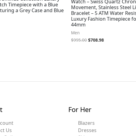
Watch – Swiss Quartz Chro
ch Timepiece with a Blue
Movement, Stainless Steel L
turing a Grey Case and Blue
Bracelet – 5 ATM Water Resi
Luxury Fashion Timepiece fo
44mm
Men
$
995.00
$
708.98
t
For Her
ccount
Blazers
ct Us
Dresses