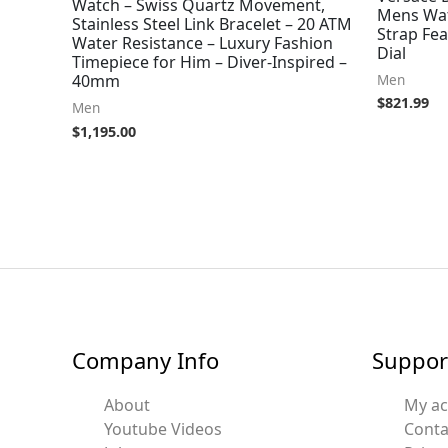
Watch – Swiss Quartz Movement,
Mens Wat
Stainless Steel Link Bracelet – 20 ATM
Strap Fea
Water Resistance – Luxury Fashion
Dial
Timepiece for Him – Diver-Inspired –
Men
40mm
$
821.99
Men
$
1,195.00
Company Info
Suppor
About
My a
Youtube Videos
Conta