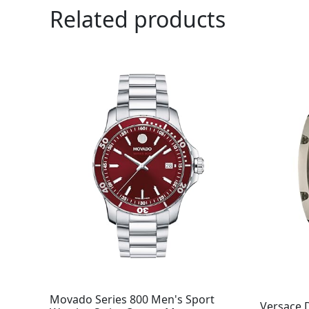
Related products
Movado Series 800 Men's Sport
Versace 