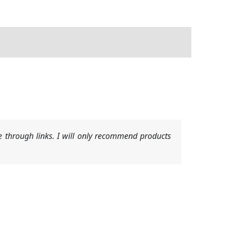
 through links. I will only recommend products