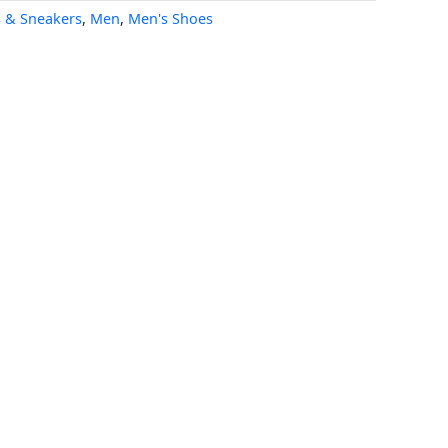
s & Sneakers
,
Men
,
Men's Shoes