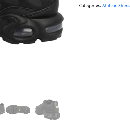
Categories:
Athletic Shoe