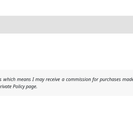
nks which means I may receive a commission for purchases made
ivate Policy page.