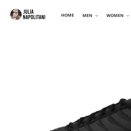
Skip
to
HOME
MEN
WOMEN
content