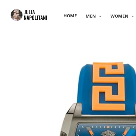
Skip
to
HOME
MEN
WOMEN
content