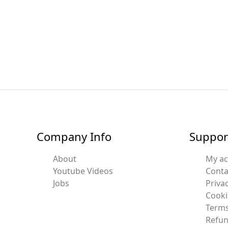
Company Info
Suppor
About
My a
Youtube Videos
Conta
Jobs
Privac
Cooki
Terms
Refun