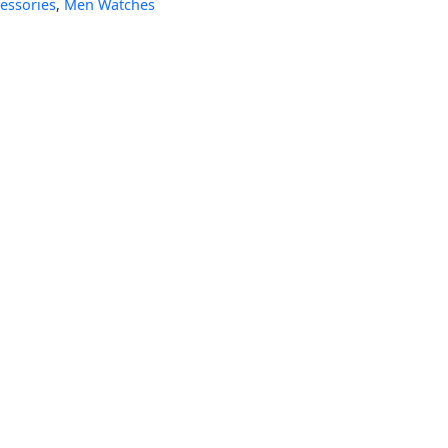
essories
,
Men Watches