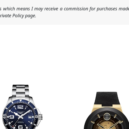
nks which means I may receive a commission for purchases made
ivate Policy page.