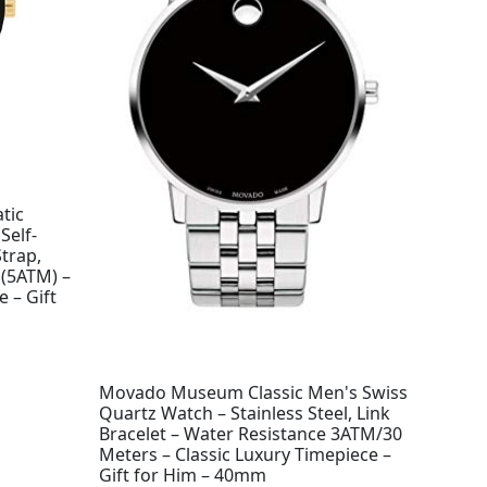
tic
Self-
trap,
 (5ATM) –
 – Gift
Movado Museum Classic Men's Swiss
Quartz Watch – Stainless Steel, Link
Bracelet – Water Resistance 3ATM/30
Meters – Classic Luxury Timepiece –
Gift for Him – 40mm