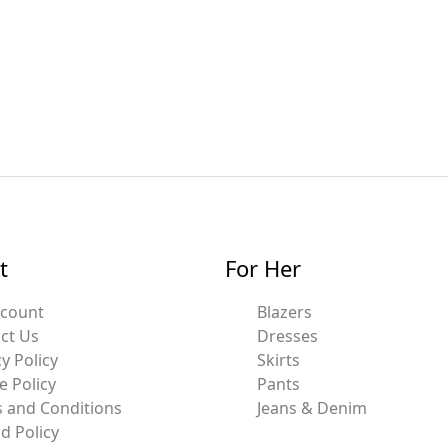
t
For Her
ccount
Blazers
ct Us
Dresses
y Policy
Skirts
e Policy
Pants
 and Conditions
Jeans & Denim
d Policy