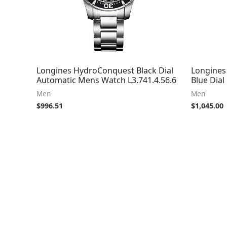
Longines HydroConquest Black Dial
Longines
Automatic Mens Watch L3.741.4.56.6
Blue Dia
Men
Men
$
996.51
$
1,045.00