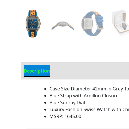
Description
Additional Information
Case Size Diameter 42mm in Grey T
Blue Strap with Ardillon Closure
Blue Sunray Dial
Luxury Fashion Swiss Watch with 
MSRP: 1645.00