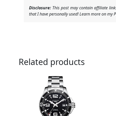
Disclosure:
This post may contain affiliate li
that I have personally used! Learn more on my Pr
Related products