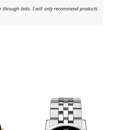
 through links. I will only recommend products