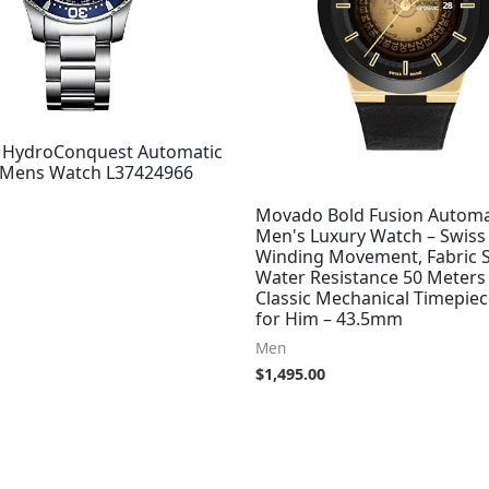
 HydroConquest Automatic
l Mens Watch L37424966
Movado Bold Fusion Automa
Men's Luxury Watch – Swiss 
Winding Movement, Fabric S
Water Resistance 50 Meters
Classic Mechanical Timepiece
for Him – 43.5mm
Men
$
1,495.00