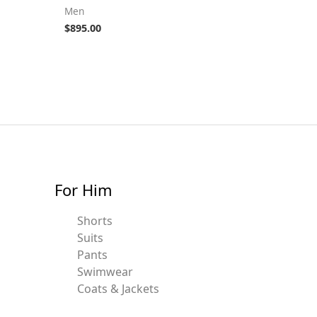
Men
$
895.00
For Him
Shorts
Suits
Pants
Swimwear
Coats & Jackets