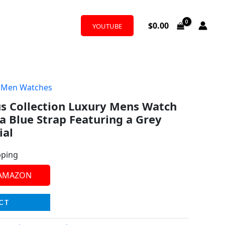
$
0.00
YOUTUBE
,
Men Watches
s Collection Luxury Mens Watch
a Blue Strap Featuring a Grey
ial
pping
 AMAZON
CT