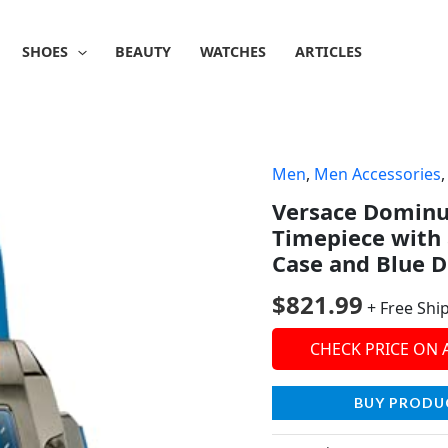
SHOES
BEAUTY
WATCHES
ARTICLES
Men
,
Men Accessories
Versace Dominu
Timepiece with 
Case and Blue D
$
821.99
+ Free Shi
CHECK PRICE ON
BUY PRODU