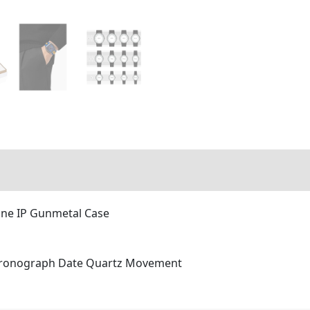
one IP Gunmetal Case
Chronograph Date Quartz Movement