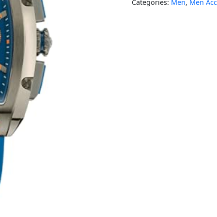
Categories:
Men
,
Men Acc