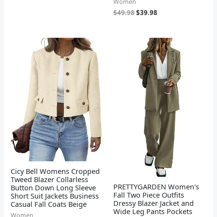
Women
$
49.98
$
39.98
Cicy Bell Womens Cropped
Tweed Blazer Collarless
PRETTYGARDEN Women's
Button Down Long Sleeve
Fall Two Piece Outfits
Short Suit Jackets Business
Dressy Blazer Jacket and
Casual Fall Coats Beige
Wide Leg Pants Pockets
Women