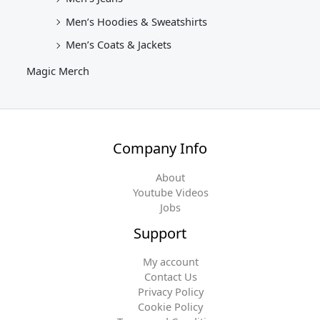
Men’s Hoodies & Sweatshirts
Men’s Coats & Jackets
Magic Merch
Company Info
About
Youtube Videos
Jobs
Support
My account
Contact Us
Privacy Policy
Cookie Policy