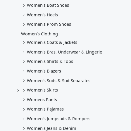
Women’s Boat Shoes
Women’s Heels
Women’s Prom Shoes
Women's Clothing
Women’s Coats & Jackets
Women’s Bras, Underwear & Lingerie
Women’s Shirts & Tops
Women’s Blazers
Women’s Suits & Suit Separates
Women’s Skirts
Womens Pants
Women’s Pajamas
Women’s Jumpsuits & Rompers
Women’s Jeans & Denim