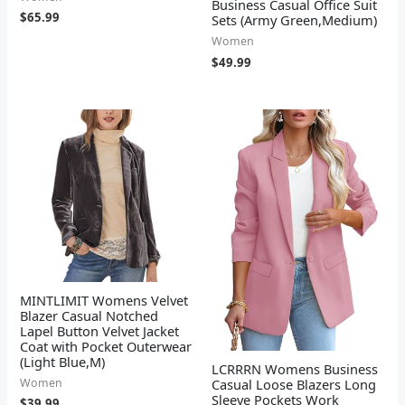
Business Casual Office Suit
$
65.99
Sets (Army Green,Medium)
Women
$
49.99
MINTLIMIT Womens Velvet
Blazer Casual Notched
Lapel Button Velvet Jacket
Coat with Pocket Outerwear
(Light Blue,M)
LCRRRN Womens Business
Casual Loose Blazers Long
Women
Sleeve Pockets Work
$
39.99