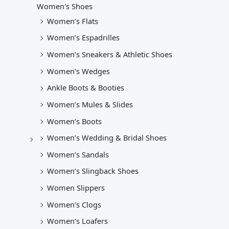
Women's Shoes
Women’s Flats
Women’s Espadrilles
Women’s Sneakers & Athletic Shoes
Women’s Wedges
Ankle Boots & Booties
Women’s Mules & Slides
Women’s Boots
Women’s Wedding & Bridal Shoes
Women’s Sandals
Women’s Slingback Shoes
Women Slippers
Women’s Clogs
Women’s Loafers