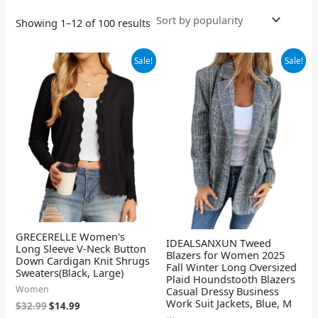
Showing 1–12 of 100 results
Original
Current
Original
Current
Sale!
Sale!
price
price
price
price
was:
is:
was:
is:
$32.99.
$14.99.
$49.98.
$39.98.
GRECERELLE Women's
IDEALSANXUN Tweed
Long Sleeve V-Neck Button
Blazers for Women 2025
Down Cardigan Knit Shrugs
Fall Winter Long Oversized
Sweaters(Black, Large)
Plaid Houndstooth Blazers
Women
Casual Dressy Business
Work Suit Jackets, Blue, M
$
32.99
$
14.99