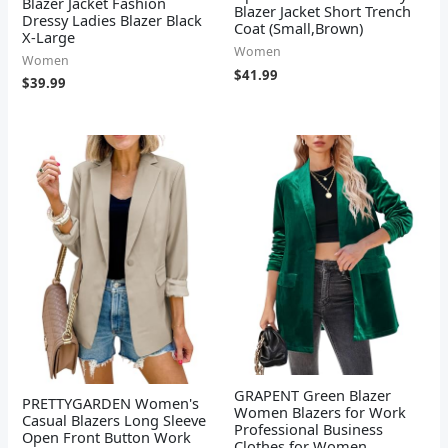
Blazer Jacket Fashion
Blazer Jacket Short Trench
Dressy Ladies Blazer Black
Coat (Small,Brown)
X-Large
Women
Women
$
41.99
$
39.99
GRAPENT Green Blazer
PRETTYGARDEN Women's
Women Blazers for Work
Casual Blazers Long Sleeve
Professional Business
Open Front Button Work
Clothes for Women