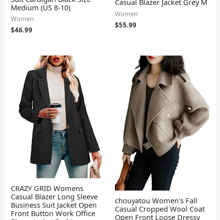
Casual Blazer Jacket Grey M
Medium (US 8-10)
Women
Women
$
55.99
$
46.99
CRAZY GRID Womens
Casual Blazer Long Sleeve
chouyatou Women's Fall
Business Suit Jacket Open
Casual Cropped Wool Coat
Front Button Work Office
Open Front Loose Dressy