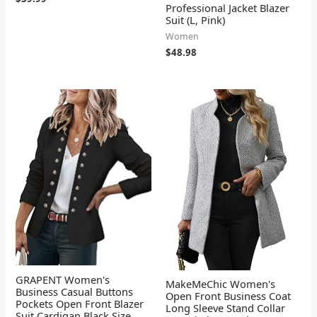
Professional Jacket Blazer
Suit (L, Pink)
Women
$
48.98
GRAPENT Women's
MakeMeChic Women's
Business Casual Buttons
Open Front Business Coat
Pockets Open Front Blazer
Long Sleeve Stand Collar
Suit Cardigan Black Size