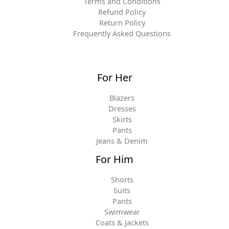
Terms and Conditions
Refund Policy
Return Policy
Frequently Asked Questions
For Her
Blazers
Dresses
Skirts
Pants
Jeans & Denim
For Him
Shorts
Suits
Pants
Swimwear
Coats & Jackets