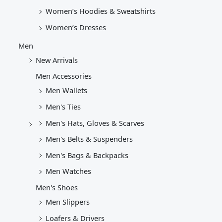
Women’s Hoodies & Sweatshirts
Women’s Dresses
Men
New Arrivals
Men Accessories
Men Wallets
Men's Ties
Men's Hats, Gloves & Scarves
Men's Belts & Suspenders
Men's Bags & Backpacks
Men Watches
Men's Shoes
Men Slippers
Loafers & Drivers