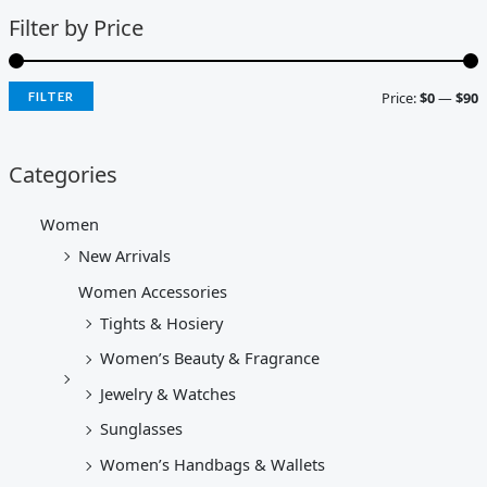
Filter by Price
Price:
$0
—
$90
FILTER
Categories
Women
New Arrivals
Women Accessories
Tights & Hosiery
Women’s Beauty & Fragrance
Jewelry & Watches
Sunglasses
Women’s Handbags & Wallets