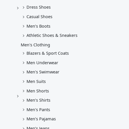
Dress Shoes
Casual Shoes
Men’s Boots
Athletic Shoes & Sneakers
Men's Clothing
Blazers & Sport Coats
Men Underwear
Men's Swimwear
Men Suits
Men Shorts
Men’s Shirts
Men's Pants
Men’s Pajamas
Men’s Jeans