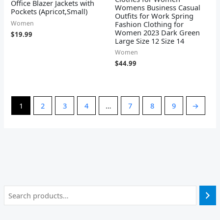
Office Blazer Jackets with
Womens Business Casual
Pockets (Apricot,Small)
Outfits for Work Spring
Women
Fashion Clothing for
Women 2023 Dark Green
$
19.99
Large Size 12 Size 14
Women
$
44.99
1
2
3
4
…
7
8
9
→