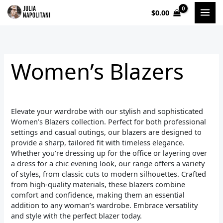
Sorted
Skip
by
$
0.00
to
popularity
i
a
content
n
x
p
p
Women’s Blazers
r
r
i
i
c
c
Elevate your wardrobe with our stylish and sophisticated
e
e
Women’s Blazers collection. Perfect for both professional
settings and casual outings, our blazers are designed to
provide a sharp, tailored fit with timeless elegance.
Whether you’re dressing up for the office or layering over
a dress for a chic evening look, our range offers a variety
of styles, from classic cuts to modern silhouettes. Crafted
from high-quality materials, these blazers combine
comfort and confidence, making them an essential
addition to any woman’s wardrobe. Embrace versatility
and style with the perfect blazer today.