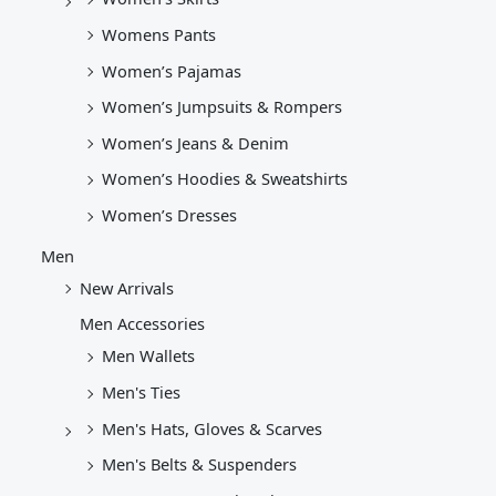
Womens Pants
Women’s Pajamas
Women’s Jumpsuits & Rompers
Women’s Jeans & Denim
Women’s Hoodies & Sweatshirts
Women’s Dresses
Men
New Arrivals
Men Accessories
Men Wallets
Men's Ties
Men's Hats, Gloves & Scarves
Men's Belts & Suspenders