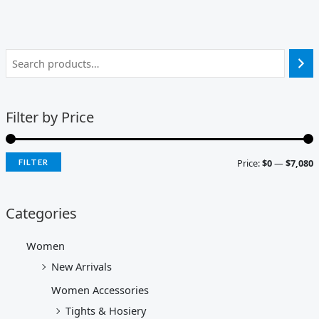
Filter by Price
Price:
$0
—
$7,080
FILTER
Categories
Women
New Arrivals
Women Accessories
Tights & Hosiery