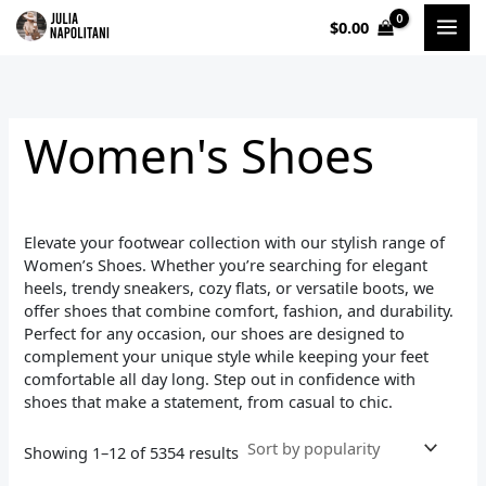
Sorted
Skip
by
$
0.00
to
popularity
i
a
content
n
x
p
p
Women's Shoes
r
r
i
i
c
c
Elevate your footwear collection with our stylish range of
e
e
Women’s Shoes. Whether you’re searching for elegant
heels, trendy sneakers, cozy flats, or versatile boots, we
offer shoes that combine comfort, fashion, and durability.
Perfect for any occasion, our shoes are designed to
complement your unique style while keeping your feet
comfortable all day long. Step out in confidence with
shoes that make a statement, from casual to chic.
Showing 1–12 of 5354 results