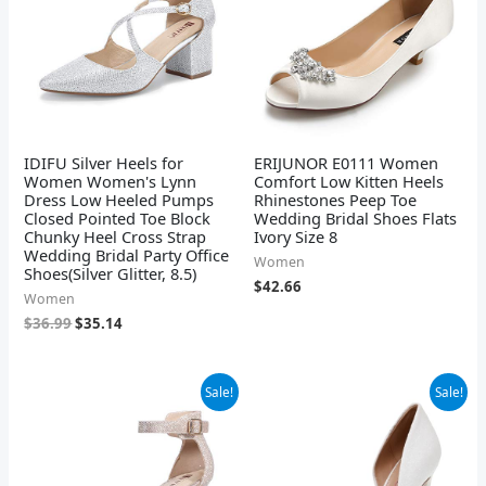
IDIFU Silver Heels for
ERIJUNOR E0111 Women
Women Women's Lynn
Comfort Low Kitten Heels
Dress Low Heeled Pumps
Rhinestones Peep Toe
Closed Pointed Toe Block
Wedding Bridal Shoes Flats
Chunky Heel Cross Strap
Ivory Size 8
Wedding Bridal Party Office
Women
Shoes(Silver Glitter, 8.5)
$
42.66
Women
$
36.99
$
35.14
Original
Current
Original
Current
Sale!
Sale!
price
price
price
price
was:
is:
was:
is:
$37.99.
$36.09.
$99.00.
$59.40.