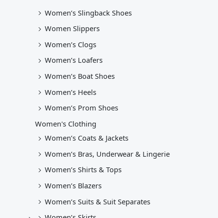
Women’s Slingback Shoes
Women Slippers
Women’s Clogs
Women’s Loafers
Women’s Boat Shoes
Women’s Heels
Women’s Prom Shoes
Women's Clothing
Women’s Coats & Jackets
Women’s Bras, Underwear & Lingerie
Women’s Shirts & Tops
Women’s Blazers
Women’s Suits & Suit Separates
Women’s Skirts