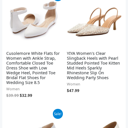
was:
is:
$39.99.
$32.99.
Cusolemore White Flats for
YIYA Women's Clear
Women with Ankle Strap,
Slingback Heels with Pearl
Comfortable Closed Toe
Studded Pointed Toe Kitten
Dress Shoe with Low
Mid Heels Sparkly
Wedge Heel, Pointed Toe
Rhinestone Slip On
Bridal Flat Shoes for
Wedding Party Shoes
Wedding Size 8.5
Women
Women
$
47.99
$
39.99
$
32.99
Original
Current
Sale!
price
price
was:
is:
$36.99.
$35.14.