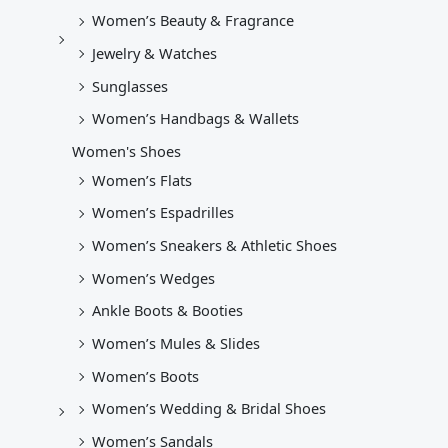
Women’s Beauty & Fragrance
Jewelry & Watches
Sunglasses
Women’s Handbags & Wallets
Women's Shoes
Women’s Flats
Women’s Espadrilles
Women’s Sneakers & Athletic Shoes
Women’s Wedges
Ankle Boots & Booties
Women’s Mules & Slides
Women’s Boots
Women’s Wedding & Bridal Shoes
Women’s Sandals