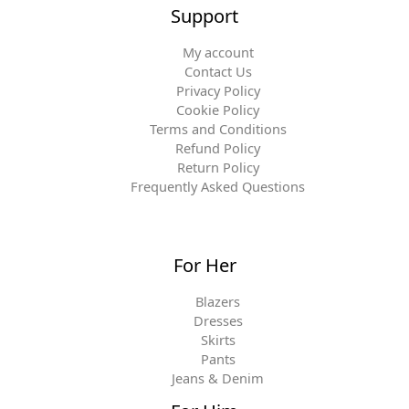
Support
My account
Contact Us
Privacy Policy
Cookie Policy
Terms and Conditions
Refund Policy
Return Policy
Frequently Asked Questions
For Her
Blazers
Dresses
Skirts
Pants
Jeans & Denim