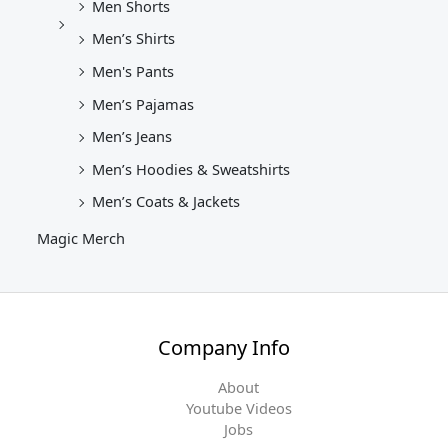
Men Shorts
Men’s Shirts
Men's Pants
Men’s Pajamas
Men’s Jeans
Men’s Hoodies & Sweatshirts
Men’s Coats & Jackets
Magic Merch
Company Info
About
Youtube Videos
Jobs