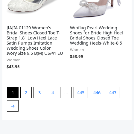
JIAJIA 01129 Women's
Winflag Pearl Wedding
Bridal Shoes Closed Toe T-
Shoes for Bride High Heel
Strap 1.8'' Low Heel Lace
Bridal Shoes Closed Toe
Satin Pumps Imitation
Wedding Heels-White-8.5
Wedding Shoes Color
Women
Ivory,Size 9.5 B(M) US/41 EU
$
53.99
Women
$
43.95
1
2
3
4
…
445
446
447
→