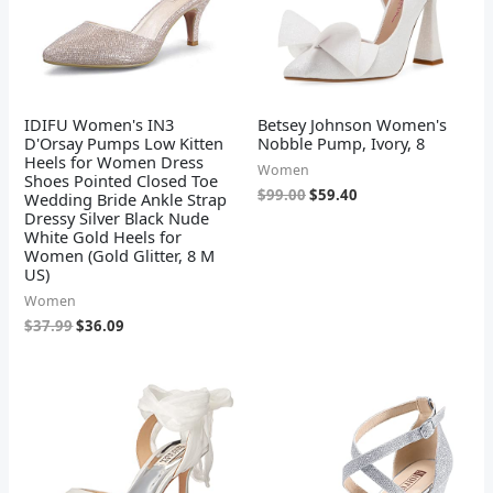
IDIFU Women's IN3
Betsey Johnson Women's
D'Orsay Pumps Low Kitten
Nobble Pump, Ivory, 8
Heels for Women Dress
Women
Shoes Pointed Closed Toe
$
99.00
$
59.40
Wedding Bride Ankle Strap
Dressy Silver Black Nude
White Gold Heels for
Women (Gold Glitter, 8 M
US)
Women
$
37.99
$
36.09