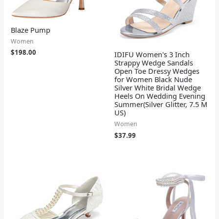
Blaze Pump
Women
$
198.00
IDIFU Women's 3 Inch
Strappy Wedge Sandals
Open Toe Dressy Wedges
for Women Black Nude
Silver White Bridal Wedge
Heels On Wedding Evening
Summer(Silver Glitter, 7.5 M
US)
Women
$
37.99