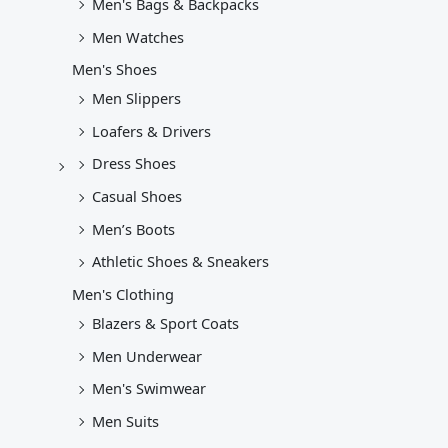
Men's Bags & Backpacks
Men Watches
Men's Shoes
Men Slippers
Loafers & Drivers
Dress Shoes
Casual Shoes
Men’s Boots
Athletic Shoes & Sneakers
Men's Clothing
Blazers & Sport Coats
Men Underwear
Men's Swimwear
Men Suits