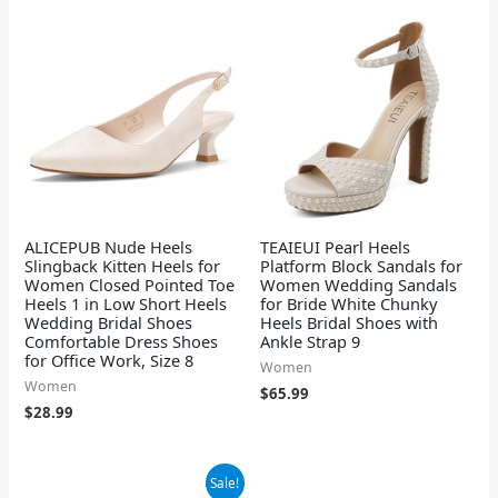
ALICEPUB Nude Heels
TEAIEUI Pearl Heels
Slingback Kitten Heels for
Platform Block Sandals for
Women Closed Pointed Toe
Women Wedding Sandals
Heels 1 in Low Short Heels
for Bride White Chunky
Wedding Bridal Shoes
Heels Bridal Shoes with
Comfortable Dress Shoes
Ankle Strap 9
for Office Work, Size 8
Women
Women
$
65.99
$
28.99
Original
Current
Sale!
price
price