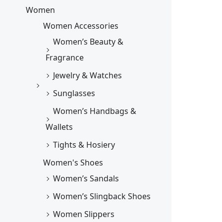
Women
Women Accessories
Women’s Beauty &
Fragrance
Jewelry & Watches
Sunglasses
Women’s Handbags &
Wallets
Tights & Hosiery
Women's Shoes
Women’s Sandals
Women’s Slingback Shoes
Women Slippers