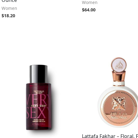
Women
Women
$
64.00
$
18.20
Lattafa Fakhar – Floral, 