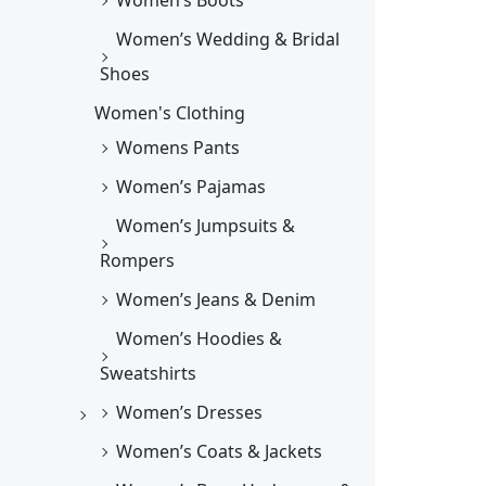
Women’s Wedding & Bridal
Shoes
Women's Clothing
Womens Pants
Women’s Pajamas
Women’s Jumpsuits &
Rompers
Women’s Jeans & Denim
Women’s Hoodies &
Sweatshirts
Women’s Dresses
Women’s Coats & Jackets