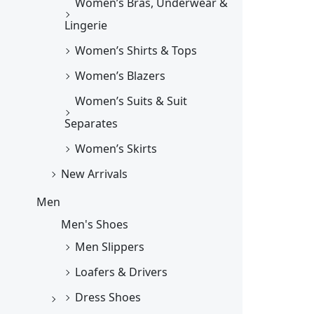
Women’s Bras, Underwear &
Lingerie
Women’s Shirts & Tops
Women’s Blazers
Women’s Suits & Suit
Separates
Women’s Skirts
New Arrivals
Men
Men's Shoes
Men Slippers
Loafers & Drivers
Dress Shoes