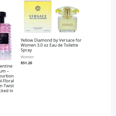
Yellow Diamond by Versace for
Women 3.0 oz Eau de Toilette
Spray
Women
$
51.20
entine
um –
Bourbon
l-Floral
n Twist
cked in