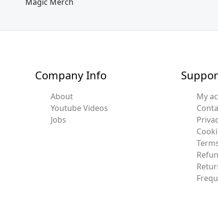
Magic Merch
Company Info
Suppor
About
My a
Youtube Videos
Conta
Jobs
Privac
Cooki
Terms
Refun
Retur
Frequ