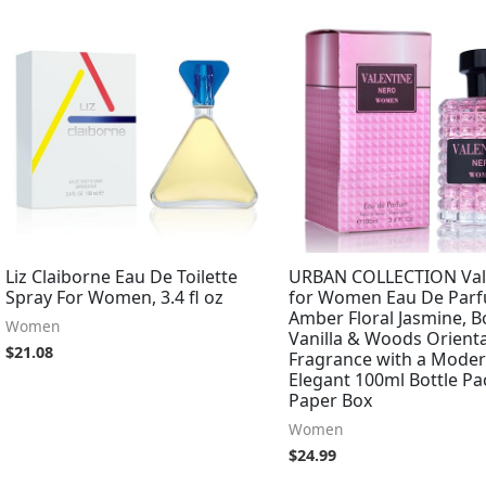
Liz Claiborne Eau De Toilette
URBAN COLLECTION Val
Spray For Women, 3.4 fl oz
for Women Eau De Parf
Amber Floral Jasmine, 
Women
Vanilla & Woods Orienta
$
21.08
Fragrance with a Moder
Elegant 100ml Bottle Pa
Paper Box
Women
$
24.99