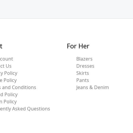
t
For Her
ccount
Blazers
ct Us
Dresses
y Policy
Skirts
e Policy
Pants
 and Conditions
Jeans & Denim
d Policy
n Policy
ently Asked Questions