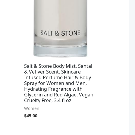
Salt & Stone Body Mist, Santal
& Vetiver Scent, Skincare
Infused Perfume Hair & Body
Spray for Women and Men,
Hydrating Fragrance with
Glycerin and Red Algae, Vegan,
Cruelty Free, 3.4 fl oz
Women
$
45.00