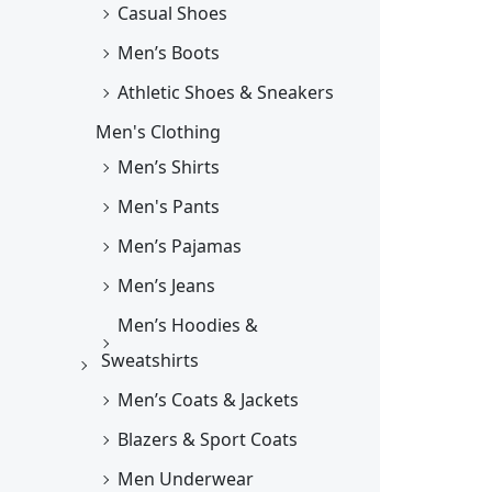
Casual Shoes
Men’s Boots
Athletic Shoes & Sneakers
Men's Clothing
Men’s Shirts
Men's Pants
Men’s Pajamas
Men’s Jeans
Men’s Hoodies &
Sweatshirts
Men’s Coats & Jackets
Blazers & Sport Coats
Men Underwear