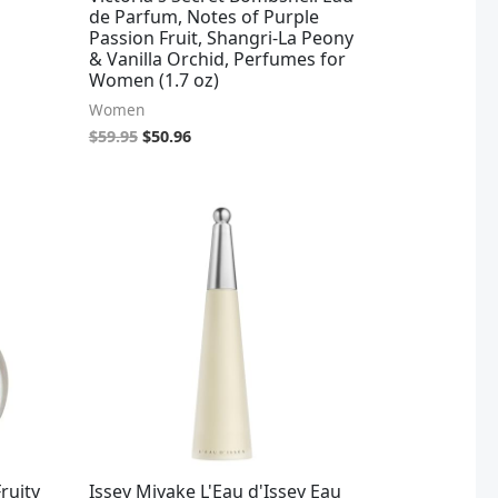
de Parfum, Notes of Purple
Passion Fruit, Shangri-La Peony
& Vanilla Orchid, Perfumes for
Women (1.7 oz)
Women
$
59.95
$
50.96
Fruity
Issey Miyake L'Eau d'Issey Eau