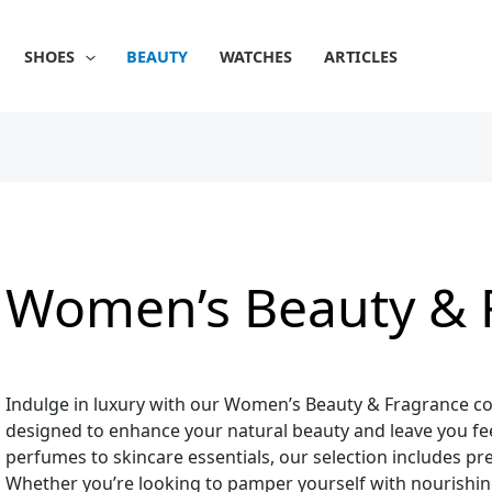
Sorted
by
popularity
SHOES
BEAUTY
WATCHES
ARTICLES
Women’s Beauty & 
Indulge in luxury with our Women’s Beauty & Fragrance col
designed to enhance your natural beauty and leave you fee
perfumes to skincare essentials, our selection includes p
Whether you’re looking to pamper yourself with nourishing