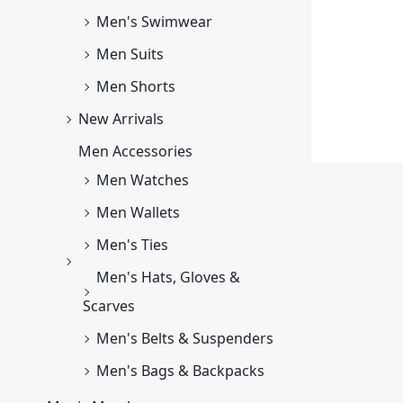
Men's Swimwear
Men Suits
Men Shorts
New Arrivals
Men Accessories
Men Watches
Men Wallets
Men's Ties
Men's Hats, Gloves &
Scarves
Men's Belts & Suspenders
Men's Bags & Backpacks