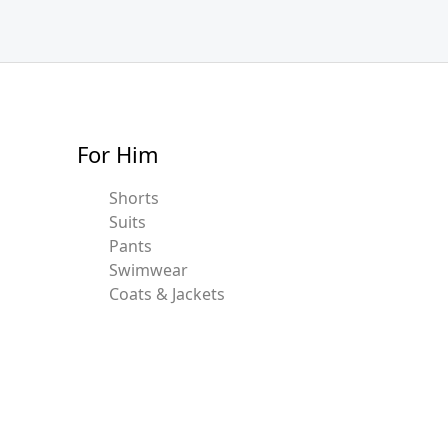
For Him
Shorts
Suits
Pants
Swimwear
Coats & Jackets