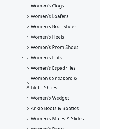
Women’s Clogs
Women’s Loafers
Women’s Boat Shoes
Women’s Heels
Women’s Prom Shoes
Women’s Flats
Women’s Espadrilles
Women’s Sneakers &
Athletic Shoes
Women’s Wedges
Ankle Boots & Booties
Women’s Mules & Slides
Women’s Boots