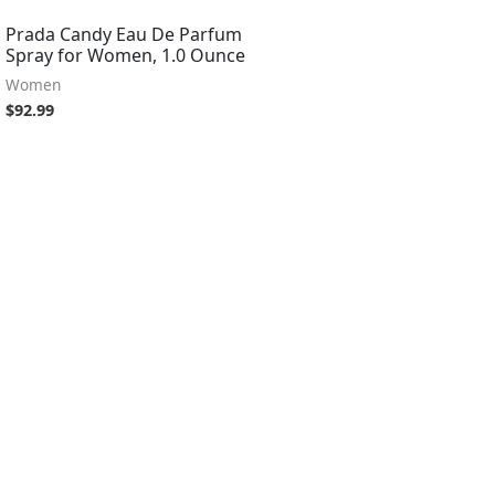
Prada Candy Eau De Parfum
Spray for Women, 1.0 Ounce
Women
$
92.99