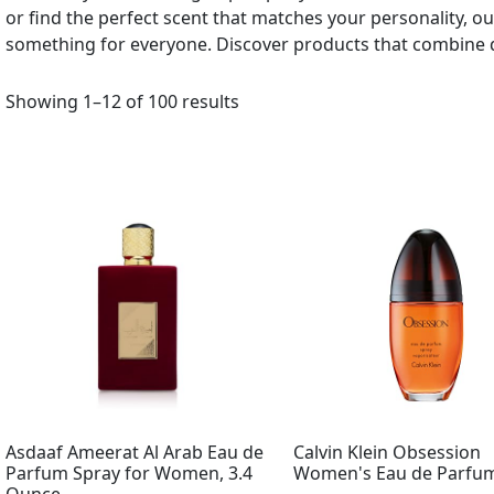
or find the perfect scent that matches your personality, 
something for everyone. Discover products that combine q
Showing 1–12 of 100 results
Asdaaf Ameerat Al Arab Eau de
Calvin Klein Obsession
Parfum Spray for Women, 3.4
Women's Eau de Parfum 
Ounce