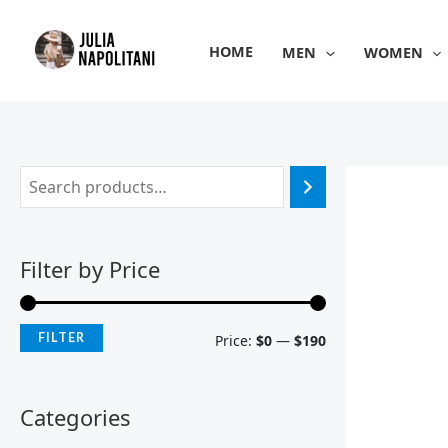
Skip
M
M
to
i
a
HOME
MEN
WOMEN
content
n
x
p
p
r
r
i
i
c
c
e
e
Filter by Price
FILTER
Price:
$0
—
$190
Categories