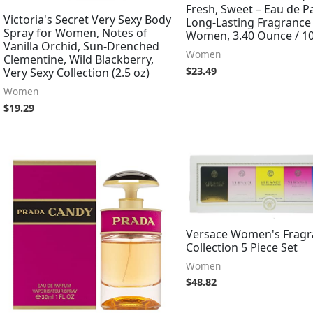
Fresh, Sweet – Eau de 
Victoria's Secret Very Sexy Body
Long-Lasting Fragrance
Spray for Women, Notes of
Women, 3.40 Ounce / 1
Vanilla Orchid, Sun-Drenched
Women
Clementine, Wild Blackberry,
$
23.49
Very Sexy Collection (2.5 oz)
Women
$
19.29
Versace Women's Fragr
Collection 5 Piece Set
Women
$
48.82