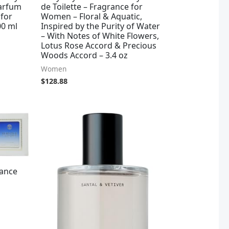
Parfum
de Toilette – Fragrance for
 for
Women – Floral & Aquatic,
00 ml
Inspired by the Purity of Water
– With Notes of White Flowers,
Lotus Rose Accord & Precious
Woods Accord – 3.4 oz
Women
$
128.88
ance