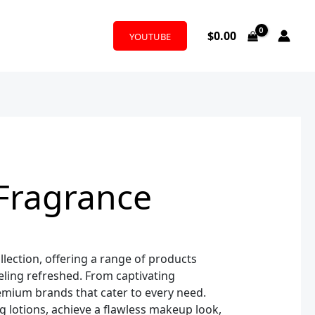
$
0.00
YOUTUBE
Fragrance
lection, offering a range of products
ling refreshed. From captivating
remium brands that cater to every need.
 lotions, achieve a flawless makeup look,