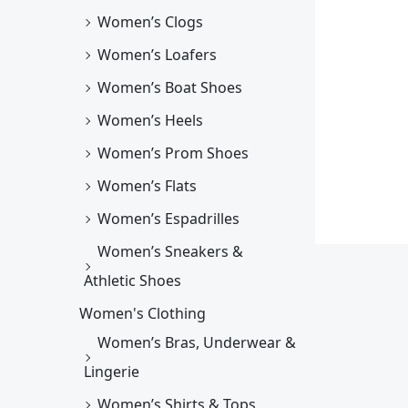
Women’s Clogs
Women’s Loafers
Women’s Boat Shoes
Women’s Heels
Women’s Prom Shoes
Women’s Flats
Women’s Espadrilles
Women’s Sneakers &
Athletic Shoes
Women's Clothing
Women’s Bras, Underwear &
Lingerie
Women’s Shirts & Tops