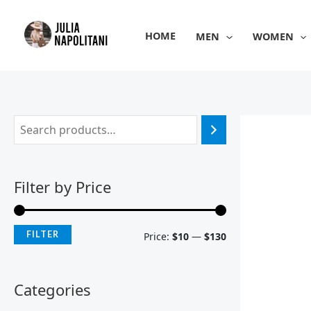
Skip
M
M
to
i
a
HOME
MEN
WOMEN
content
n
x
p
p
r
r
i
i
c
c
e
e
Filter by Price
FILTER
Price:
$10
—
$130
Categories