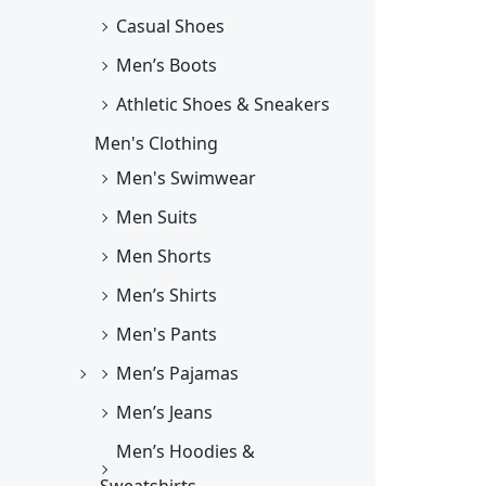
Casual Shoes
Men’s Boots
Athletic Shoes & Sneakers
Men's Clothing
Men's Swimwear
Men Suits
Men Shorts
Men’s Shirts
Men's Pants
Men’s Pajamas
Men’s Jeans
Men’s Hoodies &
Sweatshirts