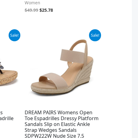
Women
$
49.99
$
25.78
Original
Current
Sale!
Sale!
price
price
was:
is:
$43.99.
$32.99.
s
DREAM PAIRS Womens Open
drille
Toe Espadrilles Dressy Platform
Sandals Slip on Elastic Ankle
Strap Wedges Sandals
SDPW222W Nude Size 7.5