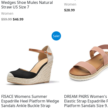
Wedges Shoe Mules Natural
Women
Straw US Size 7
$
28.99
Women
$
59.99
$
46.99
Original
Current
Original
Current
Sale!
price
price
price
price
was:
is:
was:
is:
$45.98.
$38.98.
$37.99.
$12.35.
FISACE Womens Summer
DREAM PAIRS Women's 
Espadrille Heel Platform Wedge
Elastic Strap Espadrille
Sandals Ankle Buckle Strap
Platform Sandals Size 9