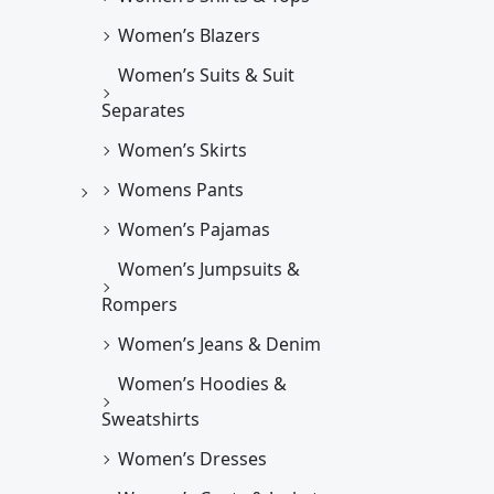
Women’s Blazers
Women’s Suits & Suit
Separates
Women’s Skirts
Womens Pants
Women’s Pajamas
Women’s Jumpsuits &
Rompers
Women’s Jeans & Denim
Women’s Hoodies &
Sweatshirts
Women’s Dresses