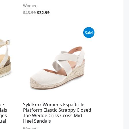
Women
$
43.99
$
32.99
Original
Current
Sale!
price
price
was:
is:
$32.99.
$19.99.
oe
Syktkmx Womens Espadrille
dals
Platform Elastic Strappy Closed
ges
Toe Wedge Criss Cross Mid
ual
Heel Sandals
Women