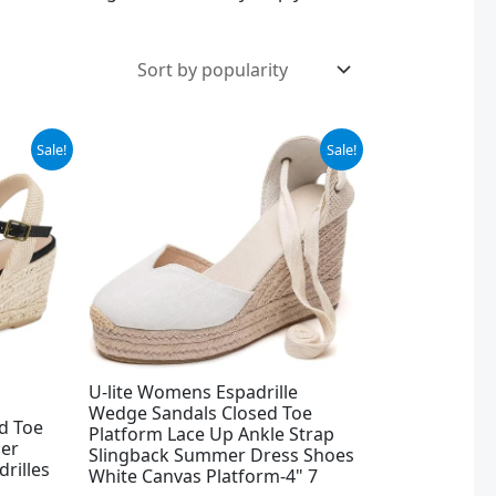
Original
Current
Sale!
Sale!
price
price
was:
is:
$49.99.
$25.78.
U-lite Womens Espadrille
Wedge Sandals Closed Toe
d Toe
Platform Lace Up Ankle Strap
er
Slingback Summer Dress Shoes
rilles
White Canvas Platform-4" 7