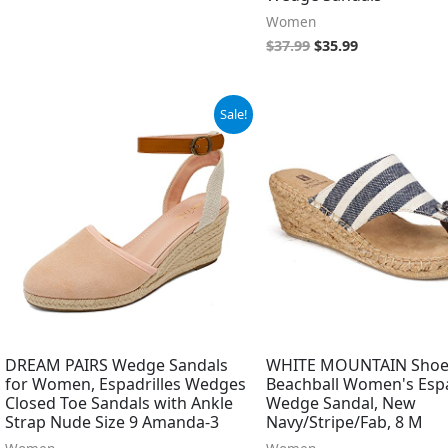
Women
$
37.99
$
35.99
Original
Current
Original
Current
Sale!
price
price
price
price
was:
is:
was:
is:
$39.99.
$19.99.
$69.00.
$43.34.
DREAM PAIRS Wedge Sandals
WHITE MOUNTAIN Shoe
for Women, Espadrilles Wedges
Beachball Women's Espa
Closed Toe Sandals with Ankle
Wedge Sandal, New
Strap Nude Size 9 Amanda-3
Navy/Stripe/Fab, 8 M