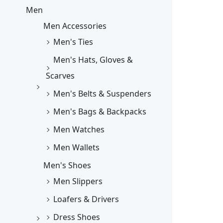
Men
Men Accessories
Men's Ties
Men's Hats, Gloves &
Scarves
Men's Belts & Suspenders
Men's Bags & Backpacks
Men Watches
Men Wallets
Men's Shoes
Men Slippers
Loafers & Drivers
Dress Shoes