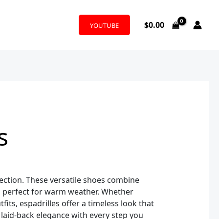
$
0.00
YOUTUBE
s
lection. These versatile shoes combine
gns perfect for warm weather. Whether
fits, espadrilles offer a timeless look that
 laid-back elegance with every step you