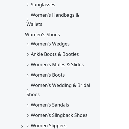
Sunglasses
Women’s Handbags &
Wallets
Women's Shoes
Women’s Wedges
Ankle Boots & Booties
Women’s Mules & Slides
Women’s Boots
Women’s Wedding & Bridal
Shoes
Women’s Sandals
Women’s Slingback Shoes
Women Slippers