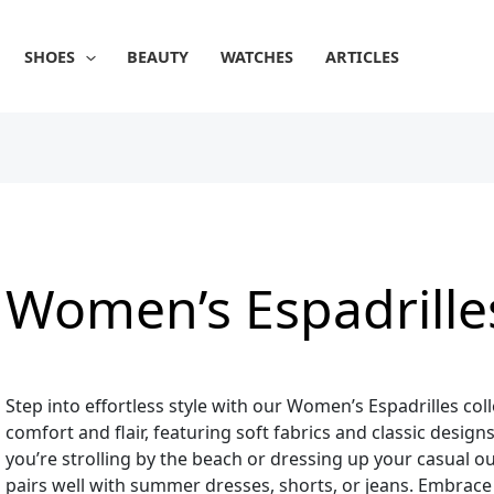
Sorted
by
popularity
SHOES
BEAUTY
WATCHES
ARTICLES
Women’s Espadrille
Step into effortless style with our Women’s Espadrilles col
comfort and flair, featuring soft fabrics and classic desi
you’re strolling by the beach or dressing up your casual out
pairs well with summer dresses, shorts, or jeans. Embrace