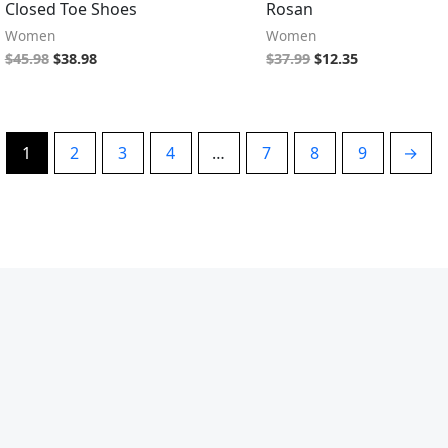
Closed Toe Shoes
Rosan
Women
Women
$
45.98
$
38.98
$
37.99
$
12.35
1
2
3
4
…
7
8
9
→