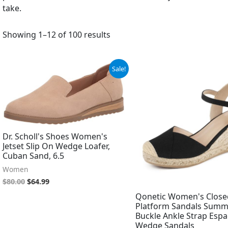
take.
Showing 1–12 of 100 results
Original
Current
Original
Current
Sale!
price
price
price
price
was:
is:
was:
is:
$80.00.
$64.99.
$37.99.
$35.99.
Dr. Scholl's Shoes Women's
Jetset Slip On Wedge Loafer,
Cuban Sand, 6.5
Women
$
80.00
$
64.99
Qonetic Women's Close
Platform Sandals Summ
Buckle Ankle Strap Espad
Wedge Sandals