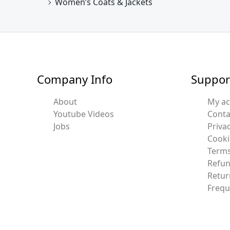
Women’s Coats & Jackets
Company Info
Suppor
About
My a
Youtube Videos
Conta
Jobs
Privac
Cooki
Terms
Refun
Retur
Frequ