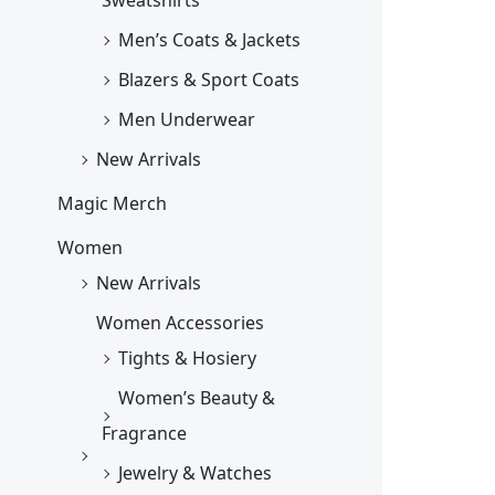
Men’s Coats & Jackets
Blazers & Sport Coats
Men Underwear
New Arrivals
Magic Merch
Women
New Arrivals
Women Accessories
Tights & Hosiery
Women’s Beauty &
Fragrance
Jewelry & Watches