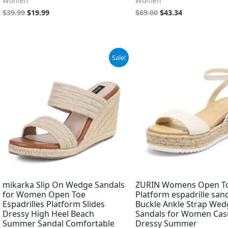
Women
Women
$
39.99
$
19.99
$
69.00
$
43.34
Original
Current
Sale!
price
price
was:
is:
$59.99.
$46.99.
mikarka Slip On Wedge Sandals
ZURIN Womens Open T
for Women Open Toe
Platform espadrille san
Espadrilles Platform Slides
Buckle Ankle Strap Wed
Dressy High Heel Beach
Sandals for Women Cas
Summer Sandal Comfortable
Dressy Summer