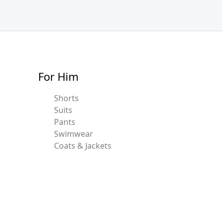
For Him
Shorts
Suits
Pants
Swimwear
Coats & Jackets