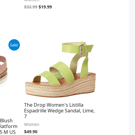
$
32.99
$
19.99
Sale!
The Drop Women's Listilla
Espadrille Wedge Sandal, Lime,
7
Blush
Women
 Flatform
.5 M US
$
49.90