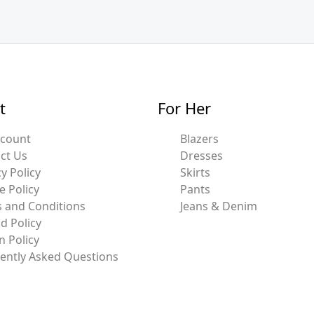
t
For Her
ccount
Blazers
ct Us
Dresses
y Policy
Skirts
e Policy
Pants
 and Conditions
Jeans & Denim
d Policy
n Policy
ently Asked Questions