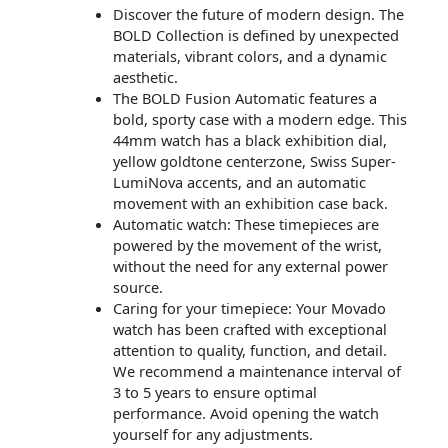
Discover the future of modern design. The
BOLD Collection is defined by unexpected
materials, vibrant colors, and a dynamic
aesthetic.
The BOLD Fusion Automatic features a
bold, sporty case with a modern edge. This
44mm watch has a black exhibition dial,
yellow goldtone centerzone, Swiss Super-
LumiNova accents, and an automatic
movement with an exhibition case back.
Automatic watch: These timepieces are
powered by the movement of the wrist,
without the need for any external power
source.
Caring for your timepiece: Your Movado
watch has been crafted with exceptional
attention to quality, function, and detail.
We recommend a maintenance interval of
3 to 5 years to ensure optimal
performance. Avoid opening the watch
yourself for any adjustments.