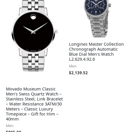
Longines Master Collection
Chronograph Automatic
Blue Dial Men's Watch
L2.629.4.92.6
Men
$
2,139.52
Movado Museum Classic
Men's Swiss Quartz Watch –
Stainless Steel, Link Bracelet
– Water Resistance 3ATM/30
Meters – Classic Luxury
Timepiece – Gift for Him –
40mm
Men