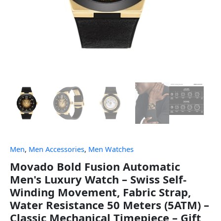
Men
,
Men Accessories
,
Men Watches
Movado Bold Fusion Automatic
Men's Luxury Watch – Swiss Self-
Winding Movement, Fabric Strap,
Water Resistance 50 Meters (5ATM) –
Classic Mechanical Timepiece – Gift