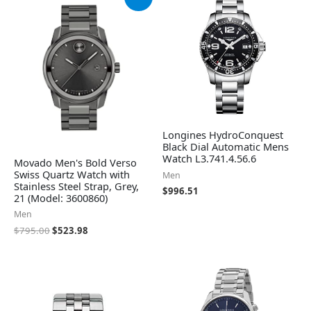
price
price
was:
is:
$795.00.
$523.98.
Longines HydroConquest
Black Dial Automatic Mens
Watch L3.741.4.56.6
Movado Men's Bold Verso
Swiss Quartz Watch with
Men
Stainless Steel Strap, Grey,
$
996.51
21 (Model: 3600860)
Men
$
795.00
$
523.98