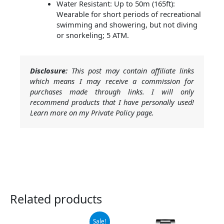
Water Resistant: Up to 50m (165ft):
Wearable for short periods of recreational
swimming and showering, but not diving
or snorkeling; 5 ATM.
Disclosure:
This post may contain affiliate links
which means I may receive a commission for
purchases made through links. I will only
recommend products that I have personally used!
Learn more on my Private Policy page.
Related products
Original
Current
Sale!