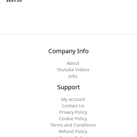
$
895.00
Company Info
About
Youtube Videos
Jobs
Support
My account
Contact Us
Privacy Policy
Cookie Policy
Terms and Conditions
Refund Policy