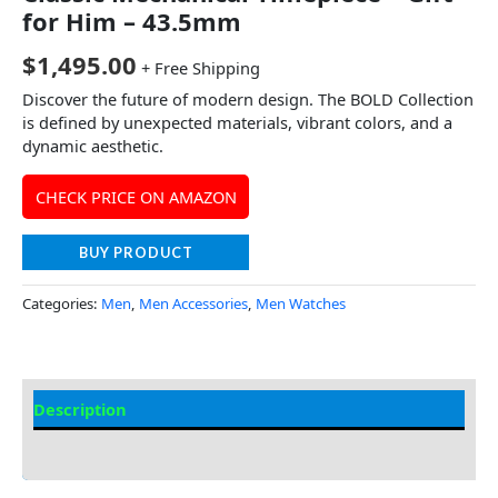
for Him – 43.5mm
$
1,495.00
+ Free Shipping
Discover the future of modern design. The BOLD Collection
is defined by unexpected materials, vibrant colors, and a
dynamic aesthetic.
CHECK PRICE ON AMAZON
BUY PRODUCT
Categories:
Men
,
Men Accessories
,
Men Watches
Description
Additional Information