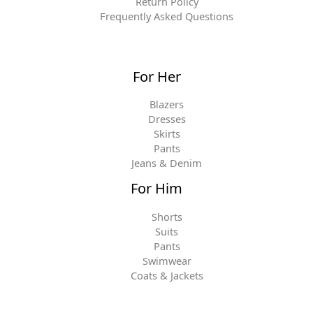
Return Policy
Frequently Asked Questions
For Her
Blazers
Dresses
Skirts
Pants
Jeans & Denim
For Him
Shorts
Suits
Pants
Swimwear
Coats & Jackets