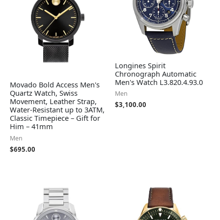
Longines Spirit
Chronograph Automatic
Men's Watch L3.820.4.93.0
Movado Bold Access Men's
Quartz Watch, Swiss
Men
Movement, Leather Strap,
$
3,100.00
Water-Resistant up to 3ATM,
Classic Timepiece – Gift for
Him – 41mm
Men
$
695.00