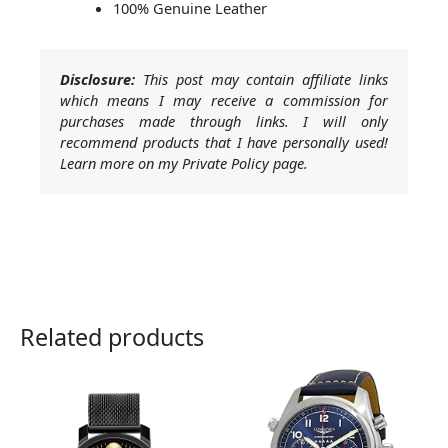
100% Genuine Leather
Disclosure:
This post may contain affiliate links
which means I may receive a commission for
purchases made through links. I will only
recommend products that I have personally used!
Learn more on my Private Policy page.
Related products