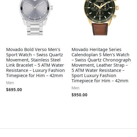
Movado Bold Verso Men's
Movado Heritage Series
Sport Watch – Swiss Quartz
Calendoplan S Men's Watch
Movement, Stainless Steel
– Swiss Quartz Chronograph
Link Bracelet – 5 ATM Water
Movement, Leather Strap –
Resistance – Luxury Fashion
5 ATM Water Resistance –
Timepiece for Him – 42mm
Sport Luxury Fashion
Timepiece for Him – 42mm
Men
Men
$
695.00
$
950.00