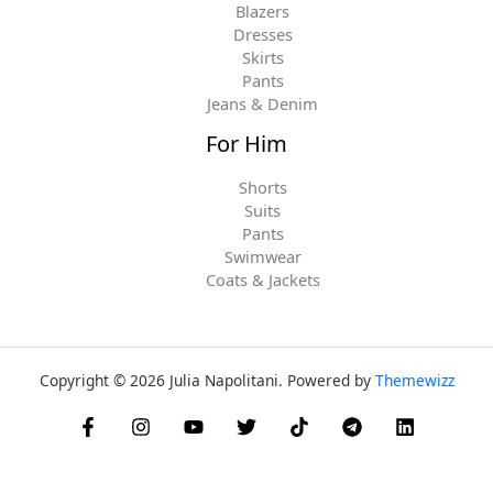
Blazers
Dresses
Skirts
Pants
Jeans & Denim
For Him
Shorts
Suits
Pants
Swimwear
Coats & Jackets
Copyright © 2026 Julia Napolitani. Powered by
Themewizz