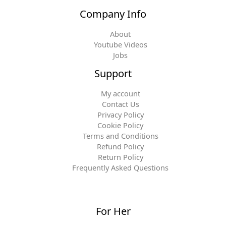
Company Info
About
Youtube Videos
Jobs
Support
My account
Contact Us
Privacy Policy
Cookie Policy
Terms and Conditions
Refund Policy
Return Policy
Frequently Asked Questions
For Her