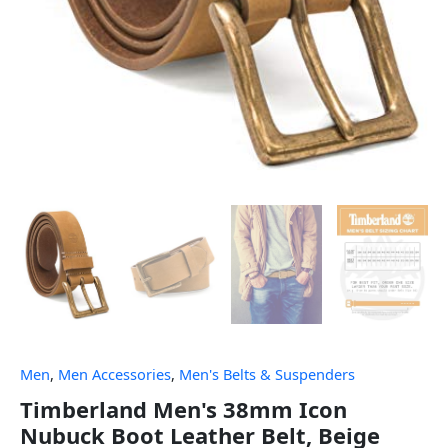
Men
,
Men Accessories
,
Men's Belts & Suspenders
Timberland Men's 38mm Icon
Nubuck Boot Leather Belt, Beige