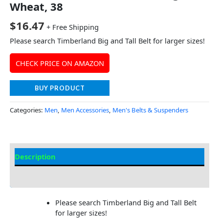
Wheat, 38
$
16.47
+ Free Shipping
Please search Timberland Big and Tall Belt for larger sizes!
CHECK PRICE ON AMAZON
BUY PRODUCT
Categories:
Men
,
Men Accessories
,
Men's Belts & Suspenders
Description
Additional Information
Please search Timberland Big and Tall Belt
for larger sizes!