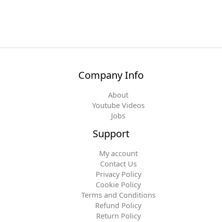
Company Info
About
Youtube Videos
Jobs
Support
My account
Contact Us
Privacy Policy
Cookie Policy
Terms and Conditions
Refund Policy
Return Policy