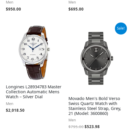
Men
Men
$
950.00
$
695.00
Original
Current
Sale!
price
price
was:
is:
$795.00.
$523.98.
Longines L28934783 Master
Collection Automatic Mens
Watch – Silver Dial
Movado Men's Bold Verso
Swiss Quartz Watch with
Men
Stainless Steel Strap, Grey,
$
2,018.50
21 (Model: 3600860)
Men
$
795.00
$
523.98