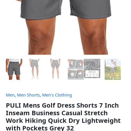
Men
,
Men Shorts
,
Men's Clothing
PULI Mens Golf Dress Shorts 7 Inch
Inseam Business Casual Stretch
Work Hiking Quick Dry Lightweight
with Pockets Grey 32