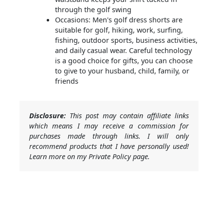
through the golf swing
Occasions: Men's golf dress shorts are
suitable for golf, hiking, work, surfing,
fishing, outdoor sports, business activities,
and daily casual wear. Careful technology
is a good choice for gifts, you can choose
to give to your husband, child, family, or
friends
Disclosure:
This post may contain affiliate links
which means I may receive a commission for
purchases made through links. I will only
recommend products that I have personally used!
Learn more on my Private Policy page.