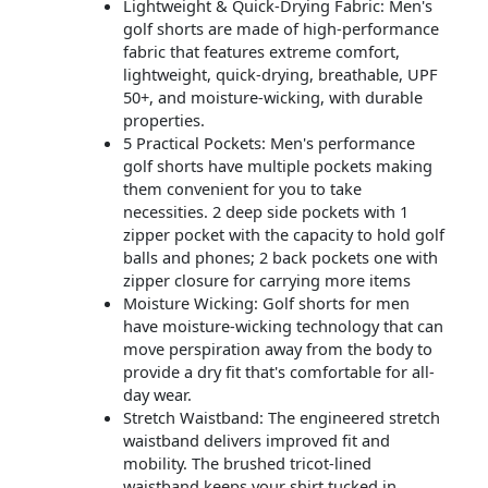
Lightweight & Quick-Drying Fabric: Men's
golf shorts are made of high-performance
fabric that features extreme comfort,
lightweight, quick-drying, breathable, UPF
50+, and moisture-wicking, with durable
properties.
5 Practical Pockets: Men's performance
golf shorts have multiple pockets making
them convenient for you to take
necessities. 2 deep side pockets with 1
zipper pocket with the capacity to hold golf
balls and phones; 2 back pockets one with
zipper closure for carrying more items
Moisture Wicking: Golf shorts for men
have moisture-wicking technology that can
move perspiration away from the body to
provide a dry fit that's comfortable for all-
day wear.
Stretch Waistband: The engineered stretch
waistband delivers improved fit and
mobility. The brushed tricot-lined
waistband keeps your shirt tucked in