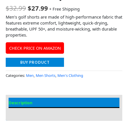
$
32.99
$
27.99
+ Free Shipping
Men’s golf shorts are made of high-performance fabric that
features extreme comfort, lightweight, quick-drying,
breathable, UPF 50+, and moisture-wicking, with durable
properties.
CHECK PRICE ON AMAZON
BUY PRODUCT
Categories:
Men
,
Men Shorts
,
Men's Clothing
Description
Additional Information