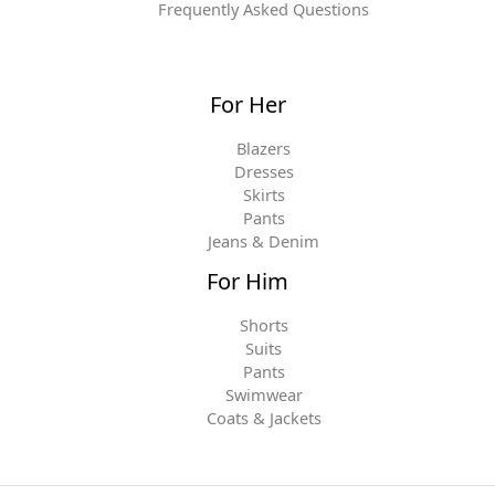
Frequently Asked Questions
For Her
Blazers
Dresses
Skirts
Pants
Jeans & Denim
For Him
Shorts
Suits
Pants
Swimwear
Coats & Jackets