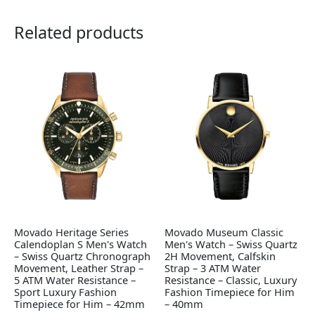
Related products
Movado Heritage Series
Movado Museum Classic
Calendoplan S Men's Watch
Men's Watch – Swiss Quartz
– Swiss Quartz Chronograph
2H Movement, Calfskin
Movement, Leather Strap –
Strap – 3 ATM Water
5 ATM Water Resistance –
Resistance – Classic, Luxury
Sport Luxury Fashion
Fashion Timepiece for Him
Timepiece for Him – 42mm
– 40mm