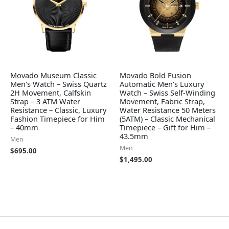
Movado Museum Classic
Movado Bold Fusion
Men's Watch – Swiss Quartz
Automatic Men's Luxury
2H Movement, Calfskin
Watch – Swiss Self-Winding
Strap – 3 ATM Water
Movement, Fabric Strap,
Resistance – Classic, Luxury
Water Resistance 50 Meters
Fashion Timepiece for Him
(5ATM) – Classic Mechanical
– 40mm
Timepiece – Gift for Him –
43.5mm
Men
Men
$
695.00
$
1,495.00