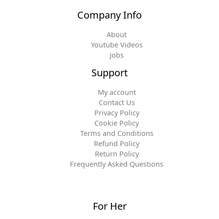
Company Info
About
Youtube Videos
Jobs
Support
My account
Contact Us
Privacy Policy
Cookie Policy
Terms and Conditions
Refund Policy
Return Policy
Frequently Asked Questions
For Her