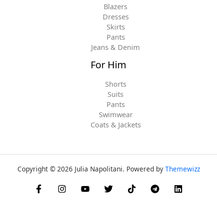
Blazers
Dresses
Skirts
Pants
Jeans & Denim
For Him
Shorts
Suits
Pants
Swimwear
Coats & Jackets
Copyright © 2026 Julia Napolitani. Powered by
Themewizz