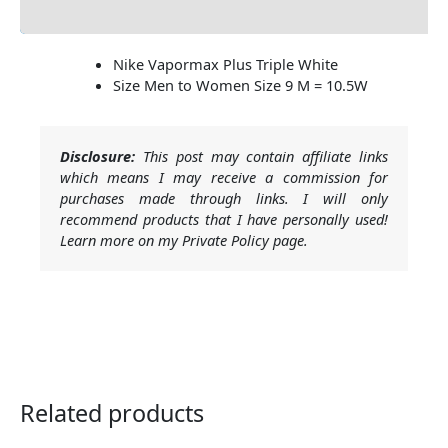
Additional Information
Nike Vapormax Plus Triple White
Size Men to Women Size 9 M = 10.5W
Disclosure:
This post may contain affiliate links
which means I may receive a commission for
purchases made through links. I will only
recommend products that I have personally used!
Learn more on my Private Policy page.
Related products