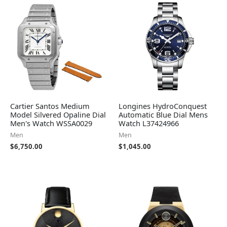
Cartier Santos Medium
Longines HydroConquest
Model Silvered Opaline Dial
Automatic Blue Dial Mens
Men's Watch WSSA0029
Watch L37424966
Men
Men
$
6,750.00
$
1,045.00