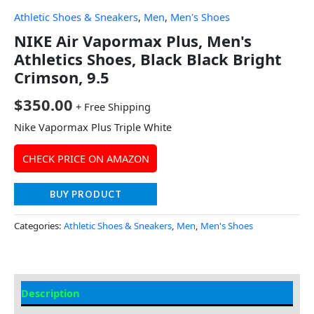
Athletic Shoes & Sneakers
,
Men
,
Men's Shoes
NIKE Air Vapormax Plus, Men's
Athletics Shoes, Black Black Bright
Crimson, 9.5
$
350.00
+ Free Shipping
Nike Vapormax Plus Triple White
CHECK PRICE ON AMAZON
BUY PRODUCT
Categories:
Athletic Shoes & Sneakers
,
Men
,
Men's Shoes
Description