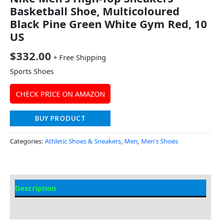
Basketball Shoe, Multicoloured
Black Pine Green White Gym Red, 10
US
$
332.00
+ Free Shipping
Sports Shoes
CHECK PRICE ON AMAZON
BUY PRODUCT
Categories:
Athletic Shoes & Sneakers
,
Men
,
Men's Shoes
Description
Additional Information