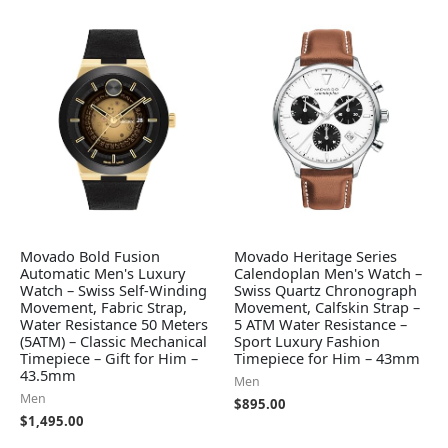
Movado Bold Fusion
Movado Heritage Series
Automatic Men's Luxury
Calendoplan Men's Watch –
Watch – Swiss Self-Winding
Swiss Quartz Chronograph
Movement, Fabric Strap,
Movement, Calfskin Strap –
Water Resistance 50 Meters
5 ATM Water Resistance –
(5ATM) – Classic Mechanical
Sport Luxury Fashion
Timepiece – Gift for Him –
Timepiece for Him – 43mm
43.5mm
Men
Men
$
895.00
$
1,495.00