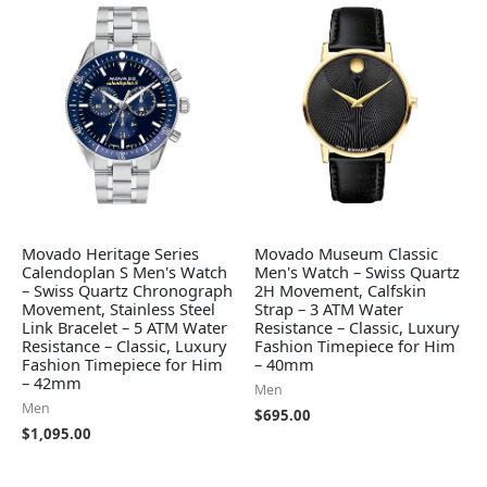
Movado Heritage Series
Movado Museum Classic
Calendoplan S Men's Watch
Men's Watch – Swiss Quartz
– Swiss Quartz Chronograph
2H Movement, Calfskin
Movement, Stainless Steel
Strap – 3 ATM Water
Link Bracelet – 5 ATM Water
Resistance – Classic, Luxury
Resistance – Classic, Luxury
Fashion Timepiece for Him
Fashion Timepiece for Him
– 40mm
– 42mm
Men
Men
$
695.00
$
1,095.00