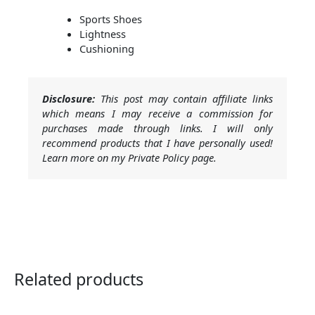
Sports Shoes
Lightness
Cushioning
Disclosure:
This post may contain affiliate links
which means I may receive a commission for
purchases made through links. I will only
recommend products that I have personally used!
Learn more on my Private Policy page.
Related products