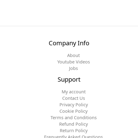
Company Info
About
Youtube Videos
Jobs
Support
My account
Contact Us
Privacy Policy
Cookie Policy
Terms and Conditions
Refund Policy
Return Policy
Frequently Asked Questions