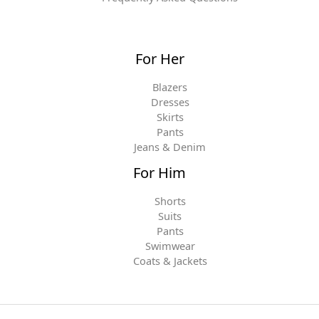
For Her
Blazers
Dresses
Skirts
Pants
Jeans & Denim
For Him
Shorts
Suits
Pants
Swimwear
Coats & Jackets