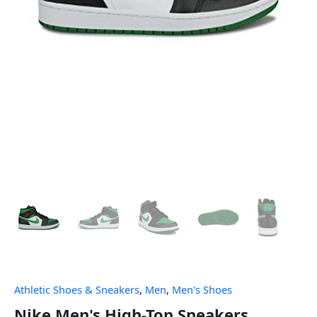
Athletic Shoes & Sneakers
,
Men
,
Men's Shoes
Nike Men's High-Top Sneakers