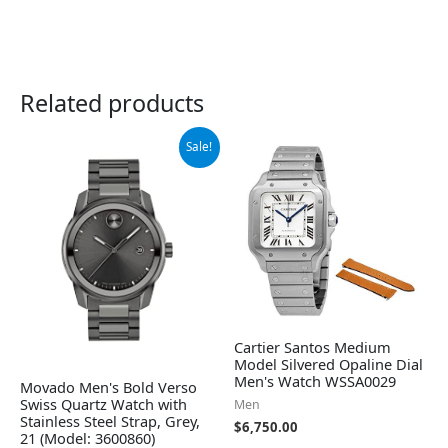
Related products
Original
Current
Sale!
price
price
was:
is:
$795.00.
$523.98.
Cartier Santos Medium
Model Silvered Opaline Dial
Men's Watch WSSA0029
Movado Men's Bold Verso
Swiss Quartz Watch with
Men
Stainless Steel Strap, Grey,
$
6,750.00
21 (Model: 3600860)