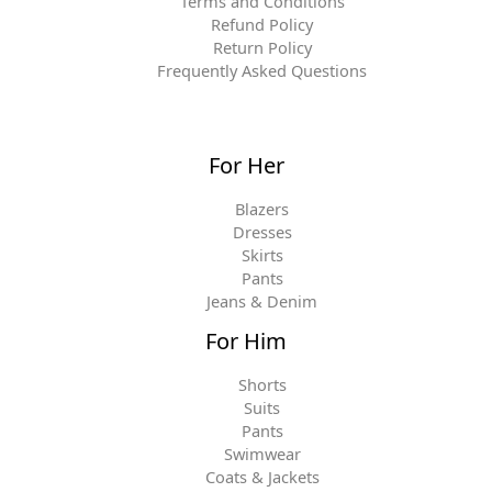
Terms and Conditions
Refund Policy
Return Policy
Frequently Asked Questions
For Her
Blazers
Dresses
Skirts
Pants
Jeans & Denim
For Him
Shorts
Suits
Pants
Swimwear
Coats & Jackets