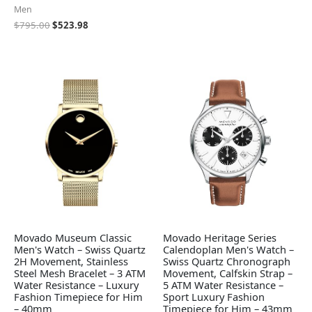
Men
$
795.00
$
523.98
Movado Museum Classic
Movado Heritage Series
Men's Watch – Swiss Quartz
Calendoplan Men's Watch –
2H Movement, Stainless
Swiss Quartz Chronograph
Steel Mesh Bracelet – 3 ATM
Movement, Calfskin Strap –
Water Resistance – Luxury
5 ATM Water Resistance –
Fashion Timepiece for Him
Sport Luxury Fashion
– 40mm
Timepiece for Him – 43mm