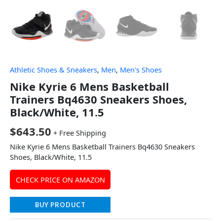
Athletic Shoes & Sneakers
,
Men
,
Men's Shoes
Nike Kyrie 6 Mens Basketball
Trainers Bq4630 Sneakers Shoes,
Black/White, 11.5
$
643.50
+ Free Shipping
Nike Kyrie 6 Mens Basketball Trainers Bq4630 Sneakers
Shoes, Black/White, 11.5
CHECK PRICE ON AMAZON
BUY PRODUCT