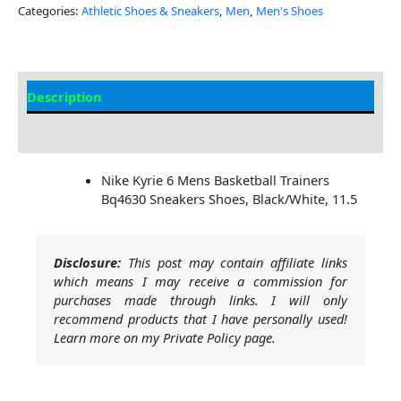
Categories:
Athletic Shoes & Sneakers
,
Men
,
Men's Shoes
Description
Additional Information
Nike Kyrie 6 Mens Basketball Trainers
Bq4630 Sneakers Shoes, Black/White, 11.5
Disclosure:
This post may contain affiliate links
which means I may receive a commission for
purchases made through links. I will only
recommend products that I have personally used!
Learn more on my Private Policy page.