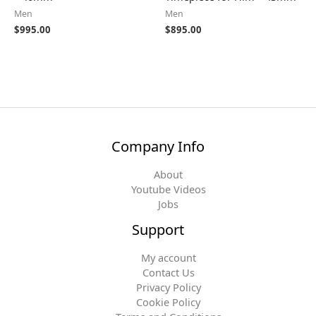
Men
Men
$
995.00
$
895.00
Company Info
About
Youtube Videos
Jobs
Support
My account
Contact Us
Privacy Policy
Cookie Policy