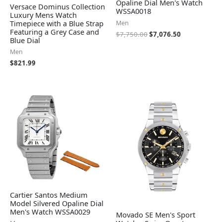
Opaline Dial Men's Watch
Versace Dominus Collection
WSSA0018
Luxury Mens Watch
Timepiece with a Blue Strap
Men
Featuring a Grey Case and
$
7,750.00
$
7,076.50
Blue Dial
Men
$
821.99
Cartier Santos Medium
Model Silvered Opaline Dial
Men's Watch WSSA0029
Movado SE Men's Sport