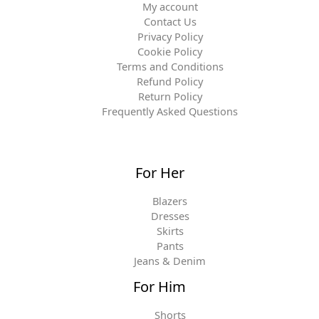
My account
Contact Us
Privacy Policy
Cookie Policy
Terms and Conditions
Refund Policy
Return Policy
Frequently Asked Questions
For Her
Blazers
Dresses
Skirts
Pants
Jeans & Denim
For Him
Shorts