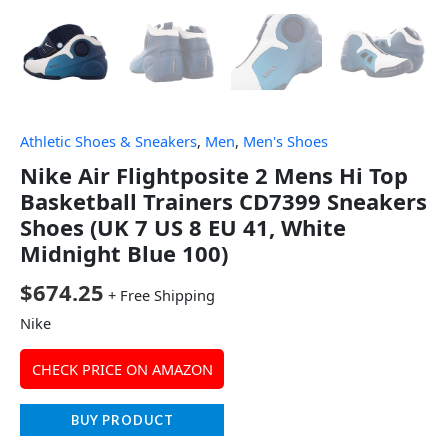
Athletic Shoes & Sneakers
,
Men
,
Men's Shoes
Nike Air Flightposite 2 Mens Hi Top
Basketball Trainers CD7399 Sneakers
Shoes (UK 7 US 8 EU 41, White
Midnight Blue 100)
$
674.25
+ Free Shipping
Nike
CHECK PRICE ON AMAZON
BUY PRODUCT