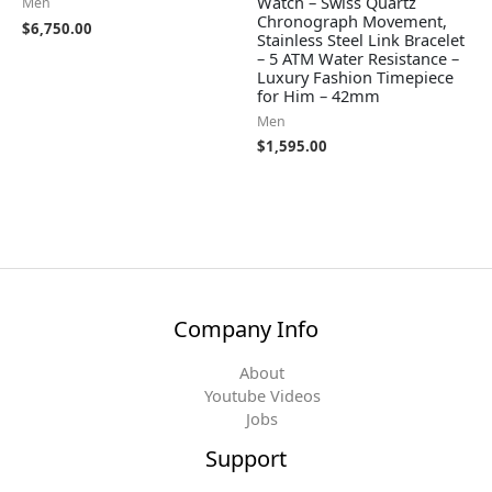
Watch – Swiss Quartz
Men
Chronograph Movement,
$
6,750.00
Stainless Steel Link Bracelet
– 5 ATM Water Resistance –
Luxury Fashion Timepiece
for Him – 42mm
Men
$
1,595.00
Company Info
About
Youtube Videos
Jobs
Support