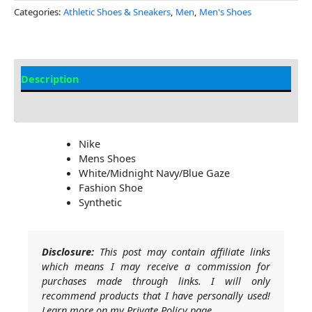
Categories:
Athletic Shoes & Sneakers
,
Men
,
Men's Shoes
Description
Additional Information
Nike
Mens Shoes
White/Midnight Navy/Blue Gaze
Fashion Shoe
Synthetic
Disclosure:
This post may contain affiliate links
which means I may receive a commission for
purchases made through links. I will only
recommend products that I have personally used!
Learn more on my Private Policy page.