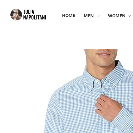
Skip
to
HOME
MEN
WOMEN
content