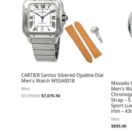
CARTIER Santos Silvered Opaline Dial
Men's Watch WSSA0018
Movado H
Men's Wa
Men
Chronogr
$
7,750.00
$
7,076.50
Strap – 5
Sport Lux
Him – 4
Men
$
895.00