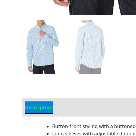
Description
Additional Information
Button-front styling with a buttoned
Long sleeves with adjustable double-