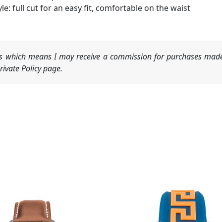
yle: full cut for an easy fit, comfortable on the waist
nks which means I may receive a commission for purchases made
ivate Policy page.