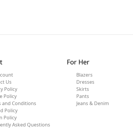
t
For Her
ccount
Blazers
ct Us
Dresses
y Policy
Skirts
e Policy
Pants
 and Conditions
Jeans & Denim
d Policy
n Policy
ently Asked Questions