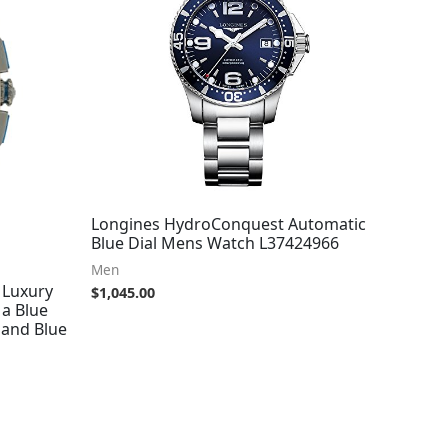
Longines HydroConquest Automatic
Blue Dial Mens Watch L37424966
Men
 Luxury
$
1,045.00
a Blue
 and Blue