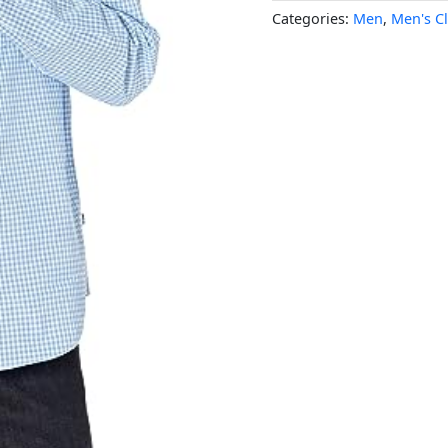
Categories:
Men
,
Men's C