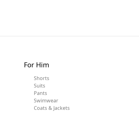
For Him
Shorts
Suits
Pants
Swimwear
Coats & Jackets