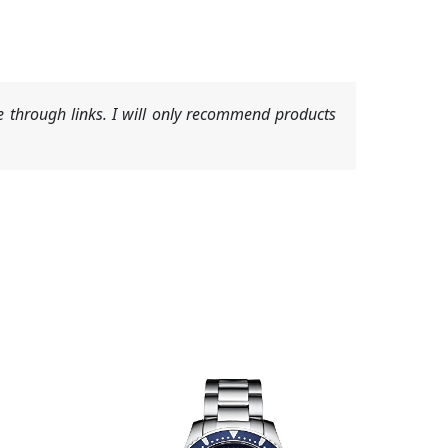
 through links. I will only recommend products