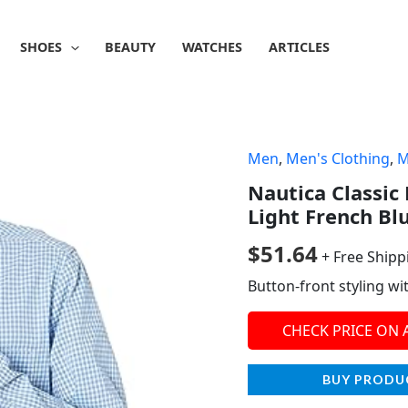
SHOES
BEAUTY
WATCHES
ARTICLES
Men
,
Men's Clothing
,
M
Nautica Classic
Light French Bl
$
51.64
+ Free Shipp
Button-front styling wi
CHECK PRICE ON
BUY PRODU