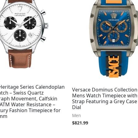
eritage Series Calendoplan
Versace Dominus Collection
tch – Swiss Quartz
Mens Watch Timepiece with 
aph Movement, Calfskin
Strap Featuring a Grey Case
 ATM Water Resistance –
Dial
ury Fashion Timepiece for
Men
3mm
$
821.99