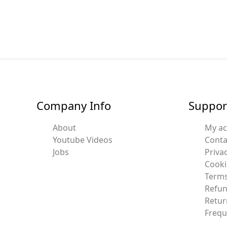
Company Info
Suppor
About
My a
Youtube Videos
Conta
Jobs
Privac
Cooki
Terms
Refun
Retur
Frequ