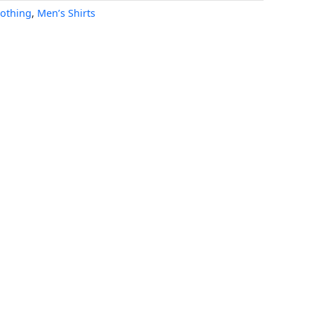
lothing
,
Men’s Shirts