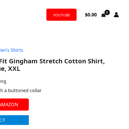
$
0.00
YOUTUBE
en’s Shirts
 Fit Gingham Stretch Cotton Shirt,
ue, XXL
ing
th a buttoned collar
 AMAZON
CT