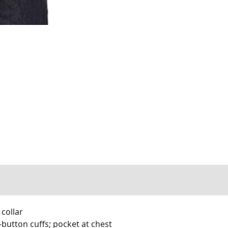
 collar
button cuffs; pocket at chest