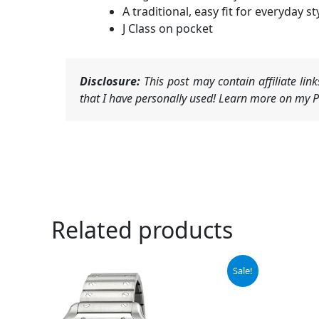
A traditional, easy fit for everyday st
J Class on pocket
Disclosure:
This post may contain affiliate li
that I have personally used! Learn more on my Pr
Related products
Original
Current
Sale!
price
price
was:
is:
$7,750.00.
$7,076.50.