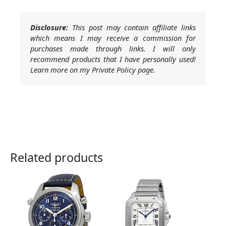
Disclosure:
This post may contain affiliate links
which means I may receive a commission for
purchases made through links. I will only
recommend products that I have personally used!
Learn more on my Private Policy page.
Related products