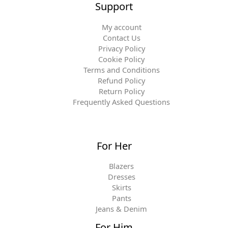
Support
My account
Contact Us
Privacy Policy
Cookie Policy
Terms and Conditions
Refund Policy
Return Policy
Frequently Asked Questions
For Her
Blazers
Dresses
Skirts
Pants
Jeans & Denim
For Him