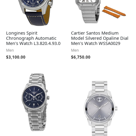
Longines Spirit
Cartier Santos Medium
Chronograph Automatic
Model Silvered Opaline Dial
Men's Watch L3.820.4.93.0
Men's Watch WSSA0029
Men
Men
$
3,100.00
$
6,750.00