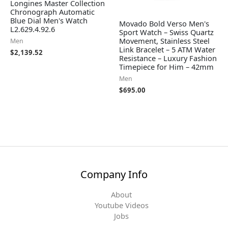
Longines Master Collection
Chronograph Automatic
Blue Dial Men's Watch
Movado Bold Verso Men's
L2.629.4.92.6
Sport Watch – Swiss Quartz
Movement, Stainless Steel
Men
Link Bracelet – 5 ATM Water
$
2,139.52
Resistance – Luxury Fashion
Timepiece for Him – 42mm
Men
$
695.00
Company Info
About
Youtube Videos
Jobs