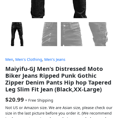
Men
,
Men's Clothing
,
Men’s Jeans
Maiyifu-GJ Men's Distressed Moto
Biker Jeans Ripped Punk Gothic
Zipper Denim Pants Hip hop Tapered
Leg Slim Fit Jean (Black,XX-Large)
$
20.99
+ Free Shipping
Not US or Amazon size. We are Asian size, please check our
size in the last picture before you order it. (We recommend