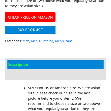
to choose a size or two above what you regularly wear due
to they are Asian size.)
CHECK PRICE ON AMAZON
BUY PRODUCT
Categories:
Men
,
Men's Clothing
,
Men’s Jeans
Description
Additional Information
SIZE: Not US or Amazon size. We are Asian
size, please check our size in the last
picture before you order it. (We
recommend to choose a size or two above
what you regularly wear due to they are