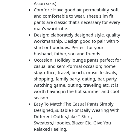
Asian size.)
Comfort: Have good air permeability, soft
and comfortable to wear. These slim fit
pants are classic that's necessary for every
man's wardrobe.
Design: elaborately designed style, quality
workmanship. Design good to pair with t-
shirt or hoodides. Perfect for your
husband, father, son and friends.
Occasion: Holiday lounge pants perfect for
casual and semi-formal occasion; home
stay, office, travel, beach, music festivals,
shopping, family party, dating, bar, party,
watching game, outing, traveling etc. It is
worth having in the hot summer and cool
season.
Easy To Match:The Casual Pants Simply
Designed,Suitable For Daily Wearing With
Different Outfits,Like T-Shirt,
Sweaters,Hoodies,Blazer Etc.,Give You
Relaxed Feeling.