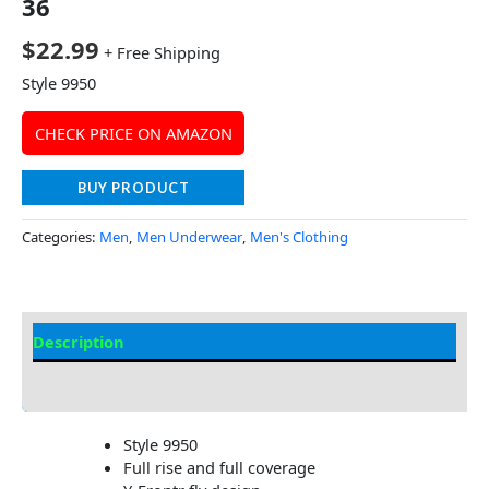
36
$
22.99
+ Free Shipping
Style 9950
CHECK PRICE ON AMAZON
BUY PRODUCT
Categories:
Men
,
Men Underwear
,
Men's Clothing
Description
Additional Information
Style 9950
Full rise and full coverage