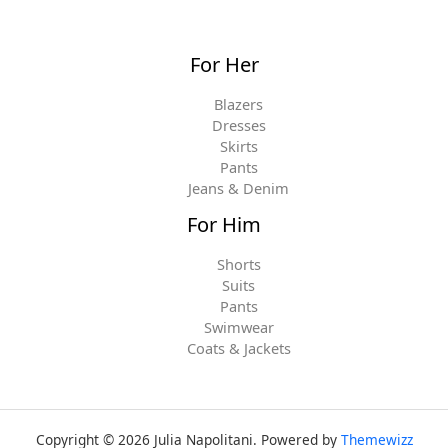
For Her
Blazers
Dresses
Skirts
Pants
Jeans & Denim
For Him
Shorts
Suits
Pants
Swimwear
Coats & Jackets
Copyright © 2026 Julia Napolitani. Powered by
Themewizz