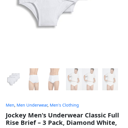
Men
,
Men Underwear
,
Men's Clothing
Jockey Men's Underwear Classic Full
Rise Brief – 3 Pack, Diamond White,