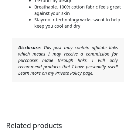
Y-Frontr fly design
Breathable, 100% cotton fabric feels great
against your skin
Staycool r technology wicks sweat to help
keep you cool and dry
Disclosure:
This post may contain affiliate links
which means I may receive a commission for
purchases made through links. I will only
recommend products that I have personally used!
Learn more on my Private Policy page.
Related products