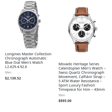
Longines Master Collection
Chronograph Automatic
Blue Dial Men's Watch
Movado Heritage Series
L2.629.4.92.6
Calendoplan Men's Watch –
Swiss Quartz Chronograph
Men
Movement, Calfskin Strap –
$
2,139.52
5 ATM Water Resistance –
Sport Luxury Fashion
Timepiece for Him – 43mm
Men
$
895.00