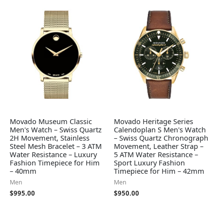
Movado Museum Classic
Movado Heritage Series
Men's Watch – Swiss Quartz
Calendoplan S Men's Watch
2H Movement, Stainless
– Swiss Quartz Chronograph
Steel Mesh Bracelet – 3 ATM
Movement, Leather Strap –
Water Resistance – Luxury
5 ATM Water Resistance –
Fashion Timepiece for Him
Sport Luxury Fashion
– 40mm
Timepiece for Him – 42mm
Men
Men
$
995.00
$
950.00