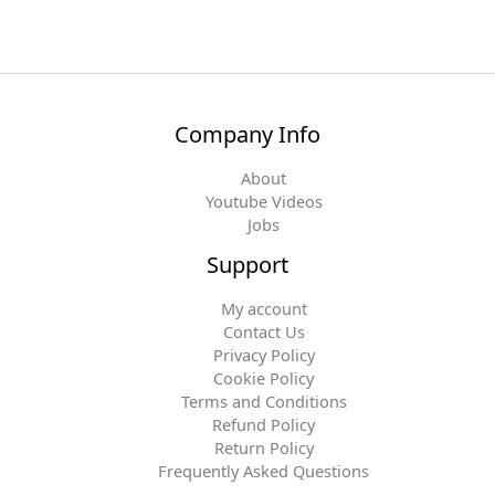
Company Info
About
Youtube Videos
Jobs
Support
My account
Contact Us
Privacy Policy
Cookie Policy
Terms and Conditions
Refund Policy
Return Policy
Frequently Asked Questions