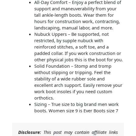
All-Day Comfort – Enjoy a perfect blend of
support and maneuverability from your
tall ankle-length boots. Wear them for
hours for construction work, contracting,
landscaping, manual labor, and more.
Nubuck Uppers – Be supported, not
restricted, by supple nubuck with
reinforced stitches, a soft toe, and a
padded collar. If you work construction or
other physical jobs this is the boot for you.
Solid Foundation – Stomp and tromp
without slipping or tripping. Feel the
stability of a wide rubber sole and
excellent arch support. Easily remove your
work boot insoles if you need custom
orthotics.
Sizing – True size to big brand men work
boots. Women size 9 is Ever Boots size 7
Disclosure:
This post may contain affiliate links