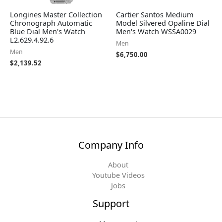
Longines Master Collection
Cartier Santos Medium
Chronograph Automatic
Model Silvered Opaline Dial
Blue Dial Men's Watch
Men's Watch WSSA0029
L2.629.4.92.6
Men
Men
$
6,750.00
$
2,139.52
Company Info
About
Youtube Videos
Jobs
Support