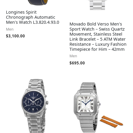
Longines Spirit
Chronograph Automatic
Men's Watch L3.820.4.93.0
Movado Bold Verso Men's
Sport Watch – Swiss Quartz
Men
Movement, Stainless Steel
$
3,100.00
Link Bracelet – 5 ATM Water
Resistance – Luxury Fashion
Timepiece for Him – 42mm
Men
$
695.00