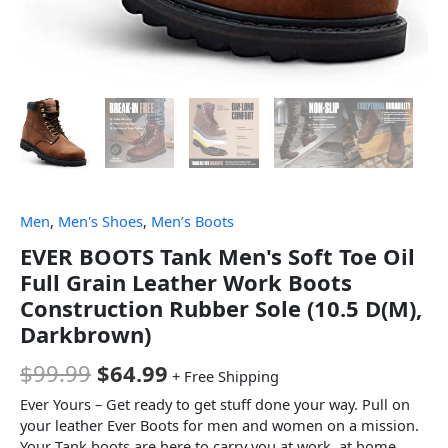
Men
,
Men's Shoes
,
Men’s Boots
EVER BOOTS Tank Men's Soft Toe Oil
Full Grain Leather Work Boots
Construction Rubber Sole (10.5 D(M),
Darkbrown)
$
99.99
$
64.99
+ Free Shipping
Ever Yours – Get ready to get stuff done your way. Pull on
your leather Ever Boots for men and women on a mission.
Your Tank boots are here to carry you at work, at home,