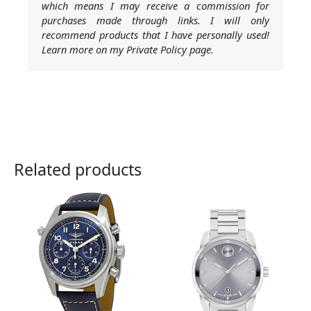
which means I may receive a commission for
purchases made through links. I will only
recommend products that I have personally used!
Learn more on my Private Policy page.
Related products