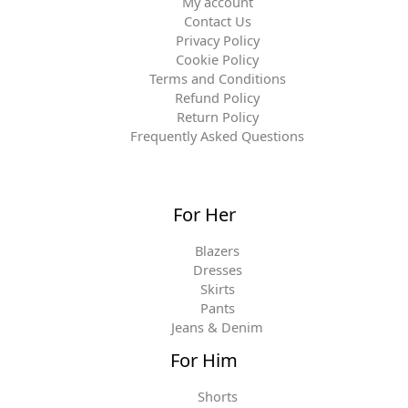
My account
Contact Us
Privacy Policy
Cookie Policy
Terms and Conditions
Refund Policy
Return Policy
Frequently Asked Questions
For Her
Blazers
Dresses
Skirts
Pants
Jeans & Denim
For Him
Shorts