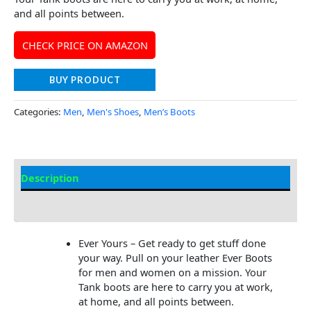
and all points between.
CHECK PRICE ON AMAZON
BUY PRODUCT
Categories:
Men
,
Men's Shoes
,
Men’s Boots
Description
Additional Information
Ever Yours – Get ready to get stuff done
your way. Pull on your leather Ever Boots
for men and women on a mission. Your
Tank boots are here to carry you at work,
at home, and all points between.