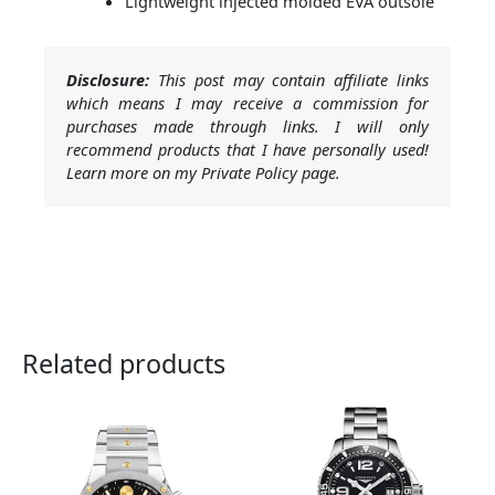
Lightweight injected molded EVA outsole
Disclosure:
This post may contain affiliate links
which means I may receive a commission for
purchases made through links. I will only
recommend products that I have personally used!
Learn more on my Private Policy page.
Related products