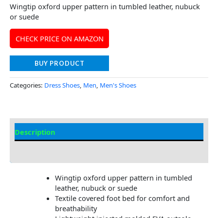
Wingtip oxford upper pattern in tumbled leather, nubuck
or suede
CHECK PRICE ON AMAZON
BUY PRODUCT
Categories:
Dress Shoes
,
Men
,
Men's Shoes
Description
Additional Information
Wingtip oxford upper pattern in tumbled
leather, nubuck or suede
Textile covered foot bed for comfort and
breathability