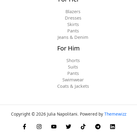
Blazers
Dresses
Skirts
Pants
Jeans & Denim
For Him
Shorts
Suits
Pants
Swimwear
Coats & Jackets
Copyright © 2026 Julia Napolitani. Powered by
Themewizz