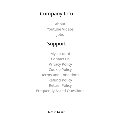
Company Info
About
Youtube Videos
Jobs
Support
My account
Contact Us
Privacy Policy
Cookie Policy
Terms and Conditions
Refund Policy
Return Policy
Frequently Asked Questions
For Her