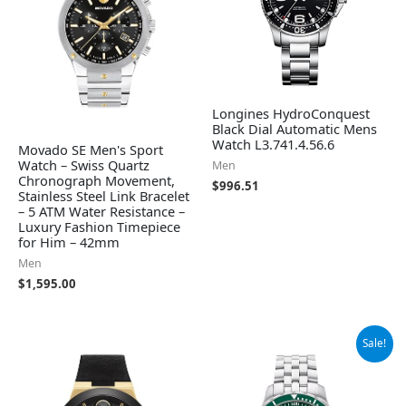
Longines HydroConquest
Black Dial Automatic Mens
Watch L3.741.4.56.6
Movado SE Men's Sport
Watch – Swiss Quartz
Men
Chronograph Movement,
$
996.51
Stainless Steel Link Bracelet
– 5 ATM Water Resistance –
Luxury Fashion Timepiece
for Him – 42mm
Men
$
1,595.00
Original
Current
Sale!
price
price
was:
is:
$1,295.00.
$906.50.