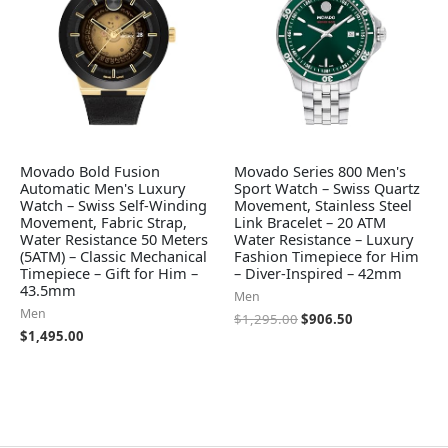
Movado Bold Fusion
Movado Series 800 Men's
Automatic Men's Luxury
Sport Watch – Swiss Quartz
Watch – Swiss Self-Winding
Movement, Stainless Steel
Movement, Fabric Strap,
Link Bracelet – 20 ATM
Water Resistance 50 Meters
Water Resistance – Luxury
(5ATM) – Classic Mechanical
Fashion Timepiece for Him
Timepiece – Gift for Him –
– Diver-Inspired – 42mm
43.5mm
Men
Men
$
1,295.00
$
906.50
$
1,495.00