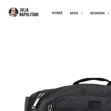
Skip
to
HOME
MEN
WOMEN
content