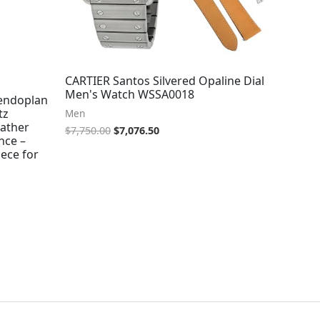
CARTIER Santos Silvered Opaline Dial
Men's Watch WSSA0018
lendoplan
tz
Men
ather
$
7,750.00
$
7,076.50
nce –
ece for