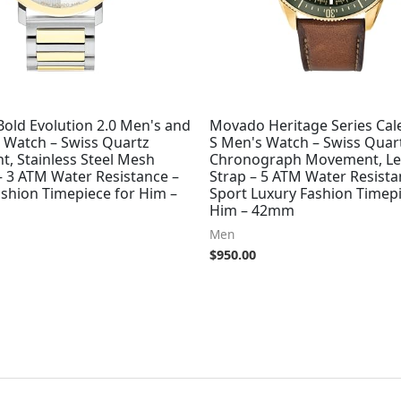
old Evolution 2.0 Men's and
Movado Heritage Series Ca
Watch – Swiss Quartz
S Men's Watch – Swiss Quar
, Stainless Steel Mesh
Chronograph Movement, Le
– 3 ATM Water Resistance –
Strap – 5 ATM Water Resista
ashion Timepiece for Him –
Sport Luxury Fashion Timepi
Him – 42mm
Men
$
950.00