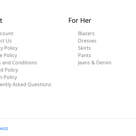
t
For Her
ccount
Blazers
ct Us
Dresses
y Policy
Skirts
e Policy
Pants
 and Conditions
Jeans & Denim
d Policy
n Policy
ently Asked Questions
wizz