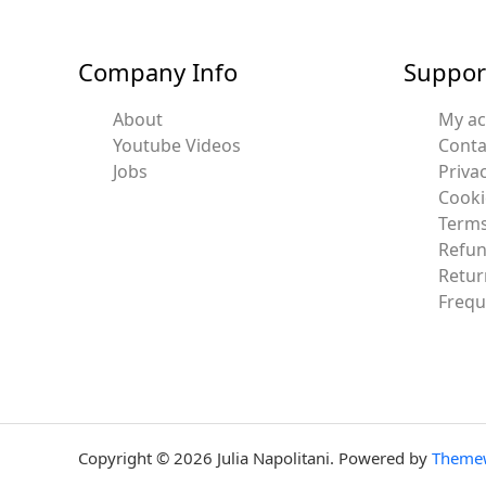
Company Info
Suppor
About
My a
Youtube Videos
Conta
Jobs
Privac
Cooki
Terms
Refun
Retur
Frequ
Copyright © 2026 Julia Napolitani. Powered by
Theme