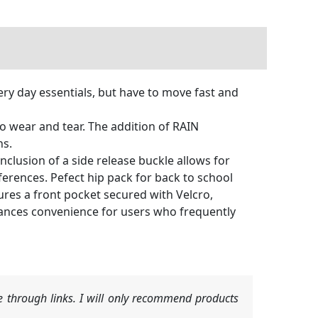
y day essentials, but have to move fast and
o wear and tear. The addition of RAIN
ns.
nclusion of a side release buckle allows for
ferences. Pefect hip pack for back to school
res a front pocket secured with Velcro,
nhances convenience for users who frequently
 through links. I will only recommend products