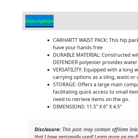
Description
Additional Information
CARHARTT WAIST PACK: This hip pack 
have your hands free
DURABLE MATERIAL: Constructed with 
DEFENDER polyester provides water r
VERSATILITY: Equipped with a long we
carrying options as a sling, waist o
STORAGE: Offers a large main compar
facilitating quick access to small i
need to retrieve items on the go.
DIMENSIONS: 11.5” X 6” X 4.5”
Disclosure:
This post may contain affiliate li
that I have personally used! Learn more on my Pr