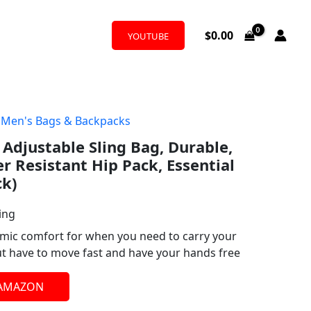
$
0.00
YOUTUBE
,
Men's Bags & Backpacks
 Adjustable Sling Bag, Durable,
r Resistant Hip Pack, Essential
ck)
ing
omic comfort for when you need to carry your
but have to move fast and have your hands free
 AMAZON