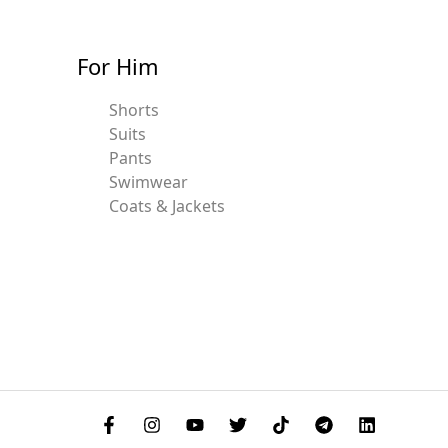
For Him
Shorts
Suits
Pants
Swimwear
Coats & Jackets