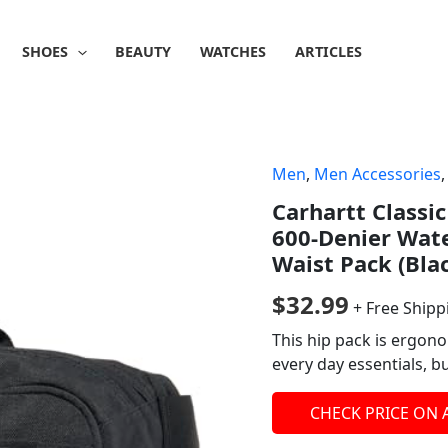
SHOES
BEAUTY
WATCHES
ARTICLES
Men
,
Men Accessories
Carhartt Classic
600-Denier Wate
Waist Pack (Bla
$
32.99
+ Free Shipp
This hip pack is ergon
every day essentials, 
CHECK PRICE ON