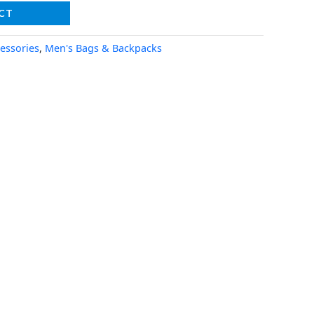
CT
essories
,
Men's Bags & Backpacks