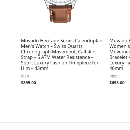
Movado Heritage Series Calendoplan
Movado B
Men's Watch – Swiss Quartz
Women's 
Chronograph Movement, Calfskin
Movement
Strap – 5 ATM Water Resistance –
Bracelet 
Sport Luxury Fashion Timepiece for
Luxury F
Him – 43mm
40mm
Men
Men
$
895.00
$
695.00