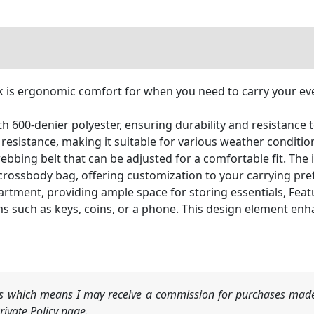
is ergonomic comfort for when you need to carry your ever
600-denier polyester, ensuring durability and resistance t
esistance, making it suitable for various weather conditio
bbing belt that can be adjusted for a comfortable fit. The i
r crossbody bag, offering customization to your carrying pre
tment, providing ample space for storing essentials, Featu
tems such as keys, coins, or a phone. This design element e
nks which means I may receive a commission for purchases made
ivate Policy page.