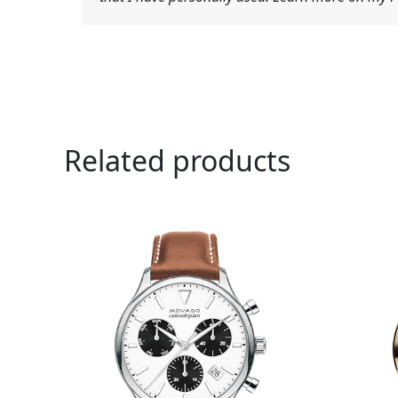
Related products