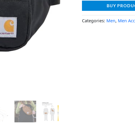
BUY PRODU
Categories:
Men
,
Men Acc