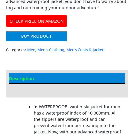
advanced waterproof jacket, you don’t have to worry about
fog and rain ruining your outdoor adventure!
CHECK PRICE ON AMAZON
BUY PRODUCT
Categories:
Men
,
Men's Clothing
,
Men’s Coats & Jackets
Description
Additional Information
➤ WATERPROOF- winter ski jacket for men
has a waterproof index of 10,000mm. All
the zippers are waterproof and can
prevent water from permeating into the
jacket. Now, with our advanced waterproof