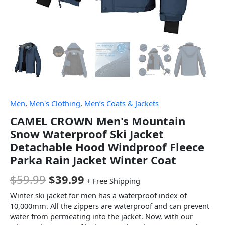
Men
,
Men's Clothing
,
Men’s Coats & Jackets
CAMEL CROWN Men's Mountain
Snow Waterproof Ski Jacket
Detachable Hood Windproof Fleece
Parka Rain Jacket Winter Coat
$
59.99
$
39.99
+ Free Shipping
Winter ski jacket for men has a waterproof index of
10,000mm. All the zippers are waterproof and can prevent
water from permeating into the jacket. Now, with our