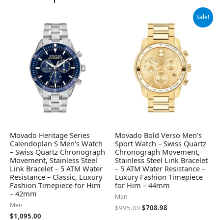
Original
Current
Sale!
price
price
was:
is:
$995.00.
$708.98.
Movado Heritage Series
Movado Bold Verso Men's
Calendoplan S Men's Watch
Sport Watch – Swiss Quartz
– Swiss Quartz Chronograph
Chronograph Movement,
Movement, Stainless Steel
Stainless Steel Link Bracelet
Link Bracelet – 5 ATM Water
– 5 ATM Water Resistance –
Resistance – Classic, Luxury
Luxury Fashion Timepiece
Fashion Timepiece for Him
for Him – 44mm
– 42mm
Men
Men
$
995.00
$
708.98
$
1,095.00