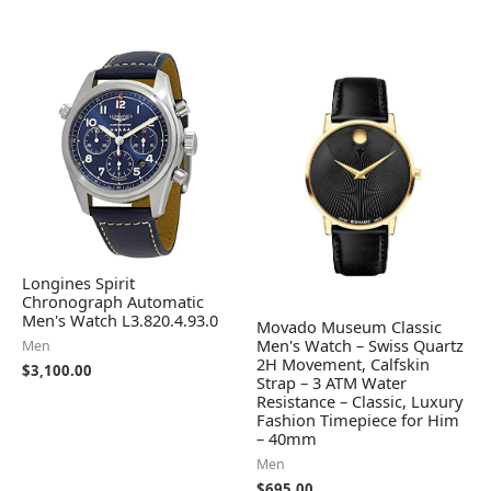
Longines Spirit
Chronograph Automatic
Men's Watch L3.820.4.93.0
Movado Museum Classic
Men's Watch – Swiss Quartz
Men
2H Movement, Calfskin
$
3,100.00
Strap – 3 ATM Water
Resistance – Classic, Luxury
Fashion Timepiece for Him
– 40mm
Men
$
695.00