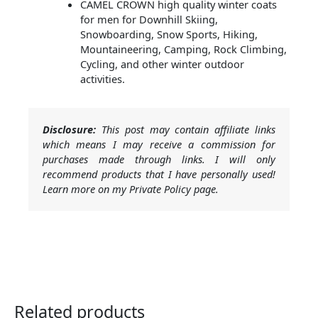
CAMEL CROWN high quality winter coats
for men for Downhill Skiing,
Snowboarding, Snow Sports, Hiking,
Mountaineering, Camping, Rock Climbing,
Cycling, and other winter outdoor
activities.
Disclosure:
This post may contain affiliate links
which means I may receive a commission for
purchases made through links. I will only
recommend products that I have personally used!
Learn more on my Private Policy page.
Related products