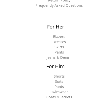
Frequently Asked Questions
For Her
Blazers
Dresses
Skirts
Pants
Jeans & Denim
For Him
Shorts
Suits
Pants
Swimwear
Coats & Jackets