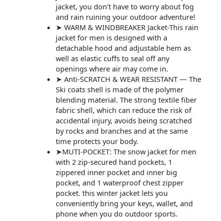
jacket, you don't have to worry about fog
and rain ruining your outdoor adventure!
➤ WARM & WINDBREAKER Jacket-This rain
jacket for men is designed with a
detachable hood and adjustable hem as
well as elastic cuffs to seal off any
openings where air may come in.
➤ Anti-SCRATCH & WEAR RESISTANT — The
Ski coats shell is made of the polymer
blending material. The strong textile fiber
fabric shell, which can reduce the risk of
accidental injury, avoids being scratched
by rocks and branches and at the same
time protects your body.
➤MUTI-POCKET: The snow jacket for men
with 2 zip-secured hand pockets, 1
zippered inner pocket and inner big
pocket, and 1 waterproof chest zipper
pocket. this winter jacket lets you
conveniently bring your keys, wallet, and
phone when you do outdoor sports.