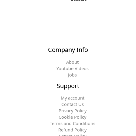
Company Info
About
Youtube Videos
Jobs
Support
My account
Contact Us
Privacy Policy
Cookie Policy
Terms and Conditions
Refund Policy
Return Policy