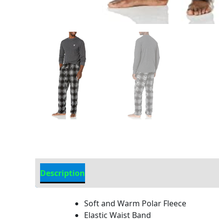
Description
Additional Information
Soft and Warm Polar Fleece
Elastic Waist Band