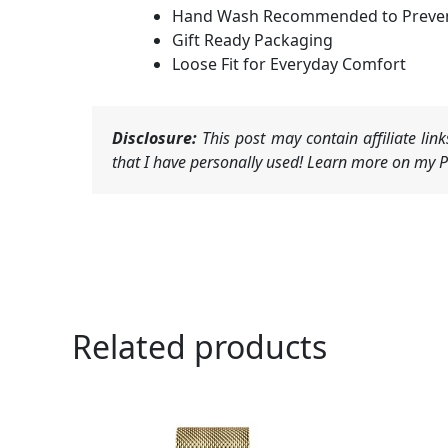
Hand Wash Recommended to Preven
Gift Ready Packaging
Loose Fit for Everyday Comfort
Disclosure:
This post may contain affiliate li
that I have personally used! Learn more on my Pr
Related products