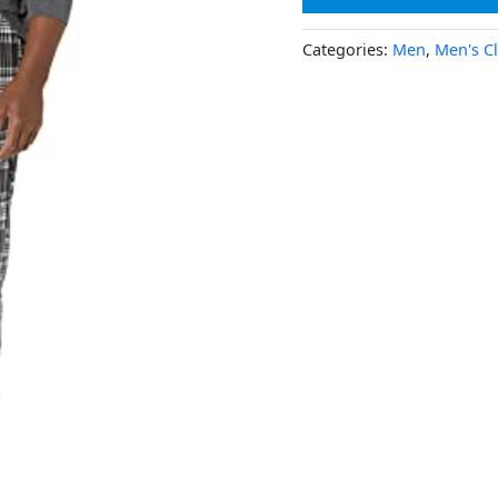
Categories:
Men
,
Men's C