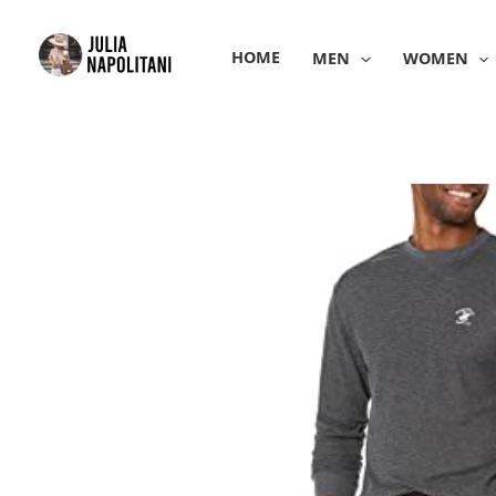
Skip
to
HOME
MEN
WOMEN
content