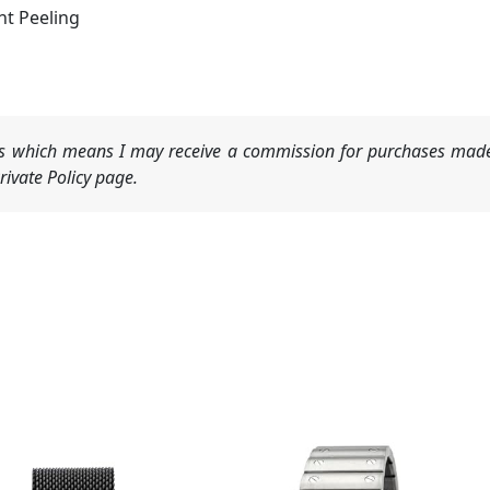
t Peeling
nks which means I may receive a commission for purchases made
ivate Policy page.
Original
Current
price
price
was:
is: