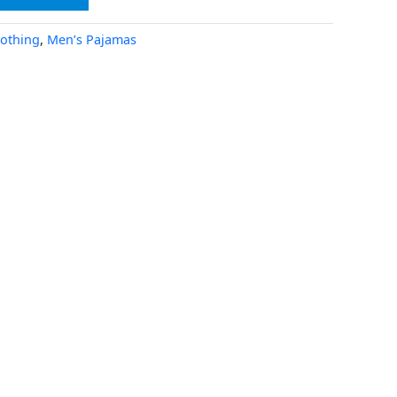
lothing
,
Men’s Pajamas