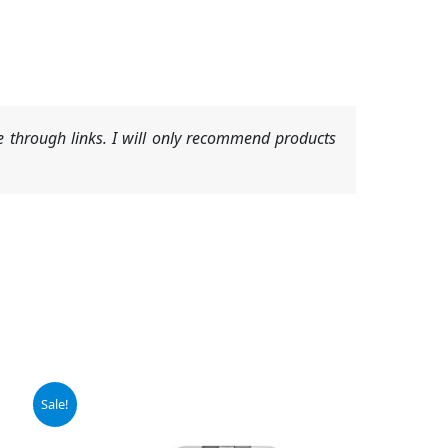
 through links. I will only recommend products
Sale!