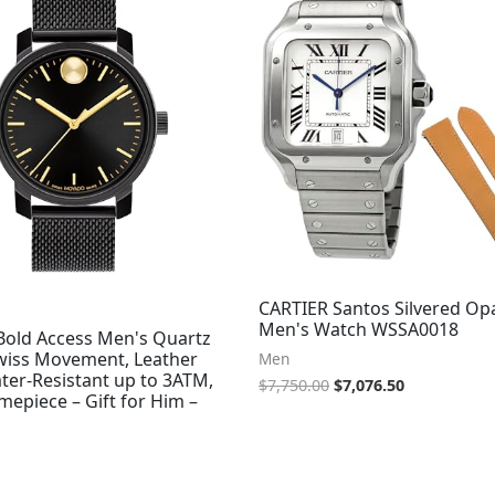
$7,750.00.
$7,076.50.
CARTIER Santos Silvered Opa
Men's Watch WSSA0018
old Access Men's Quartz
wiss Movement, Leather
Men
ter-Resistant up to 3ATM,
$
7,750.00
$
7,076.50
imepiece – Gift for Him –