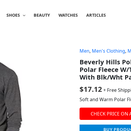
SHOES
BEAUTY
WATCHES
ARTICLES
Men
,
Men's Clothing
,
M
Beverly Hills Po
Polar Fleece W/
With Blk/Wht P
$
17.12
+ Free Shipp
Soft and Warm Polar F
CHECK PRICE ON
BUY PRODU