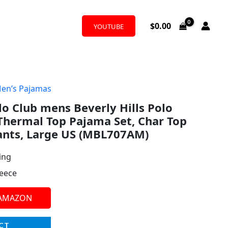
$
0.00
YOUTUBE
en’s Pajamas
lo Club mens Beverly Hills Polo
Thermal Top Pajama Set, Char Top
ants, Large US (MBL707AM)
ing
leece
 AMAZON
CT