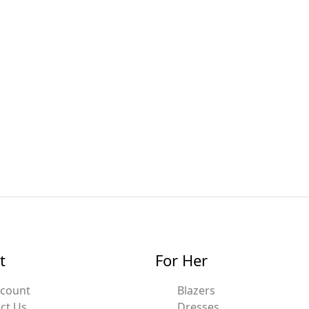
t
For Her
ccount
Blazers
ct Us
Dresses