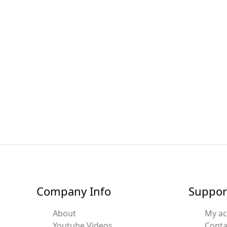
Company Info
Suppor
About
My a
Youtube Videos
Conta