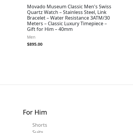
Movado Museum Classic Men's Swiss
Quartz Watch – Stainless Steel, Link
Bracelet – Water Resistance 3ATM/30
Meters – Classic Luxury Timepiece –
Gift for Him – 40mm
Men
$
895.00
For Him
Shorts
Suits