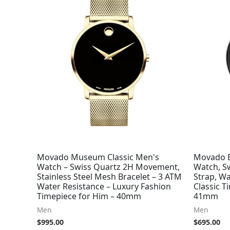
Movado Museum Classic Men's
Movado B
Watch – Swiss Quartz 2H Movement,
Watch, S
Stainless Steel Mesh Bracelet – 3 ATM
Strap, Wa
Water Resistance – Luxury Fashion
Classic T
Timepiece for Him – 40mm
41mm
Men
Men
$
995.00
$
695.00