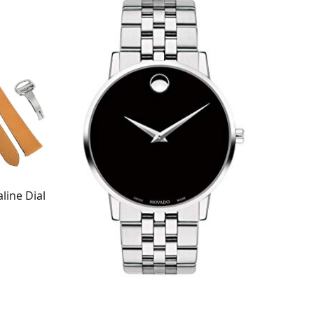
line Dial