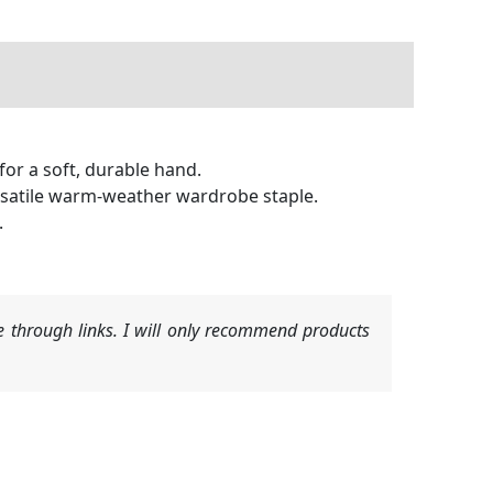
for a soft, durable hand.
rsatile warm-weather wardrobe staple.
.
 through links. I will only recommend products