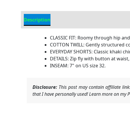
Description
Additional Information
CLASSIC FIT: Roomy through hip and th
COTTON TWILL: Gently structured cott
EVERYDAY SHORTS: Classic khaki chin
DETAILS: Zip fly with button at wais
INSEAM: 7" on US size 32.
Disclosure:
This post may contain affiliate li
that I have personally used! Learn more on my Pr