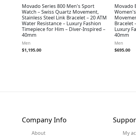
Movado Series 800 Men's Sport
Movado B
Watch – Swiss Quartz Movement,
Women's 
Stainless Steel Link Bracelet – 20 ATM
Movement
Water Resistance – Luxury Fashion
Bracelet 
Timepiece for Him – Diver-Inspired –
Luxury F
40mm
40mm
Men
Men
$
1,195.00
$
695.00
Company Info
Suppor
About
My a