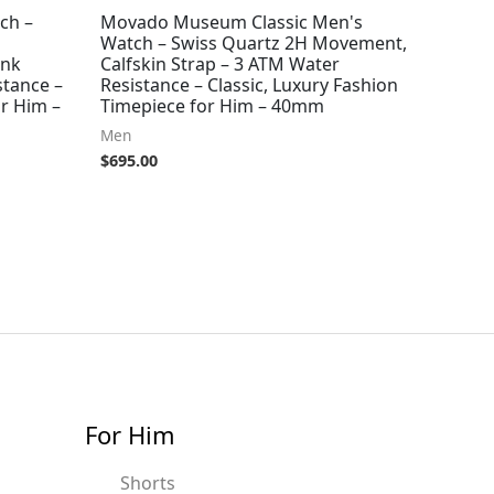
ch –
Movado Museum Classic Men's
Watch – Swiss Quartz 2H Movement,
ink
Calfskin Strap – 3 ATM Water
stance –
Resistance – Classic, Luxury Fashion
r Him –
Timepiece for Him – 40mm
Men
$
695.00
For Him
Shorts