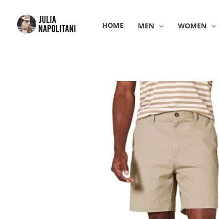
Skip
to
HOME
MEN
WOMEN
content