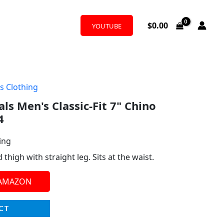
$
0.00
YOUTUBE
s Clothing
ls Men's Classic-Fit 7" Chino
4
ing
high with straight leg. Sits at the waist.
 AMAZON
CT