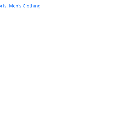
rts
,
Men's Clothing