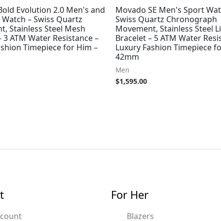
old Evolution 2.0 Men's and
Movado SE Men's Sport Wat
Watch – Swiss Quartz
Swiss Quartz Chronograph
, Stainless Steel Mesh
Movement, Stainless Steel L
– 3 ATM Water Resistance –
Bracelet – 5 ATM Water Resi
ashion Timepiece for Him –
Luxury Fashion Timepiece fo
42mm
Men
$
1,595.00
t
For Her
ccount
Blazers