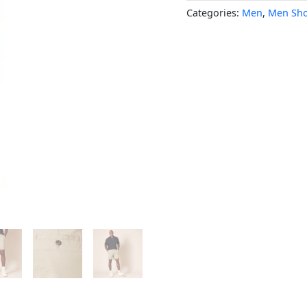
Categories:
Men
,
Men Sho