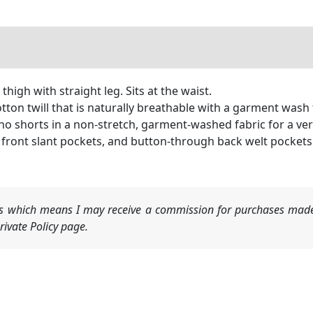
igh with straight leg. Sits at the waist.
on twill that is naturally breathable with a garment wash 
o shorts in a non-stretch, garment-washed fabric for a ve
t, front slant pockets, and button-through back welt pockets
nks which means I may receive a commission for purchases made
ivate Policy page.