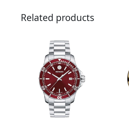
Related products