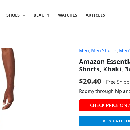
SHOES
BEAUTY
WATCHES
ARTICLES
Men
,
Men Shorts
,
Men'
Amazon Essentia
Shorts, Khaki, 3
$
20.40
+ Free Shipp
Roomy through hip and t
CHECK PRICE ON
BUY PRODU