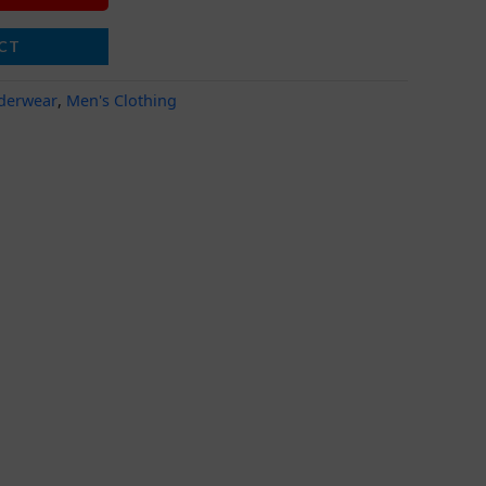
CT
derwear
,
Men's Clothing