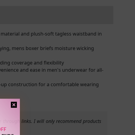
material and plush-soft tagless waistband in
ying, mens boxer briefs moisture wicking
ding coverage and flexibility
venience and ease in men's underwear for all-
up construction for a comfortable wearing
 through links. I will only recommend products
OFF