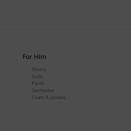
For Him
Shorts
Suits
Pants
Swimwear
Coats & Jackets