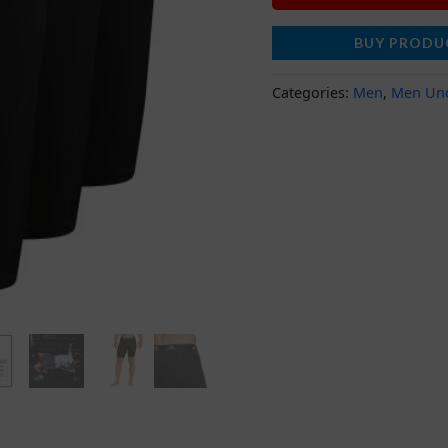
BUY PRODU
Categories:
Men
,
Men Un