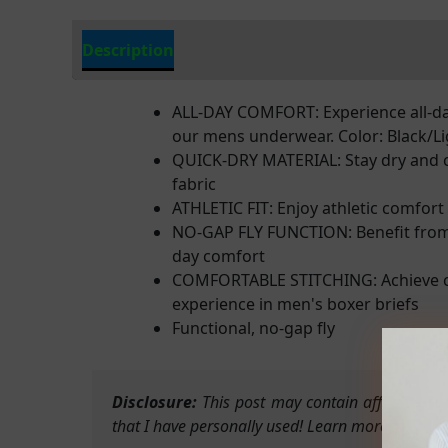
Description
Additional Information
ALL-DAY COMFORT: Experience all-day
our mens underwear. Color: Black/Li
QUICK-DRY MATERIAL: Stay dry and c
fabric
ATHLETIC FIT: Enjoy athletic comfort
NO-GAP FLY FUNCTION: Benefit from a
day comfort
COMFORTABLE STITCHING: Achieve com
experience in men's boxer briefs
Functional, no-gap fly
Disclosure:
This post may contain affiliate li
that I have personally used! Learn more on my Pr