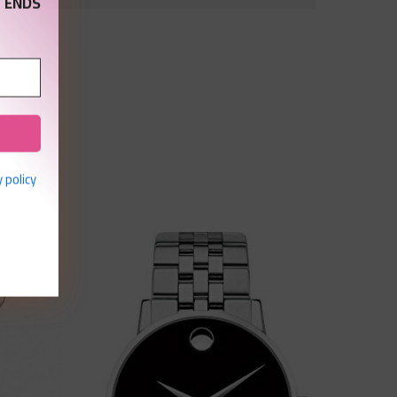
 ENDS
 policy