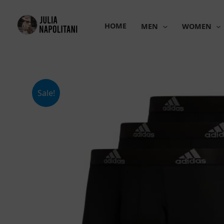
Skip
to
HOME
MEN
WOMEN
content
Sale!