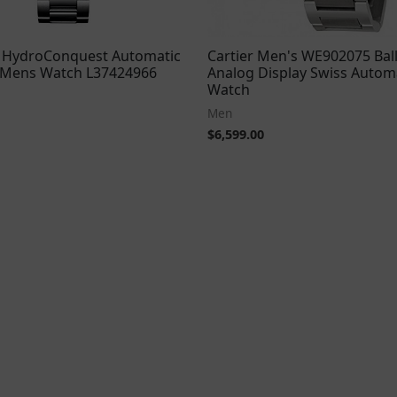
 HydroConquest Automatic
Cartier Men's WE902075 Bal
l Mens Watch L37424966
Analog Display Swiss Automa
Watch
Men
$
6,599.00