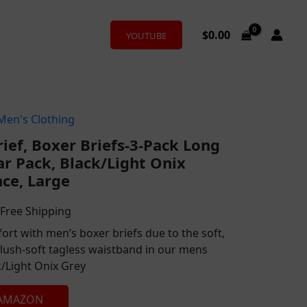
$
0.00
YOUTUBE
Men's Clothing
l
urrent
rief, Boxer Briefs-3-Pack Long
rice
r Pack, Black/Light Onix
:
ce, Large
26.00.
 Free Shipping
ort with men’s boxer briefs due to the soft,
plush-soft tagless waistband in our mens
k/Light Onix Grey
 AMAZON