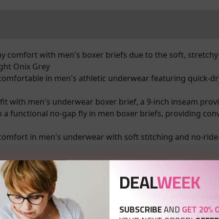
 comfort with men's boxer briefs due to the soft, stretchy 
ght Onix Grey
omfortable in men's athletic underwear featuring quick-dr
 fit with men's underwear boxer brief, a 9-inch inseam provi
 functional no-gap fly in men boxer briefs, providing con
fort in men's underwear with soft stitching and no-ride-
DEAL
WEEK
nks which means I may receive a commission for purchases made
SUBSCRIBE
AND
GET 20% 
ivate Policy page.