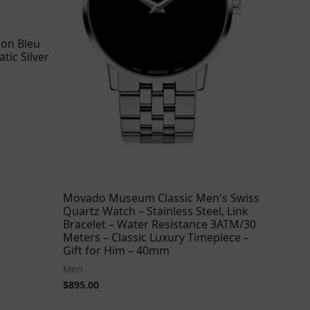
lon Bleu
tic Silver
Movado Museum Classic Men's Swiss
Quartz Watch – Stainless Steel, Link
Bracelet – Water Resistance 3ATM/30
Meters – Classic Luxury Timepiece –
Gift for Him – 40mm
Men
$
895.00