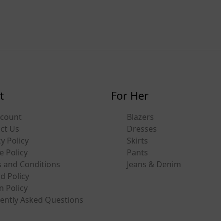
t
For Her
ccount
Blazers
ct Us
Dresses
y Policy
Skirts
e Policy
Pants
 and Conditions
Jeans & Denim
d Policy
n Policy
ently Asked Questions