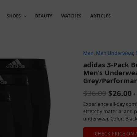
SHOES
BEAUTY
WATCHES
ARTICLES
Men
,
Men Underwear
,
Origina
C
adidas 3-Pack B
price
p
Men's Underwea
was:
is
Grey/Performan
$36.00.
$
$
36.00
$
26.00
+
Experience all-day comf
stretchy material and 
underwear. Color: Blac
CHECK PRICE ON