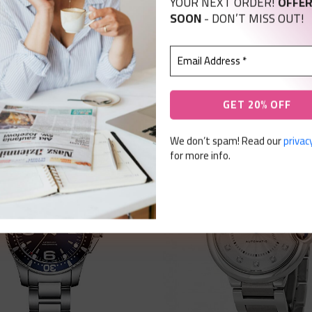
YOUR NEXT ORDER!
OFFER
SOON
- DON’T MISS OUT!
We don’t spam! Read our
privacy
for more info.