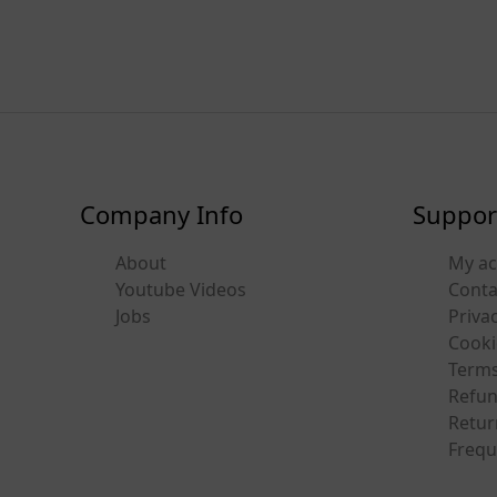
Company Info
Suppor
About
My a
Youtube Videos
Conta
Jobs
Privac
Cooki
Terms
Refun
Retur
Frequ