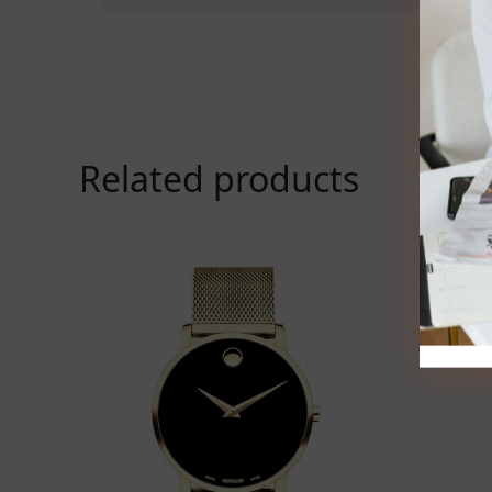
Related products