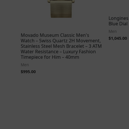
Longines
Blue Dia
Men
Movado Museum Classic Men's
$
1,045.00
Watch – Swiss Quartz 2H Movement,
Stainless Steel Mesh Bracelet – 3 ATM
Water Resistance – Luxury Fashion
Timepiece for Him – 40mm
Men
$
995.00