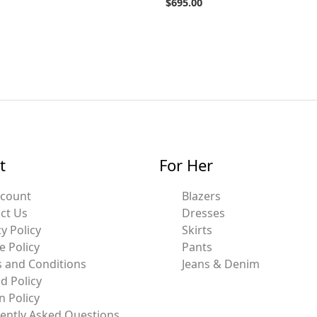
$
695.00
t
For Her
ccount
Blazers
ct Us
Dresses
y Policy
Skirts
e Policy
Pants
 and Conditions
Jeans & Denim
d Policy
n Policy
ently Asked Questions