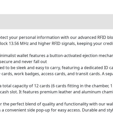
ct your personal information with our advanced RFID bloc
lock 13.56 MHz and higher RFID signals, keeping your credit
malist wallet features a button-activated ejection mechan
secure and never fall out
 to be sleek and easy to carry, featuring a dedicated ID ca
ID cards, work badges, access cards, and transit cards. A s
otal capacity of 12 cards (6 cards fitting in the chamber, 1 
 a cash slot. It features premium leather and aluminum cha
e perfect blend of quality and functionality with our wal
s a convenient side pop-up for easy access. Durable and sty