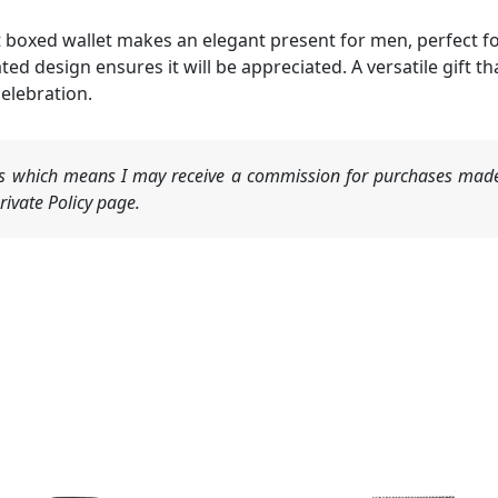
boxed wallet makes an elegant present for men, perfect for
cated design ensures it will be appreciated. A versatile gif
celebration.
nks which means I may receive a commission for purchases made
ivate Policy page.