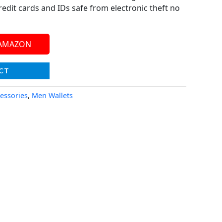
redit cards and IDs safe from electronic theft no
 AMAZON
CT
essories
,
Men Wallets