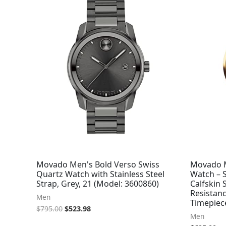
was:
is:
$795.00.
$523.98.
Movado Men's Bold Verso Swiss
Movado M
Quartz Watch with Stainless Steel
Watch – 
Strap, Grey, 21 (Model: 3600860)
Calfskin 
Resistanc
Men
Timepiec
$
795.00
$
523.98
Men