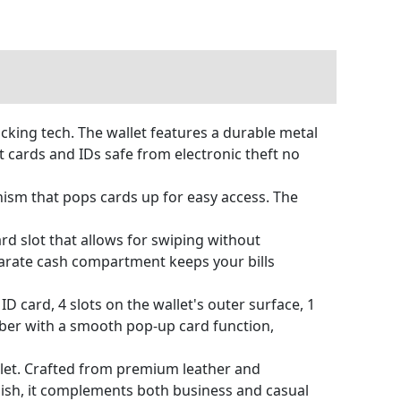
king tech. The wallet features a durable metal
 cards and IDs safe from electronic theft no
ism that pops cards up for easy access. The
rd slot that allows for swiping without
eparate cash compartment keeps your bills
ID card, 4 slots on the wallet's outer surface, 1
mber with a smooth pop-up card function,
let. Crafted from premium leather and
lish, it complements both business and casual