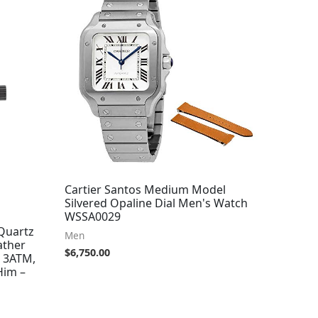
Cartier Santos Medium Model
Silvered Opaline Dial Men's Watch
WSSA0029
Quartz
Men
ather
$
6,750.00
o 3ATM,
Him –