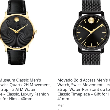
useum Classic Men's
Movado Bold Access Men's 
Swiss Quartz 2H Movement,
Watch, Swiss Movement, Le
Strap – 3 ATM Water
Strap, Water-Resistant up t
e – Classic, Luxury Fashion
Classic Timepiece – Gift for 
e for Him – 40mm
41mm
Men