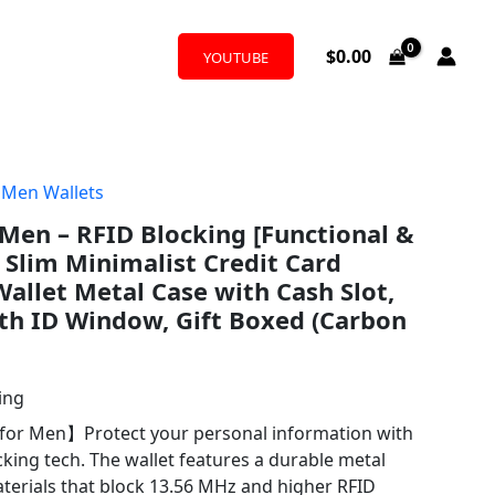
$
0.00
YOUTUBE
,
Men Wallets
 Men – RFID Blocking [Functional &
d Slim Minimalist Credit Card
allet Metal Case with Cash Slot,
th ID Window, Gift Boxed (Carbon
ing
 for Men】Protect your personal information with
king tech. The wallet features a durable metal
terials that block 13.56 MHz and higher RFID