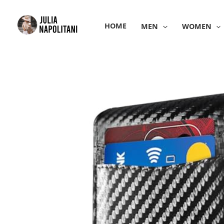
Skip
to
HOME
MEN
WOMEN
content