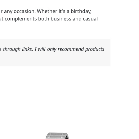
 any occasion. Whether it's a birthday,
t that complements both business and casual
 through links. I will only recommend products