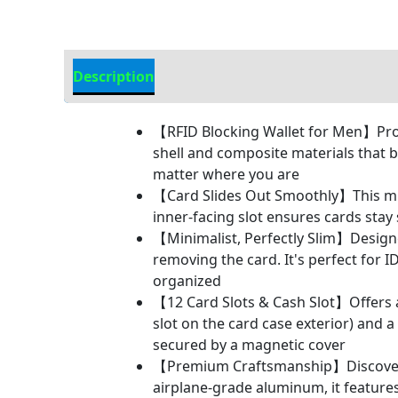
Description
Additional Information
【RFID Blocking Wallet for Men】Prote
shell and composite materials that b
matter where you are
【Card Slides Out Smoothly】This mini
inner-facing slot ensures cards stay 
【Minimalist, Perfectly Slim】Designed
removing the card. It's perfect for 
organized
【12 Card Slots & Cash Slot】Offers a t
slot on the card case exterior) and
secured by a magnetic cover
【Premium Craftsmanship】Discover th
airplane-grade aluminum, it feature