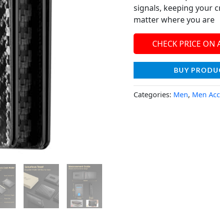
signals, keeping your c
matter where you are
CHECK PRICE ON
BUY PRODU
Categories:
Men
,
Men Acc