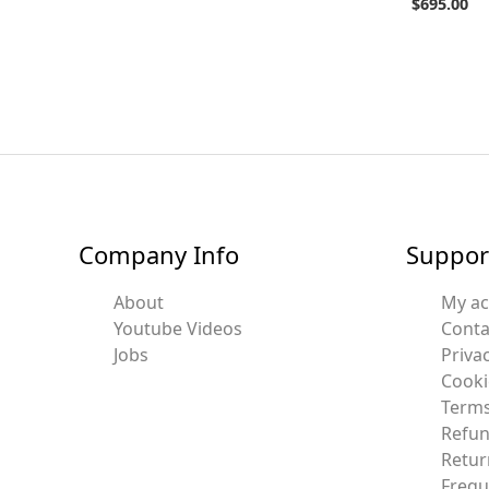
$
695.00
Company Info
Suppor
About
My a
Youtube Videos
Conta
Jobs
Privac
Cooki
Terms
Refun
Retur
Frequ