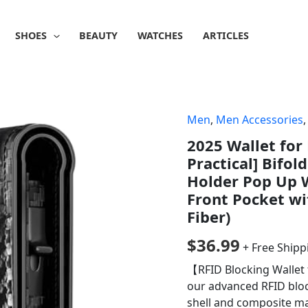
SHOES
BEAUTY
WATCHES
ARTICLES
Men
,
Men Accessories
2025 Wallet for
Practical] Bifol
Holder Pop Up W
Front Pocket wi
Fiber)
$
36.99
+ Free Shipp
【RFID Blocking Wallet
our advanced RFID bloc
shell and composite ma