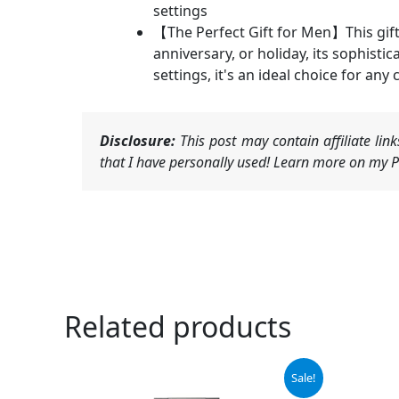
settings
【The Perfect Gift for Men】This gift 
anniversary, or holiday, its sophisti
settings, it's an ideal choice for any 
Disclosure:
This post may contain affiliate li
that I have personally used! Learn more on my Pr
Related products
Original
Current
Sale!
price
price