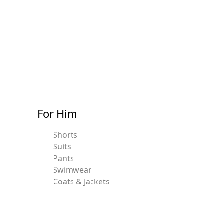
For Him
Shorts
Suits
Pants
Swimwear
Coats & Jackets