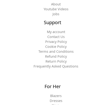
About
Youtube Videos
Jobs
Support
My account
Contact Us
Privacy Policy
Cookie Policy
Terms and Conditions
Refund Policy
Return Policy
Frequently Asked Questions
For Her
Blazers
Dresses