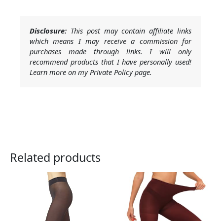
Disclosure:
This post may contain affiliate links
which means I may receive a commission for
purchases made through links. I will only
recommend products that I have personally used!
Learn more on my Private Policy page.
Related products