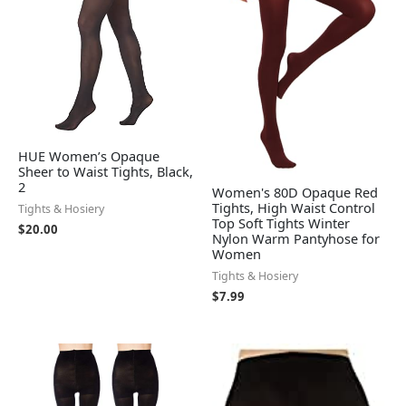
HUE Women’s Opaque
Sheer to Waist Tights, Black,
2
Women's 80D Opaque Red
Tights, High Waist Control
Tights & Hosiery
Top Soft Tights Winter
$
20.00
Nylon Warm Pantyhose for
Women
Tights & Hosiery
$
7.99