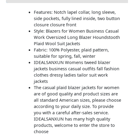
Features: Notch lapel collar, long sleeve,
side pockets, fully lined inside, two button
closure closure front
Style: Blazers for Women Business Casual
Work Oversized Long Blazer Houndstooth
Plaid Wool Suit Jackets
Fabric: 100% Polyester, plaid pattern,
suitable for spring, fall, winter
IDEALSANXUN Womens tweed blazer
jackets business casual outfits fall fashion
clothes dressy ladies tailor suit work
jackets
The casual plaid blazer jackets for women
are of good quality and product sizes are
all standard American sizes, please choose
according to your daily size. To provide
you with a careful after-sales service.
IDEALSANXUN has many high quality
products, welcome to enter the store to
choose