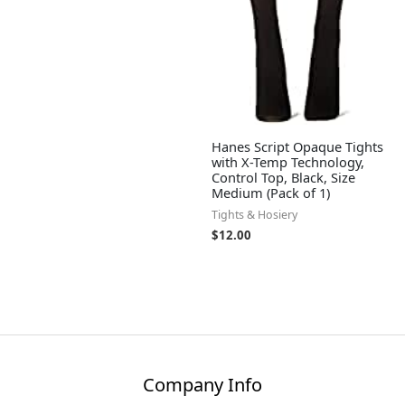
Hanes Script Opaque Tights
with X-Temp Technology,
Control Top, Black, Size
Medium (Pack of 1)
Tights & Hosiery
$
12.00
Company Info