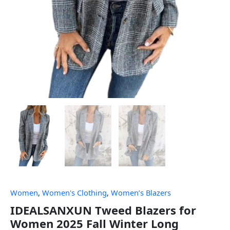
Women
,
Women's Clothing
,
Women’s Blazers
IDEALSANXUN Tweed Blazers for
Women 2025 Fall Winter Long