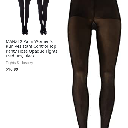
MANZI 2 Pairs Women's
Run Resistant Control Top
Panty Hose Opaque Tights,
Medium, Black
Tights & Hosiery
$
16.99