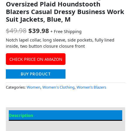
Oversized Plaid Houndstooth
Blazers Casual Dressy Business Work
Suit Jackets, Blue, M
$
49.98
$
39.98
+ Free Shipping
Notch lapel collar, long sleeve, side pockets, fully lined
inside, two button closure closure front
CHECK PRICE ON AMAZON
BUY PRODUCT
Categories:
Women
,
Women's Clothing
,
Women’s Blazers
Description
Additional Information