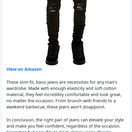
View on Amazon
These slim-fit, basic jeans are necessities for any man’s
wardrobe. Made with enough elasticity and soft cotton
material, they feel incredibly comfortable and look great,
no matter the occasion. From brunch with friends to a
weekend barbecue, these jeans won’t disappoint.
In conclusion, the right pair of jeans can elevate your style
and make you feel confident, regardless of the occasion.