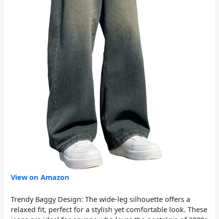
View on Amazon
Trendy Baggy Design: The wide-leg silhouette offers a
relaxed fit, perfect for a stylish yet comfortable look. These