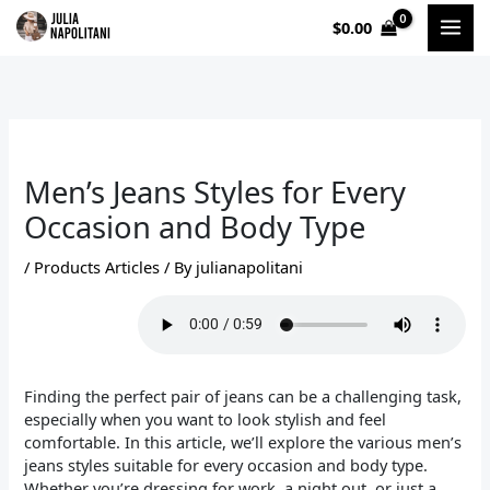
Skip
$
0.00
to
content
Men’s Jeans Styles for Every
Occasion and Body Type
/
Products Articles
/ By
julianapolitani
Finding the perfect pair of jeans can be a challenging task,
especially when you want to look stylish and feel
comfortable. In this article, we’ll explore the various men’s
jeans styles suitable for every occasion and body type.
Whether you’re dressing for work, a night out, or just a