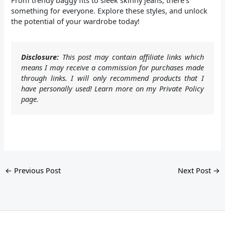
From trendy baggy fits to sleek skinny jeans, there’s
something for everyone. Explore these styles, and unlock
the potential of your wardrobe today!
Disclosure:
This post may contain affiliate links which
means I may receive a commission for purchases made
through links. I will only recommend products that I
have personally used! Learn more on my Private Policy
page.
←
Previous Post
Next Post
→