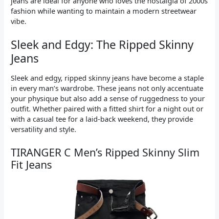
jeans are ideal for anyone who loves the nostalgia of 2000s
fashion while wanting to maintain a modern streetwear
vibe.
Sleek and Edgy: The Ripped Skinny
Jeans
Sleek and edgy, ripped skinny jeans have become a staple
in every man’s wardrobe. These jeans not only accentuate
your physique but also add a sense of ruggedness to your
outfit. Whether paired with a fitted shirt for a night out or
with a casual tee for a laid-back weekend, they provide
versatility and style.
TIRANGER C Men’s Ripped Skinny Slim
Fit Jeans