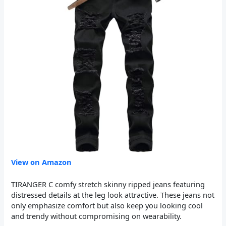
View on Amazon
TIRANGER C comfy stretch skinny ripped jeans featuring
distressed details at the leg look attractive. These jeans not
only emphasize comfort but also keep you looking cool
and trendy without compromising on wearability.