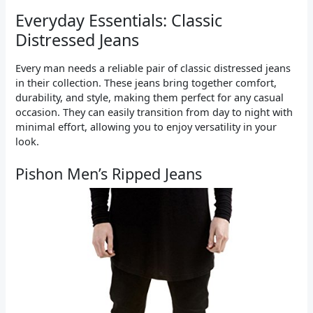
Everyday Essentials: Classic
Distressed Jeans
Every man needs a reliable pair of classic distressed jeans
in their collection. These jeans bring together comfort,
durability, and style, making them perfect for any casual
occasion. They can easily transition from day to night with
minimal effort, allowing you to enjoy versatility in your
look.
Pishon Men’s Ripped Jeans