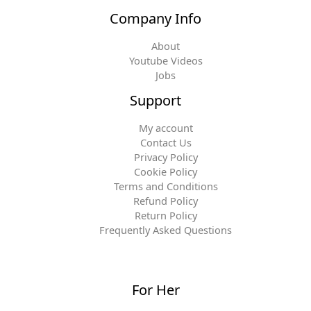
Company Info
About
Youtube Videos
Jobs
Support
My account
Contact Us
Privacy Policy
Cookie Policy
Terms and Conditions
Refund Policy
Return Policy
Frequently Asked Questions
For Her