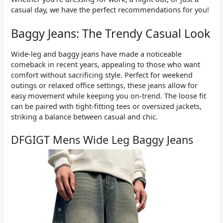
casual day, we have the perfect recommendations for you!
Baggy Jeans: The Trendy Casual Look
Wide-leg and baggy jeans have made a noticeable
comeback in recent years, appealing to those who want
comfort without sacrificing style. Perfect for weekend
outings or relaxed office settings, these jeans allow for
easy movement while keeping you on-trend. The loose fit
can be paired with tight-fitting tees or oversized jackets,
striking a balance between casual and chic.
DFGIGT Mens Wide Leg Baggy Jeans