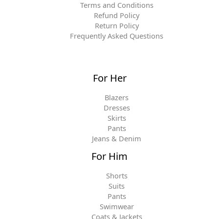
Terms and Conditions
Refund Policy
Return Policy
Frequently Asked Questions
For Her
Blazers
Dresses
Skirts
Pants
Jeans & Denim
For Him
Shorts
Suits
Pants
Swimwear
Coats & Jackets