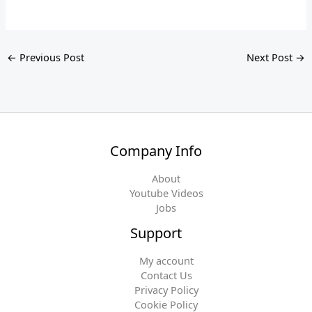
←
Previous Post
Next Post
→
Company Info
About
Youtube Videos
Jobs
Support
My account
Contact Us
Privacy Policy
Cookie Policy