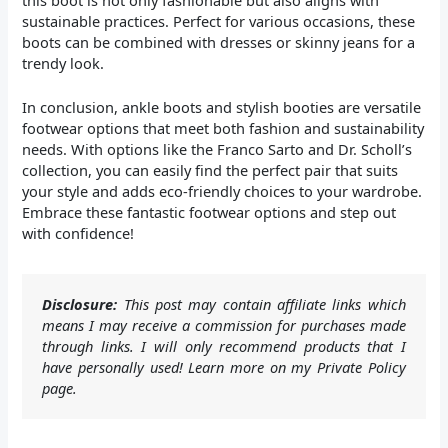
sustainable practices. Perfect for various occasions, these
boots can be combined with dresses or skinny jeans for a
trendy look.
In conclusion, ankle boots and stylish booties are versatile
footwear options that meet both fashion and sustainability
needs. With options like the Franco Sarto and Dr. Scholl’s
collection, you can easily find the perfect pair that suits
your style and adds eco-friendly choices to your wardrobe.
Embrace these fantastic footwear options and step out
with confidence!
Disclosure:
This post may contain affiliate links which
means I may receive a commission for purchases made
through links. I will only recommend products that I
have personally used! Learn more on my Private Policy
page.