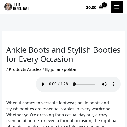
Skip
$
0.00
to
content
Ankle Boots and Stylish Booties
for Every Occasion
/
Products Articles
/ By
julianapolitani
When it comes to versatile footwear, ankle boots and
stylish booties are essential staples in every wardrobe.
Whether you’re dressing for a casual day out, a cozy
evening at home, or even a formal occasion, the right pair
of boots can elevate your style while ensuring your