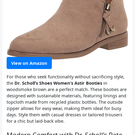
View on Amazon
For those who seek functionality without sacrificing style,
the
Dr. Scholl’s Shoes Women’s Astir Booties
in
woodsmoke brown are a perfect match. These booties are
designed with sustainable materials, featuring linings and
topcloth made from recycled plastic bottles. The outside
zipper allows for easy wear, making them ideal for busy
days. Style them with casual dresses or tailored trousers
for a chic but laid-back vibe.
Modern Comfort with Dr. Scholl’s Rate