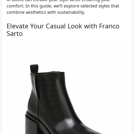
comfort. In this guide, we’ll explore selected styles that
combine aesthetics with sustainability.
Elevate Your Casual Look with Franco
Sarto