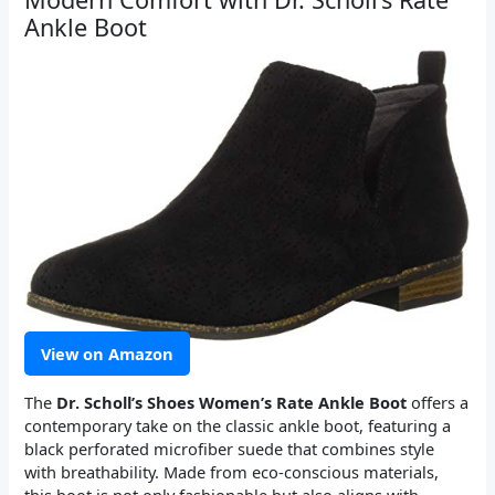
Ankle Boot
View on Amazon
The
Dr. Scholl’s Shoes Women’s Rate Ankle Boot
offers a
contemporary take on the classic ankle boot, featuring a
black perforated microfiber suede that combines style
with breathability. Made from eco-conscious materials,
this boot is not only fashionable but also aligns with