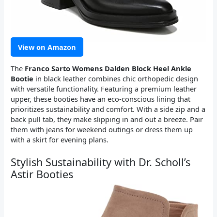
View on Amazon
The
Franco Sarto Womens Dalden Block Heel Ankle
Bootie
in black leather combines chic orthopedic design
with versatile functionality. Featuring a premium leather
upper, these booties have an eco-conscious lining that
prioritizes sustainability and comfort. With a side zip and a
back pull tab, they make slipping in and out a breeze. Pair
them with jeans for weekend outings or dress them up
with a skirt for evening plans.
Stylish Sustainability with Dr. Scholl’s
Astir Booties