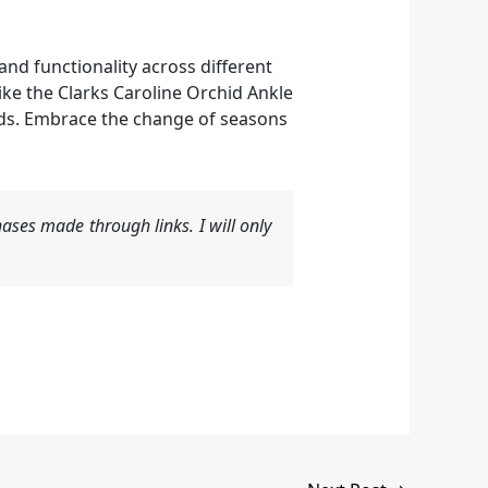
nd functionality across different
ike the Clarks Caroline Orchid Ankle
eeds. Embrace the change of seasons
ases made through links. I will only