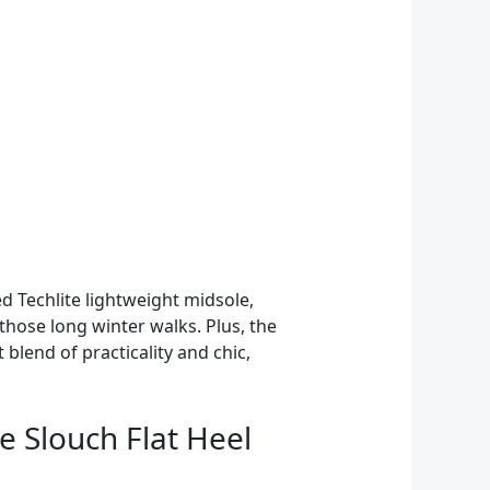
 Techlite lightweight midsole,
those long winter walks. Plus, the
blend of practicality and chic,
 Slouch Flat Heel