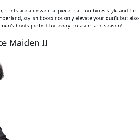
 boots are an essential piece that combines style and funct
wonderland, stylish boots not only elevate your outfit but al
omen’s boots perfect for every occasion and season!
e Maiden II