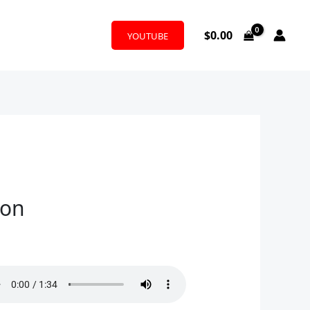
$
0.00
YOUTUBE
son