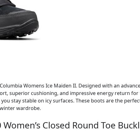
 Columbia Womens Ice Maiden II. Designed with an advanced
ort, superior cushioning, and impressive energy return for 
ou stay stable on icy surfaces. These boots are the perfect 
 winter wardrobe.
70 Women’s Closed Round Toe Buckle