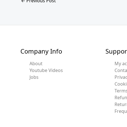
←
Previous Post
Company Info
Suppor
About
My a
Youtube Videos
Conta
Jobs
Privac
Cooki
Terms
Refun
Retur
Frequ