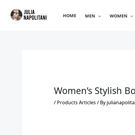
Skip
to
HOME
MEN
WOMEN
content
Women’s Stylish Bo
/
Products Articles
/ By
julianapolita