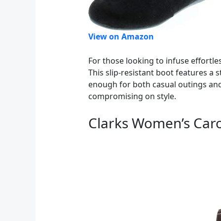
View on Amazon
For those looking to infuse effortle
This slip-resistant boot features a 
enough for both casual outings and
compromising on style.
Clarks Women’s Caro