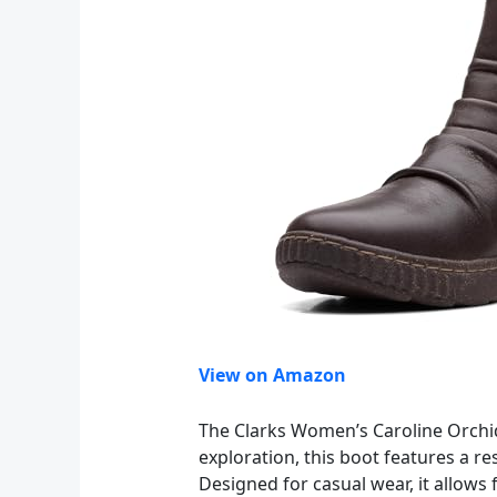
View on Amazon
The Clarks Women’s Caroline Orchid A
exploration, this boot features a r
Designed for casual wear, it allows