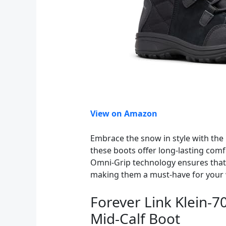
View on Amazon
Embrace the snow in style with the
these boots offer long-lasting comf
Omni-Grip technology ensures that y
making them a must-have for your
Forever Link Klein-
Mid-Calf Boot