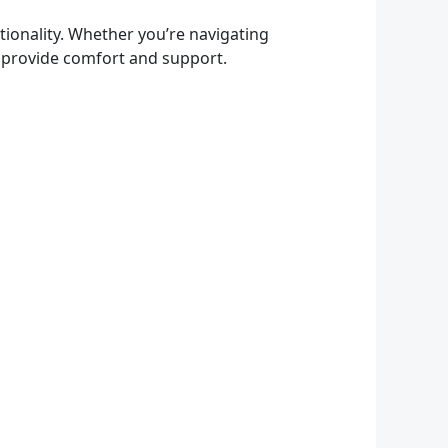
ionality. Whether you’re navigating
so provide comfort and support.