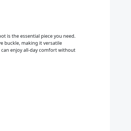
ot is the essential piece you need.
e buckle, making it versatile
 can enjoy all-day comfort without