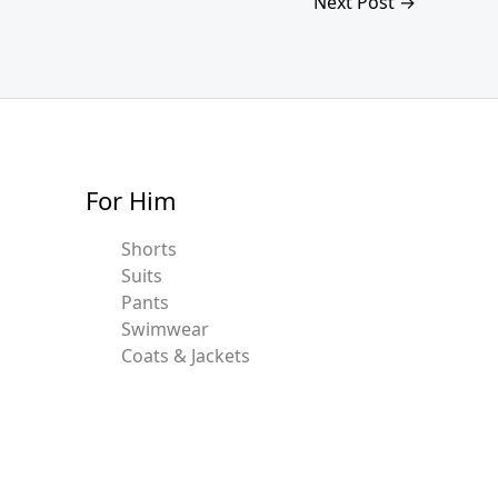
Next Post
→
For Him
Shorts
Suits
Pants
Swimwear
Coats & Jackets