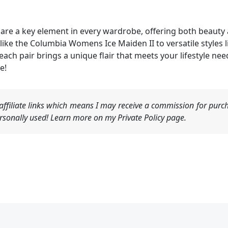
re a key element in every wardrobe, offering both beauty a
ke the Columbia Womens Ice Maiden II to versatile styles l
 each pair brings a unique flair that meets your lifestyle n
e!
ffiliate links which means I may receive a commission for purch
sonally used! Learn more on my Private Policy page.