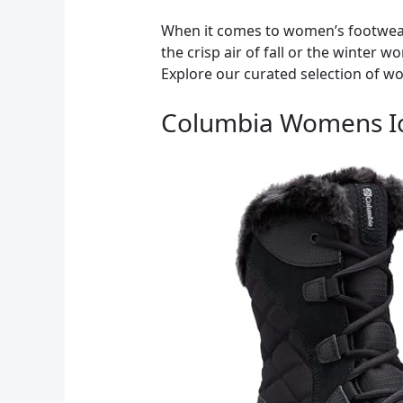
When it comes to women’s footwear,
the crisp air of fall or the winter 
Explore our curated selection of w
Columbia Womens Ic