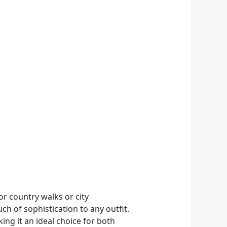
or country walks or city
h of sophistication to any outfit.
ing it an ideal choice for both