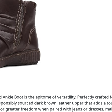
nkle Boot is the epitome of versatility. Perfectly crafted f
esponsibly sourced dark brown leather upper that adds a touc
 for greater freedom when paired with jeans or dresses, mak