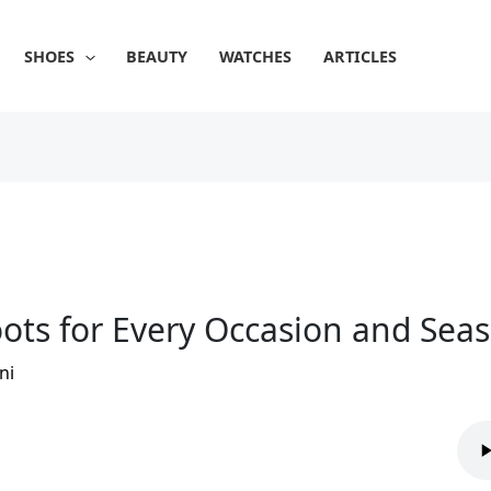
SHOES
BEAUTY
WATCHES
ARTICLES
ots for Every Occasion and Sea
ni