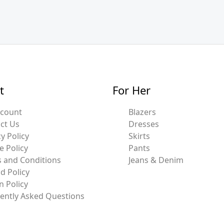
t
For Her
ccount
Blazers
ct Us
Dresses
y Policy
Skirts
e Policy
Pants
 and Conditions
Jeans & Denim
d Policy
n Policy
ently Asked Questions