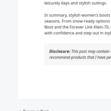
leisurely days and stylish outings.
In summary, stylish women’s boots a
seasons. From snow-ready options li
Boot and the Forever Link Klein-70,
with confidence and step out in styl
Disclosure:
This post may contain a
recommend products that I have per