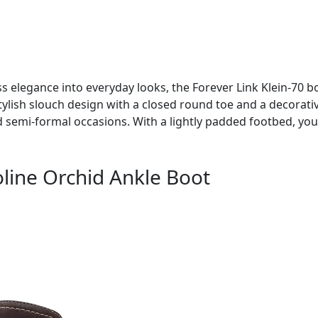
ss elegance into everyday looks, the Forever Link Klein-70 bo
stylish slouch design with a closed round toe and a decorativ
 semi-formal occasions. With a lightly padded footbed, you
line Orchid Ankle Boot