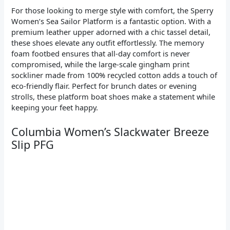
For those looking to merge style with comfort, the Sperry
Women’s Sea Sailor Platform is a fantastic option. With a
premium leather upper adorned with a chic tassel detail,
these shoes elevate any outfit effortlessly. The memory
foam footbed ensures that all-day comfort is never
compromised, while the large-scale gingham print
sockliner made from 100% recycled cotton adds a touch of
eco-friendly flair. Perfect for brunch dates or evening
strolls, these platform boat shoes make a statement while
keeping your feet happy.
Columbia Women’s Slackwater Breeze
Slip PFG