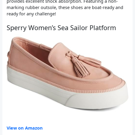
provides excellent shock absorption. Featuring a non-
marking rubber outsole, these shoes are boat-ready and
ready for any challenge!
Sperry Women’s Sea Sailor Platform
View on Amazon