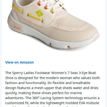
View on Amazon
The Sperry Ladies Footwear Women’s 7 Seas 3-Eye Boat
Shoe is designed for the modern woman who values both
fashion and functionality. Its flexible and breathable
design features a mesh upper that sheds water and dries
quickly, making these shoes perfect for marine
adventures. The 360° Lacing System technology ensures a
customized fit, while the lightweight molded EVA midsole