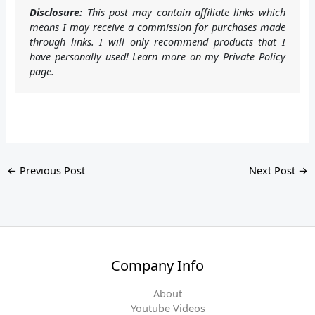
Disclosure:
This post may contain affiliate links which
means I may receive a commission for purchases made
through links. I will only recommend products that I
have personally used! Learn more on my Private Policy
page.
←
Previous Post
Next Post
→
Company Info
About
Youtube Videos