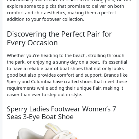
explore some top picks that promise to deliver on both
comfort and chic aesthetics, making them a perfect
addition to your footwear collection.
Discovering the Perfect Pair for
Every Occasion
Whether you’re heading to the beach, strolling through
the park, or enjoying a sunny day on a boat, it’s essential
to have a reliable pair of boat shoes that not only looks
good but also provides comfort and support. Brands like
Sperry and Columbia have crafted shoes that meet these
requirements while adding their unique flair, making it
easier than ever to step out in style.
Sperry Ladies Footwear Women’s 7
Seas 3-Eye Boat Shoe