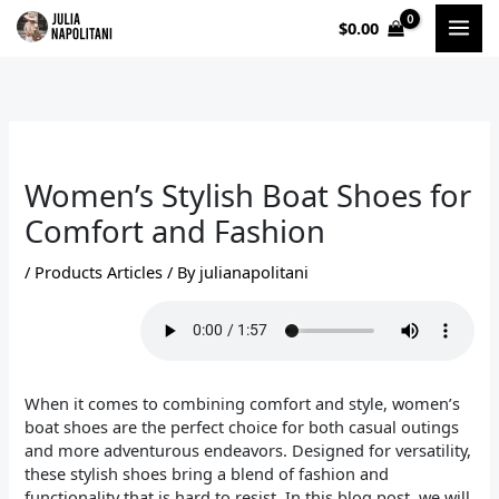
Skip
$
0.00
to
content
Women’s Stylish Boat Shoes for
Comfort and Fashion
/
Products Articles
/ By
julianapolitani
When it comes to combining comfort and style, women’s
boat shoes are the perfect choice for both casual outings
and more adventurous endeavors. Designed for versatility,
these stylish shoes bring a blend of fashion and
functionality that is hard to resist. In this blog post, we will