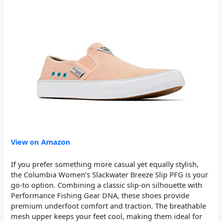
View on Amazon
If you prefer something more casual yet equally stylish,
the Columbia Women’s Slackwater Breeze Slip PFG is your
go-to option. Combining a classic slip-on silhouette with
Performance Fishing Gear DNA, these shoes provide
premium underfoot comfort and traction. The breathable
mesh upper keeps your feet cool, making them ideal for