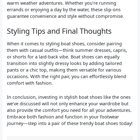
warm weather adventures. Whether you’re running
errands or enjoying a day by the water, these slip-ons
guarantee convenience and style without compromise.
Styling Tips and Final Thoughts
When it comes to styling boat shoes, consider pairing
them with casual outfits—think summer dresses, capris,
or shorts for a laid-back vibe. Boat shoes can equally
transition into slightly dressy looks by adding tailored
pants or a chic top, making them versatile for various
occasions. With the right pair, you can effortlessly blend
comfort with fashion.
In conclusion, investing in stylish boat shoes like the ones
we’ve discussed will not only enhance your wardrobe but
also provide the comfort you need for all your adventures.
Embrace both fashion and function in your footwear
journey—step into a pair of these trendy boat shoes today!