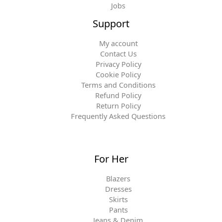
Jobs
Support
My account
Contact Us
Privacy Policy
Cookie Policy
Terms and Conditions
Refund Policy
Return Policy
Frequently Asked Questions
For Her
Blazers
Dresses
Skirts
Pants
Jeans & Denim