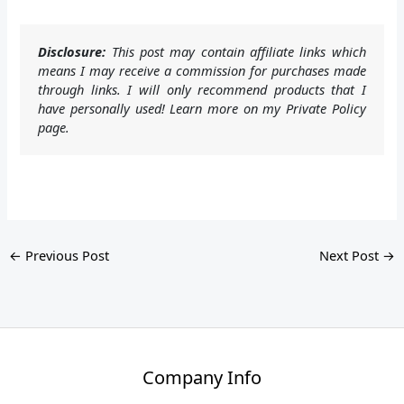
Disclosure:
This post may contain affiliate links which
means I may receive a commission for purchases made
through links. I will only recommend products that I
have personally used! Learn more on my Private Policy
page.
←
Previous Post
Next Post
→
Company Info