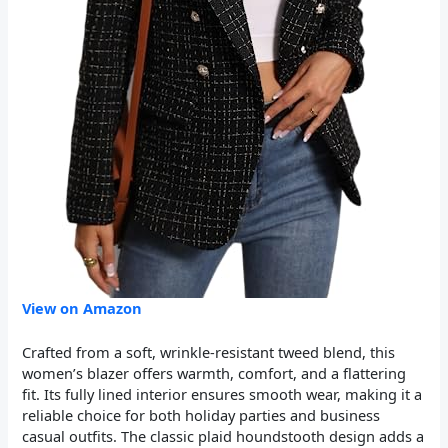
View on Amazon
Crafted from a soft, wrinkle-resistant tweed blend, this
women’s blazer offers warmth, comfort, and a flattering
fit. Its fully lined interior ensures smooth wear, making it a
reliable choice for both holiday parties and business
casual outfits. The classic plaid houndstooth design adds a