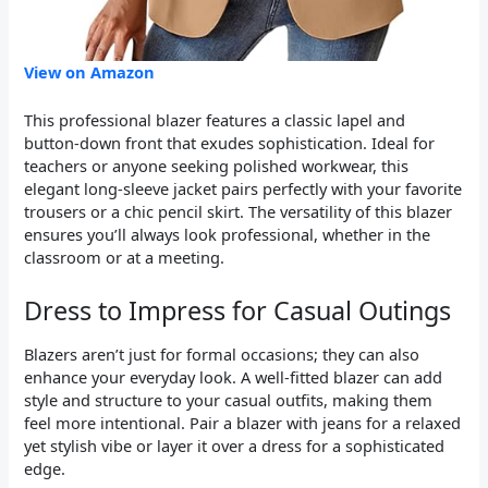
View on Amazon
This professional blazer features a classic lapel and
button-down front that exudes sophistication. Ideal for
teachers or anyone seeking polished workwear, this
elegant long-sleeve jacket pairs perfectly with your favorite
trousers or a chic pencil skirt. The versatility of this blazer
ensures you’ll always look professional, whether in the
classroom or at a meeting.
Dress to Impress for Casual Outings
Blazers aren’t just for formal occasions; they can also
enhance your everyday look. A well-fitted blazer can add
style and structure to your casual outfits, making them
feel more intentional. Pair a blazer with jeans for a relaxed
yet stylish vibe or layer it over a dress for a sophisticated
edge.