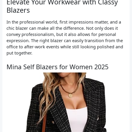
Elevate Your Workwear with Classy
Blazers
In the professional world, first impressions matter, and a
chic blazer can make all the difference. Not only does it
convey professionalism, but it also allows for personal
expression. The right blazer can easily transition from the
office to after-work events while still looking polished and
put together.
Mina Self Blazers for Women 2025