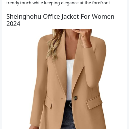
trendy touch while keeping elegance at the forefront.
Shelnghohu Office Jacket For Women
2024