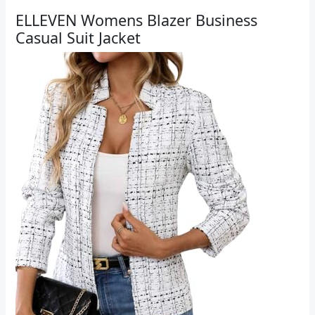
ELLEVEN Womens Blazer Business
Casual Suit Jacket