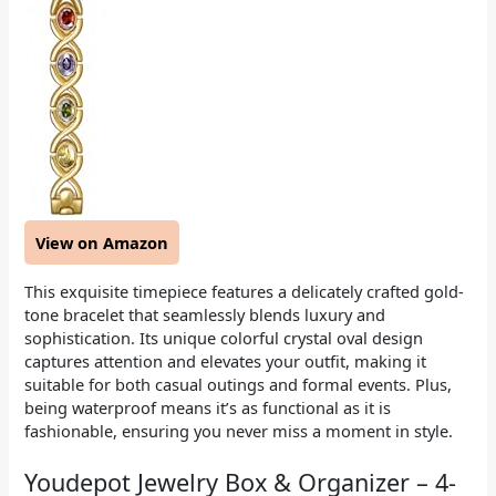
View on Amazon
This exquisite timepiece features a delicately crafted gold-
tone bracelet that seamlessly blends luxury and
sophistication. Its unique colorful crystal oval design
captures attention and elevates your outfit, making it
suitable for both casual outings and formal events. Plus,
being waterproof means it’s as functional as it is
fashionable, ensuring you never miss a moment in style.
Youdepot Jewelry Box & Organizer – 4-