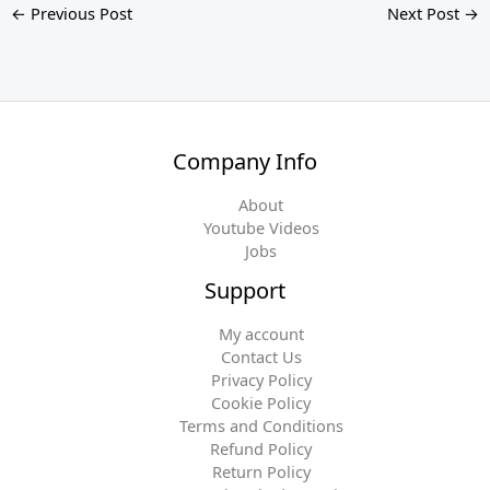
←
Previous Post
Next Post
→
Company Info
About
Youtube Videos
Jobs
Support
My account
Contact Us
Privacy Policy
Cookie Policy
Terms and Conditions
Refund Policy
Return Policy