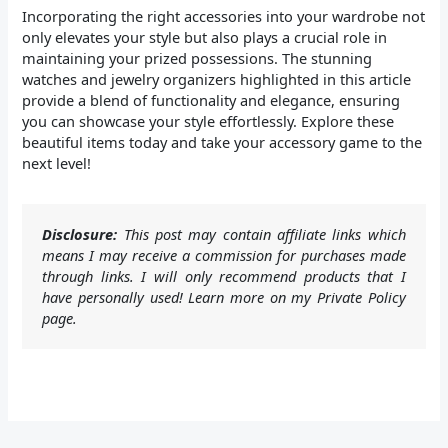
Incorporating the right accessories into your wardrobe not
only elevates your style but also plays a crucial role in
maintaining your prized possessions. The stunning
watches and jewelry organizers highlighted in this article
provide a blend of functionality and elegance, ensuring
you can showcase your style effortlessly. Explore these
beautiful items today and take your accessory game to the
next level!
Disclosure:
This post may contain affiliate links which
means I may receive a commission for purchases made
through links. I will only recommend products that I
have personally used! Learn more on my Private Policy
page.