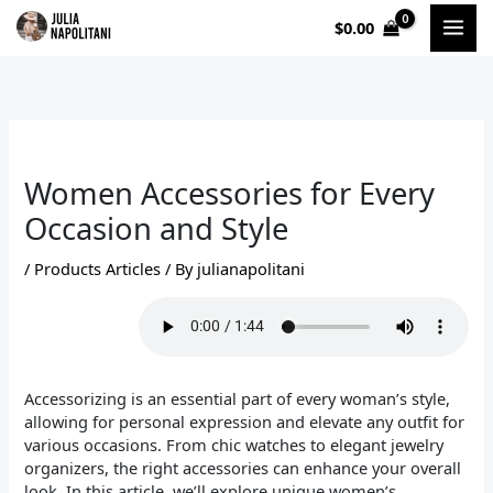
Skip
$
0.00
to
content
Women Accessories for Every
Occasion and Style
/
Products Articles
/ By
julianapolitani
Accessorizing is an essential part of every woman’s style,
allowing for personal expression and elevate any outfit for
various occasions. From chic watches to elegant jewelry
organizers, the right accessories can enhance your overall
look. In this article, we’ll explore unique women’s