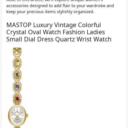
accessories designed to add flair to your wardrobe and
keep your precious items stylishly organized.
MASTOP Luxury Vintage Colorful
Crystal Oval Watch Fashion Ladies
Small Dial Dress Quartz Wrist Watch