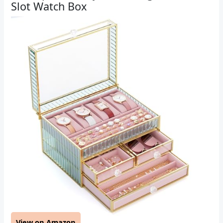
Slot Watch Box
View on Amazon