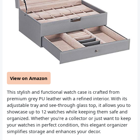
View on Amazon
This stylish and functional watch case is crafted from
premium grey PU leather with a refined interior. With its
adjustable tray and see-through glass top, it allows you to
showcase up to 12 watches while keeping them safe and
organized. Whether you’re a collector or just want to keep
your watches in perfect condition, this elegant organizer
simplifies storage and enhances your decor.