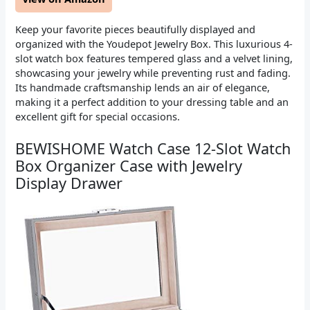
Keep your favorite pieces beautifully displayed and
organized with the Youdepot Jewelry Box. This luxurious 4-
slot watch box features tempered glass and a velvet lining,
showcasing your jewelry while preventing rust and fading.
Its handmade craftsmanship lends an air of elegance,
making it a perfect addition to your dressing table and an
excellent gift for special occasions.
BEWISHOME Watch Case 12-Slot Watch
Box Organizer Case with Jewelry
Display Drawer