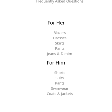
Frequently Asked Questions
For Her
Blazers
Dresses
Skirts
Pants
Jeans & Denim
For Him
Shorts
Suits
Pants
Swimwear
Coats & Jackets