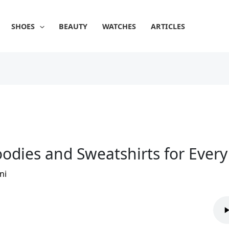
SHOES
BEAUTY
WATCHES
ARTICLES
odies and Sweatshirts for Ever
ni