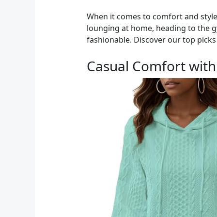
When it comes to comfort and style
lounging at home, heading to the gy
fashionable. Discover our top picks 
Casual Comfort wit