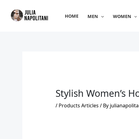
Skip
to
HOME
MEN
WOMEN
content
Stylish Women’s Ho
/
Products Articles
/ By
julianapolita