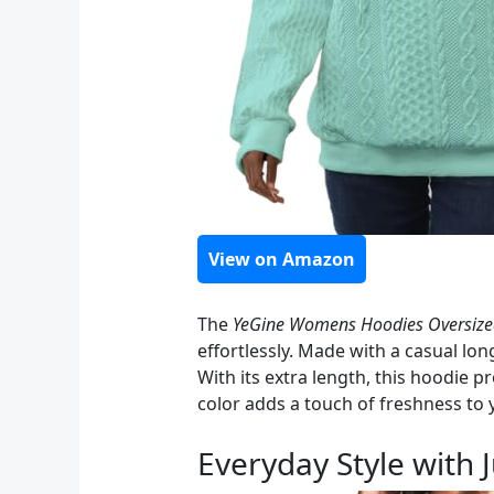
View on Amazon
The
YeGine Womens Hoodies Oversize
effortlessly. Made with a casual lon
With its extra length, this hoodie p
color adds a touch of freshness to
Everyday Style with 