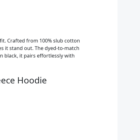
 fit. Crafted from 100% slub cotton
es it stand out. The dyed-to-match
 black, it pairs effortlessly with
eece Hoodie