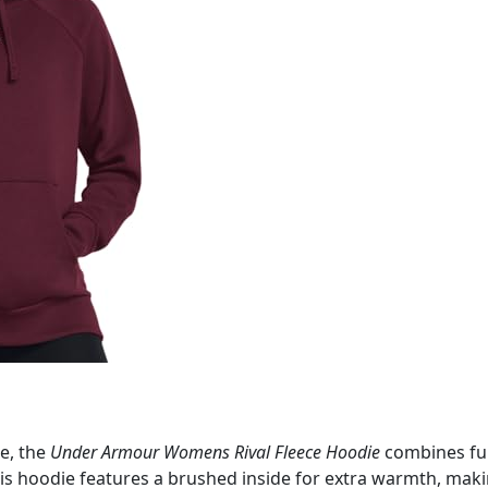
le, the
Under Armour Womens Rival Fleece Hoodie
combines fun
this hoodie features a brushed inside for extra warmth, mak