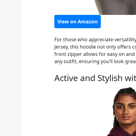
View on Amazon
For those who appreciate versatilit
jersey, this hoodie not only offers
front zipper allows for easy on and o
any outfit, ensuring you’ll look grea
Active and Stylish 