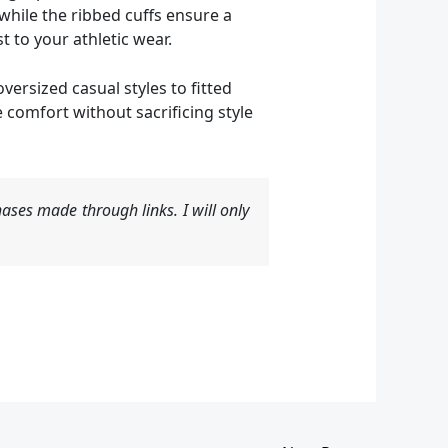
while the ribbed cuffs ensure a
t to your athletic wear.
ersized casual styles to fitted
 comfort without sacrificing style
ases made through links. I will only