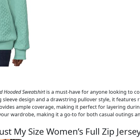
d Hooded Sweatshirt
is a must-have for anyone looking to c
g sleeve design and a drawstring pullover style, it features 
rovides ample coverage, making it perfect for layering durin
 your wardrobe, making it a go-to for both casual outings 
Just My Size Women’s Full Zip Jers