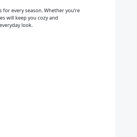
s for every season. Whether you’re
ces will keep you cozy and
 everyday look.