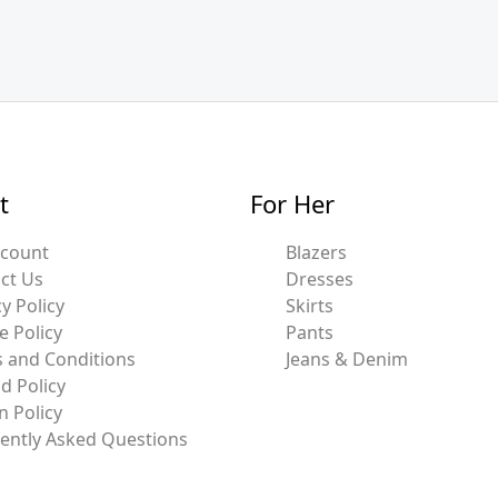
t
For Her
ccount
Blazers
ct Us
Dresses
y Policy
Skirts
e Policy
Pants
 and Conditions
Jeans & Denim
d Policy
n Policy
ently Asked Questions