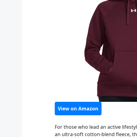
View on Amazon
For those who lead an active lifesty
an ultra-soft cotton-blend fleece, 