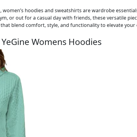
, women’s hoodies and sweatshirts are wardrobe essential
m, or out for a casual day with friends, these versatile pie
that blend comfort, style, and functionality to elevate your
h YeGine Womens Hoodies