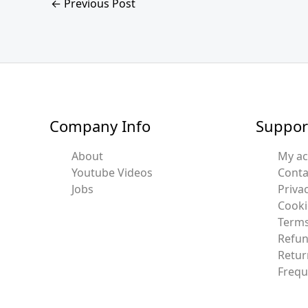
←
Previous Post
Company Info
Suppor
About
My a
Youtube Videos
Conta
Jobs
Privac
Cooki
Terms
Refun
Retur
Frequ