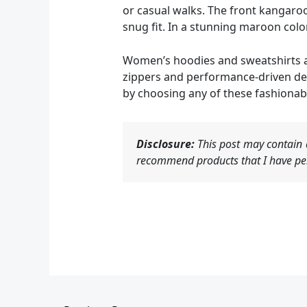
or casual walks. The front kangaroo
snug fit. In a stunning maroon color,
Women’s hoodies and sweatshirts ar
zippers and performance-driven desi
by choosing any of these fashionab
Disclosure:
This post may contain a
recommend products that I have per