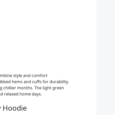
ombine style and comfort
ribbed hems and cuffs for durability.
g chillier months. The light green
and relaxed home days.
ey Hoodie