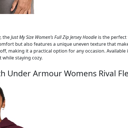
y, the
Just My Size Women’s Full Zip Jersey Hoodie
is the perfect
 comfort but also features a unique uneven texture that mak
ff, making it a practical option for any occasion. Available in
t while staying cozy.
with Under Armour Womens Rival Fl