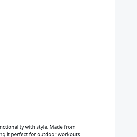
ctionality with style. Made from
ing it perfect for outdoor workouts