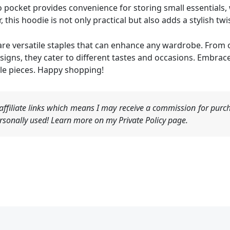
 pocket provides convenience for storing small essentials, 
 this hoodie is not only practical but also adds a stylish twis
e versatile staples that can enhance any wardrobe. From ov
gns, they cater to different tastes and occasions. Embrace
le pieces. Happy shopping!
ffiliate links which means I may receive a commission for purch
sonally used! Learn more on my Private Policy page.