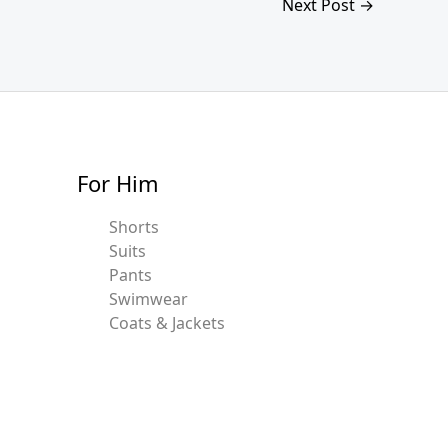
Next Post
→
For Him
Shorts
Suits
Pants
Swimwear
Coats & Jackets