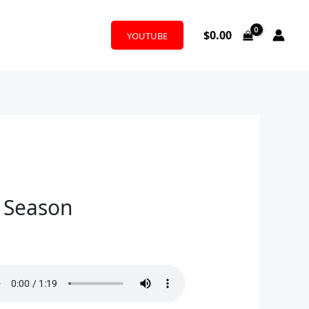
$
0.00
YOUTUBE
y Season