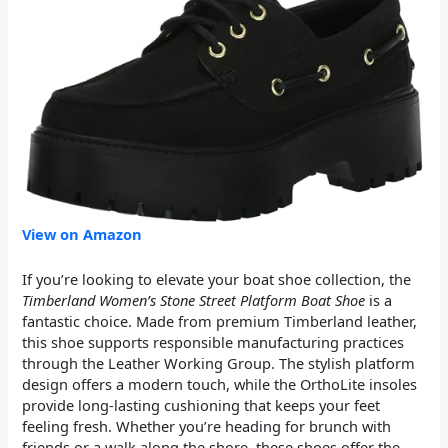
View on Amazon
If you’re looking to elevate your boat shoe collection, the
Timberland Women’s Stone Street Platform Boat Shoe
is a
fantastic choice. Made from premium Timberland leather,
this shoe supports responsible manufacturing practices
through the Leather Working Group. The stylish platform
design offers a modern touch, while the OrthoLite insoles
provide long-lasting cushioning that keeps your feet
feeling fresh. Whether you’re heading for brunch with
friends or a walk along the shore, these shoes offer the