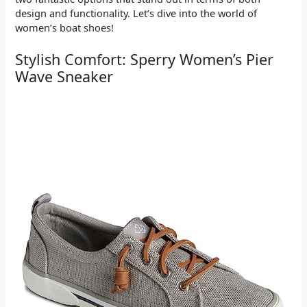
design and functionality. Let’s dive into the world of
women’s boat shoes!
Stylish Comfort: Sperry Women’s Pier
Wave Sneaker