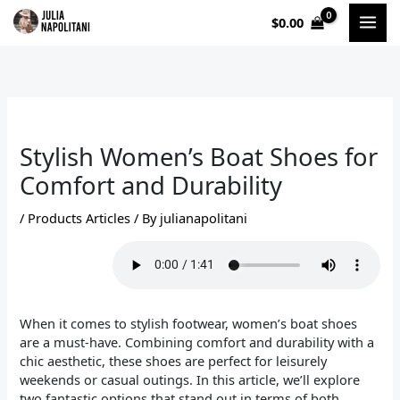
Skip
$
0.00
to
content
Stylish Women’s Boat Shoes for
Comfort and Durability
/
Products Articles
/ By
julianapolitani
When it comes to stylish footwear, women’s boat shoes
are a must-have. Combining comfort and durability with a
chic aesthetic, these shoes are perfect for leisurely
weekends or casual outings. In this article, we’ll explore
two fantastic options that stand out in terms of both