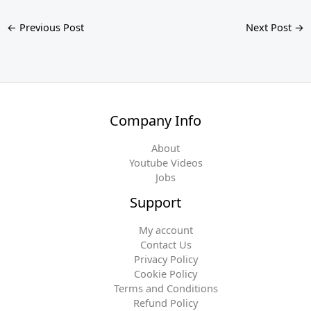
←
Previous Post
Next Post
→
Company Info
About
Youtube Videos
Jobs
Support
My account
Contact Us
Privacy Policy
Cookie Policy
Terms and Conditions
Refund Policy