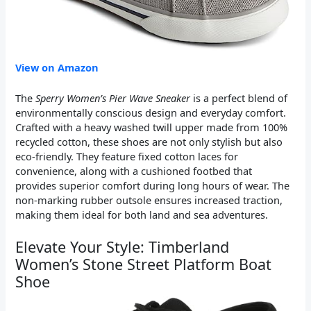
View on Amazon
The
Sperry Women’s Pier Wave Sneaker
is a perfect blend of
environmentally conscious design and everyday comfort.
Crafted with a heavy washed twill upper made from 100%
recycled cotton, these shoes are not only stylish but also
eco-friendly. They feature fixed cotton laces for
convenience, along with a cushioned footbed that
provides superior comfort during long hours of wear. The
non-marking rubber outsole ensures increased traction,
making them ideal for both land and sea adventures.
Elevate Your Style: Timberland
Women’s Stone Street Platform Boat
Shoe