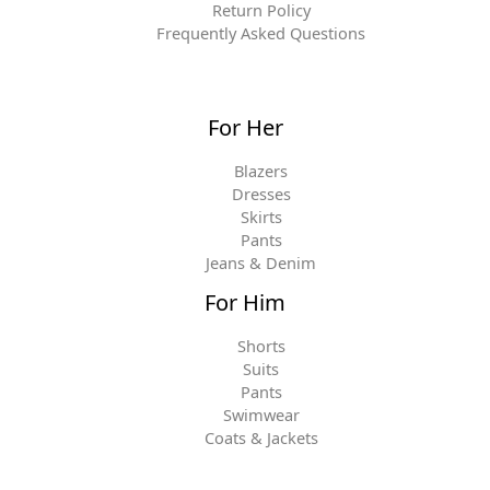
Return Policy
Frequently Asked Questions
For Her
Blazers
Dresses
Skirts
Pants
Jeans & Denim
For Him
Shorts
Suits
Pants
Swimwear
Coats & Jackets