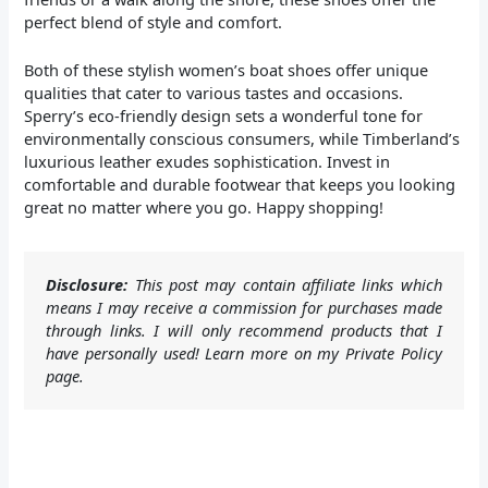
perfect blend of style and comfort.
Both of these stylish women’s boat shoes offer unique
qualities that cater to various tastes and occasions.
Sperry’s eco-friendly design sets a wonderful tone for
environmentally conscious consumers, while Timberland’s
luxurious leather exudes sophistication. Invest in
comfortable and durable footwear that keeps you looking
great no matter where you go. Happy shopping!
Disclosure:
This post may contain affiliate links which
means I may receive a commission for purchases made
through links. I will only recommend products that I
have personally used! Learn more on my Private Policy
page.