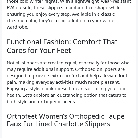
those cold winter nights. With a lightweight, wear-resistant
EVA outsole, these slippers maintain their shape while
ensuring you enjoy every step. Available in a classic
chestnut color, they’re a chic addition to your winter
wardrobe.
Functional Fashion: Comfort That
Cares for Your Feet
Not all slippers are created equal, especially for those who
may require additional support. Orthopedic slippers are
designed to provide extra comfort and help alleviate foot
pain, making everyday activities much more pleasant.
Enjoying a stylish look doesn’t mean sacrificing your foot
health. Let’s explore an outstanding option that caters to
both style and orthopedic needs.
Orthofeet Women’s Orthopedic Taupe
Faux Fur Lined Charlotte Slippers