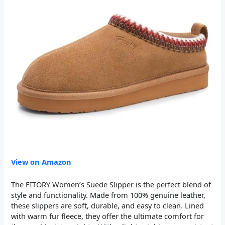
View on Amazon
The FITORY Women’s Suede Slipper is the perfect blend of
style and functionality. Made from 100% genuine leather,
these slippers are soft, durable, and easy to clean. Lined
with warm fur fleece, they offer the ultimate comfort for