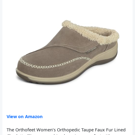
View on Amazon
The Orthofeet Women’s Orthopedic Taupe Faux Fur Lined