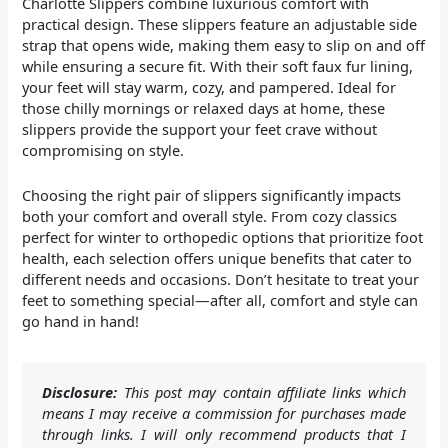
Charlotte Slippers combine luxurious comfort with
practical design. These slippers feature an adjustable side
strap that opens wide, making them easy to slip on and off
while ensuring a secure fit. With their soft faux fur lining,
your feet will stay warm, cozy, and pampered. Ideal for
those chilly mornings or relaxed days at home, these
slippers provide the support your feet crave without
compromising on style.
Choosing the right pair of slippers significantly impacts
both your comfort and overall style. From cozy classics
perfect for winter to orthopedic options that prioritize foot
health, each selection offers unique benefits that cater to
different needs and occasions. Don’t hesitate to treat your
feet to something special—after all, comfort and style can
go hand in hand!
Disclosure:
This post may contain affiliate links which
means I may receive a commission for purchases made
through links. I will only recommend products that I