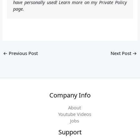
have personally used! Learn more on my Private Policy
page.
←
Previous Post
Next Post
→
Company Info
About
Youtube Videos
Jobs
Support