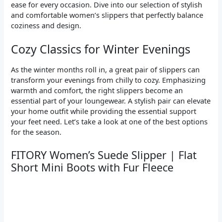
ease for every occasion. Dive into our selection of stylish
and comfortable women’s slippers that perfectly balance
coziness and design.
Cozy Classics for Winter Evenings
As the winter months roll in, a great pair of slippers can
transform your evenings from chilly to cozy. Emphasizing
warmth and comfort, the right slippers become an
essential part of your loungewear. A stylish pair can elevate
your home outfit while providing the essential support
your feet need. Let’s take a look at one of the best options
for the season.
FITORY Women’s Suede Slipper | Flat
Short Mini Boots with Fur Fleece