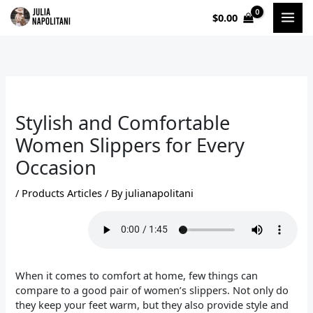
Skip
$
0.00
to
content
Stylish and Comfortable
Women Slippers for Every
Occasion
/
Products Articles
/ By
julianapolitani
When it comes to comfort at home, few things can
compare to a good pair of women’s slippers. Not only do
they keep your feet warm, but they also provide style and