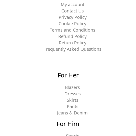
My account
Contact Us
Privacy Policy
Cookie Policy
Terms and Conditions
Refund Policy
Return Policy
Frequently Asked Questions
For Her
Blazers
Dresses
Skirts
Pants
Jeans & Denim
For Him
Shorts