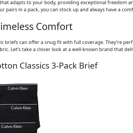
that adapts to your body, providing exceptional freedom and
ur pairs in a pack, you can stock up and always have a com
 Timeless Comfort
ssic briefs can offer a snug fit with full coverage. They’re pe
ic. Let’s take a closer look at a well-known brand that del
tton Classics 3-Pack Brief