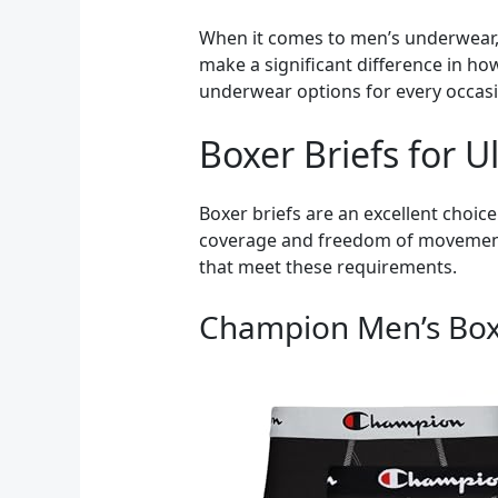
When it comes to men’s underwear, s
make a significant difference in how
underwear options for every occasi
Boxer Briefs for 
Boxer briefs are an excellent choic
coverage and freedom of movement, 
that meet these requirements.
Champion Men’s Boxe