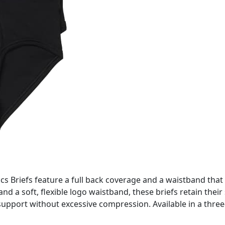
cs Briefs feature a full back coverage and a waistband that 
 and a soft, flexible logo waistband, these briefs retain thei
upport without excessive compression. Available in a three-p