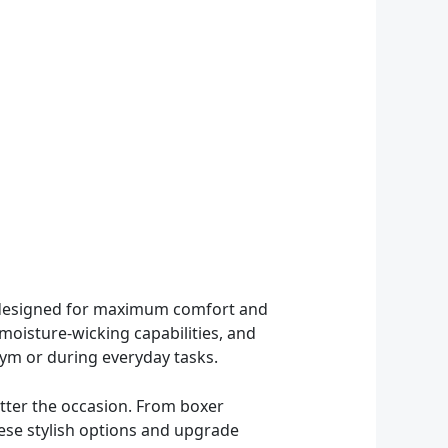
re designed for maximum comfort and
 moisture-wicking capabilities, and
ym or during everyday tasks.
tter the occasion. From boxer
these stylish options and upgrade