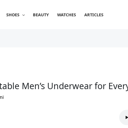
SHOES
BEAUTY
WATCHES
ARTICLES
table Men’s Underwear for Ever
ni