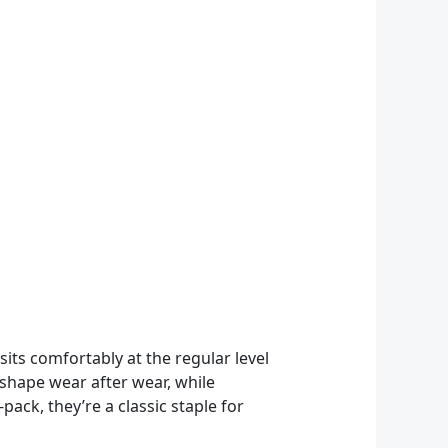
sits comfortably at the regular level
r shape wear after wear, while
ack, they’re a classic staple for