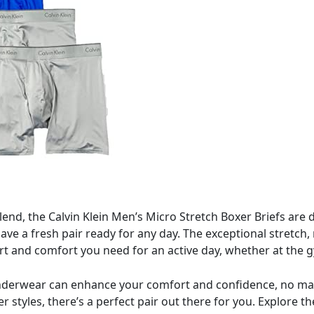
blend, the Calvin Klein Men’s Micro Stretch Boxer Briefs a
 have a fresh pair ready for any day. The exceptional stretch,
t and comfort you need for an active day, whether at the g
 underwear can enhance your comfort and confidence, no ma
ber styles, there’s a perfect pair out there for you. Explore 