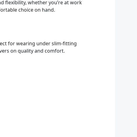
 flexibility, whether you’re at work
fortable choice on hand.
rfect for wearing under slim-fitting
ivers on quality and comfort.