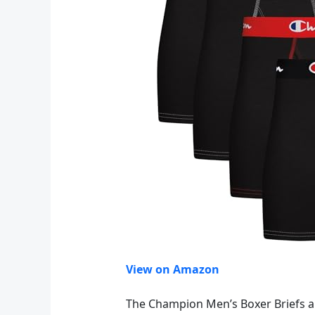
View on Amazon
The Champion Men’s Boxer Briefs ar