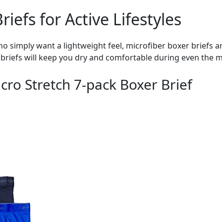
iefs for Active Lifestyles
who simply want a lightweight feel, microfiber boxer briefs a
briefs will keep you dry and comfortable during even the mo
icro Stretch 7-pack Boxer Brief