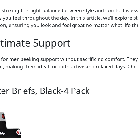
triking the right balance between style and comfort is esse
 you feel throughout the day. In this article, we’ll explore 
on, ensuring you look and feel great no matter what life t
Ultimate Support
e for men seeking support without sacrificing comfort. They
making them ideal for both active and relaxed days. Check
r Briefs, Black-4 Pack