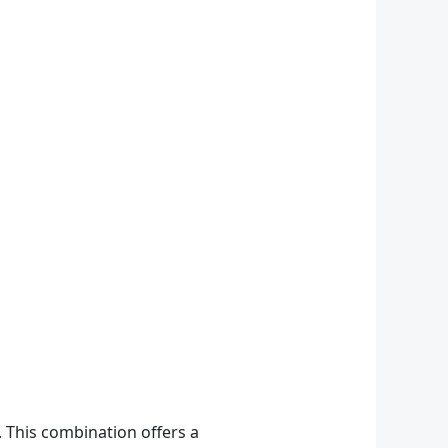
 This combination offers a