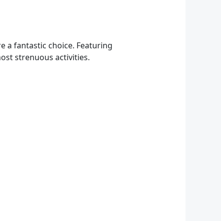
re a fantastic choice. Featuring
st strenuous activities.