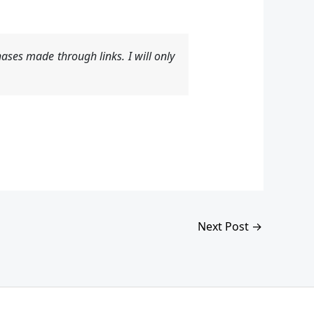
ases made through links. I will only
Next Post
→