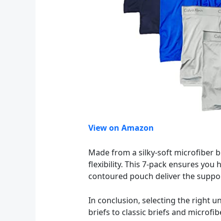
View on Amazon
Made from a silky-soft microfiber 
flexibility. This 7-pack ensures you
contoured pouch deliver the suppor
In conclusion, selecting the right
briefs to classic briefs and microfi