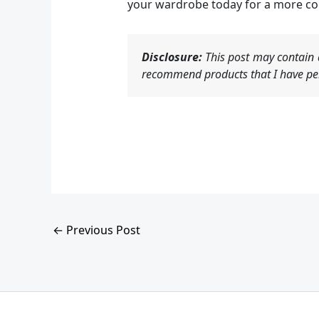
your wardrobe today for a more c
Disclosure:
This post may contain a
recommend products that I have per
←
Previous Post