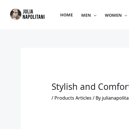
Skip
to
HOME
MEN
WOMEN
content
Stylish and Comfor
/
Products Articles
/ By
julianapolita