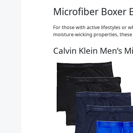
Microfiber Boxer Br
For those with active lifestyles or 
moisture-wicking properties, these 
Calvin Klein Men’s M