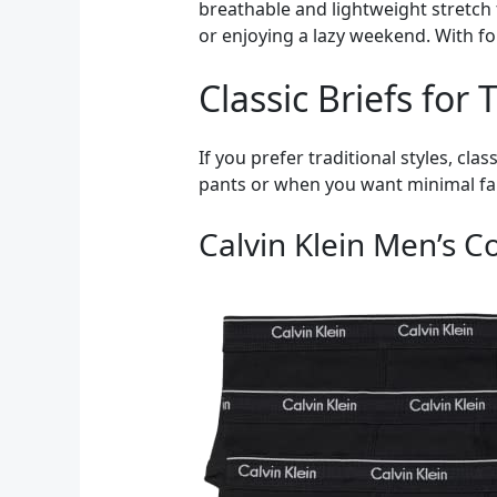
breathable and lightweight stretch 
or enjoying a lazy weekend. With fo
Classic Briefs for
If you prefer traditional styles, cla
pants or when you want minimal fabr
Calvin Klein Men’s Co