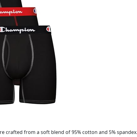
e crafted from a soft blend of 95% cotton and 5% spandex.