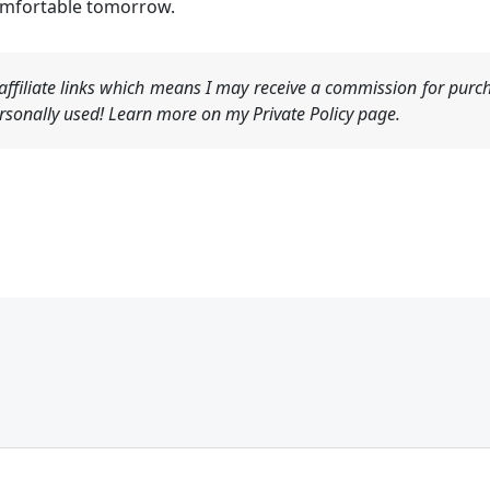
omfortable tomorrow.
ffiliate links which means I may receive a commission for purch
sonally used! Learn more on my Private Policy page.