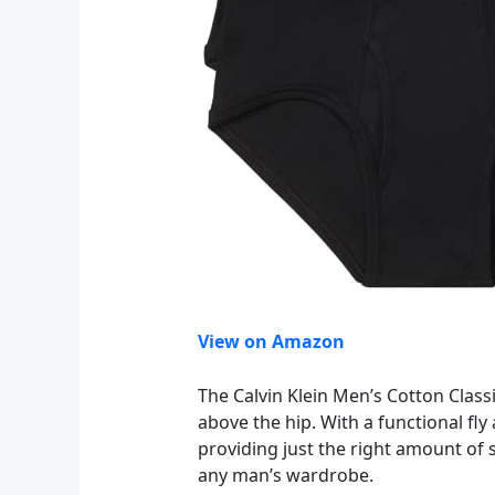
View on Amazon
The Calvin Klein Men’s Cotton Classi
above the hip. With a functional fly
providing just the right amount of s
any man’s wardrobe.