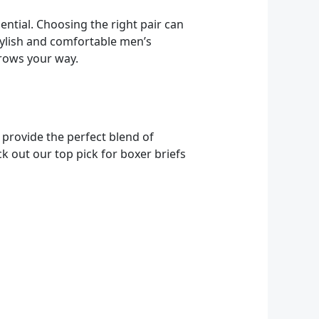
ntial. Choosing the right pair can
stylish and comfortable men’s
hrows your way.
 provide the perfect blend of
 out our top pick for boxer briefs