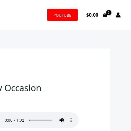
$
0.00
YOUTUBE
y Occasion