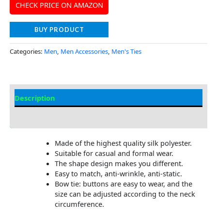
CHECK PRICE ON AMAZON
BUY PRODUCT
Categories:
Men
,
Men Accessories
,
Men's Ties
Description
Additional Information
Made of the highest quality silk polyester.
Suitable for casual and formal wear.
The shape design makes you different.
Easy to match, anti-wrinkle, anti-static.
Bow tie: buttons are easy to wear, and the
size can be adjusted according to the neck
circumference.