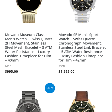
Movado Museum Classic
Movado SE Men's Sport
Men's Watch – Swiss Quartz
Watch – Swiss Quartz
2H Movement, Stainless
Chronograph Movement,
Steel Mesh Bracelet – 3 ATM
Stainless Steel Link Bracelet
Water Resistance – Luxury
– 5 ATM Water Resistance –
Fashion Timepiece for Him
Luxury Fashion Timepiece
– 40mm
for Him – 42mm
Men
Men
$
995.00
$
1,595.00
Original
Current
Sale!
price
price
was:
is:
$795.00.
$523.98.