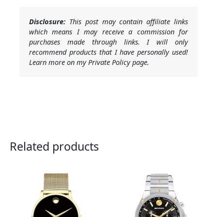
Disclosure:
This post may contain affiliate links
which means I may receive a commission for
purchases made through links. I will only
recommend products that I have personally used!
Learn more on my Private Policy page.
Related products