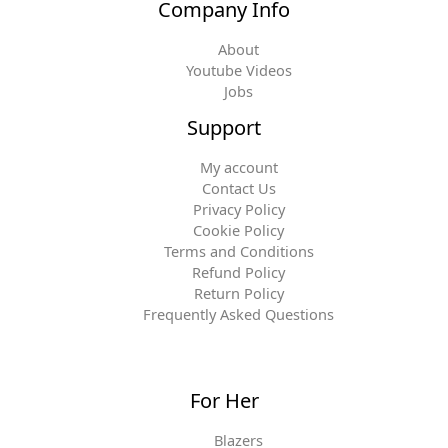
Company Info
About
Youtube Videos
Jobs
Support
My account
Contact Us
Privacy Policy
Cookie Policy
Terms and Conditions
Refund Policy
Return Policy
Frequently Asked Questions
For Her
Blazers