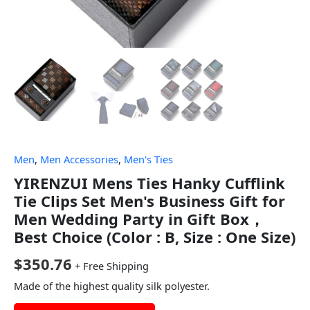
Men
,
Men Accessories
,
Men's Ties
YIRENZUI Mens Ties Hanky Cufflink
Tie Clips Set Men's Business Gift for
Men Wedding Party in Gift Box，
Best Choice (Color : B, Size : One Size)
$
350.76
+ Free Shipping
Made of the highest quality silk polyester.