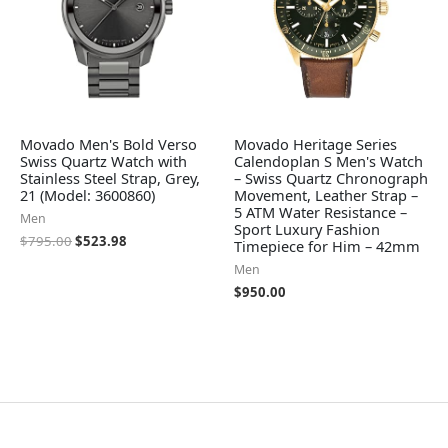
Movado Men's Bold Verso
Movado Heritage Series
Swiss Quartz Watch with
Calendoplan S Men's Watch
Stainless Steel Strap, Grey,
– Swiss Quartz Chronograph
21 (Model: 3600860)
Movement, Leather Strap –
5 ATM Water Resistance –
Men
Sport Luxury Fashion
$
795.00
$
523.98
Timepiece for Him – 42mm
Men
$
950.00