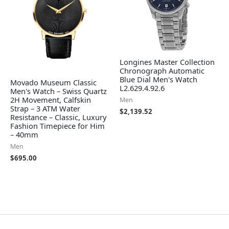
Longines Master Collection
Chronograph Automatic
Blue Dial Men's Watch
Movado Museum Classic
L2.629.4.92.6
Men's Watch – Swiss Quartz
2H Movement, Calfskin
Men
Strap – 3 ATM Water
$
2,139.52
Resistance – Classic, Luxury
Fashion Timepiece for Him
– 40mm
Men
$
695.00