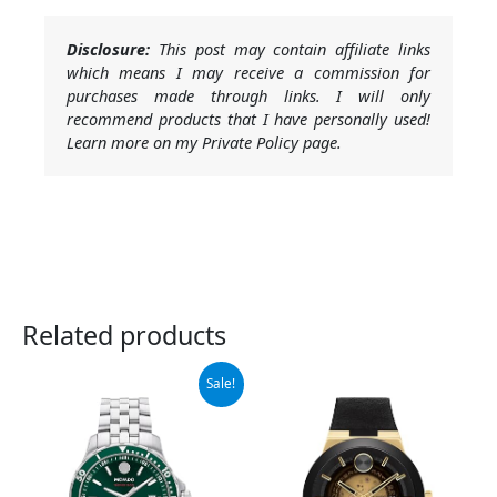
Disclosure:
This post may contain affiliate links
which means I may receive a commission for
purchases made through links. I will only
recommend products that I have personally used!
Learn more on my Private Policy page.
Related products
Original
Current
Sale!
price
price
was:
is:
$1,295.00.
$906.50.