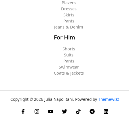
Blazers
Dresses
Skirts
Pants
Jeans & Denim
For Him
Shorts
Suits
Pants
Swimwear
Coats & Jackets
Copyright © 2026 Julia Napolitani. Powered by
Themewizz