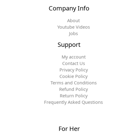
Company Info
About
Youtube Videos
Jobs
Support
My account
Contact Us
Privacy Policy
Cookie Policy
Terms and Conditions
Refund Policy
Return Policy
Frequently Asked Questions
For Her