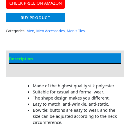
CHECK PRICE ON AMAZON
BUY PRODUCT
Categories:
Men
,
Men Accessories
,
Men's Ties
Description
Additional Information
Made of the highest quality silk polyester.
Suitable for casual and formal wear.
The shape design makes you different.
Easy to match, anti-wrinkle, anti-static.
Bow tie: buttons are easy to wear, and the
size can be adjusted according to the neck
circumference.