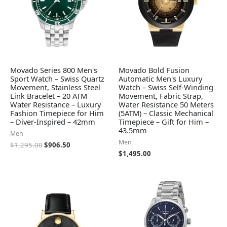
Movado Series 800 Men's
Movado Bold Fusion
Sport Watch – Swiss Quartz
Automatic Men's Luxury
Movement, Stainless Steel
Watch – Swiss Self-Winding
Link Bracelet – 20 ATM
Movement, Fabric Strap,
Water Resistance – Luxury
Water Resistance 50 Meters
Fashion Timepiece for Him
(5ATM) – Classic Mechanical
– Diver-Inspired – 42mm
Timepiece – Gift for Him –
43.5mm
Men
Men
$
1,295.00
$
906.50
$
1,495.00