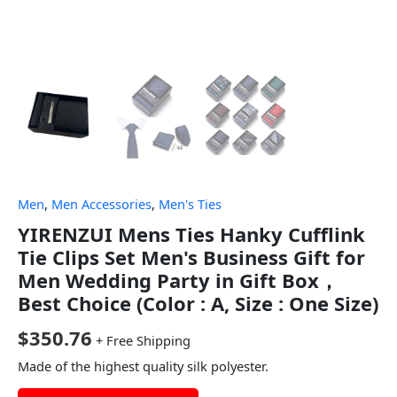
Men
,
Men Accessories
,
Men's Ties
YIRENZUI Mens Ties Hanky Cufflink
Tie Clips Set Men's Business Gift for
Men Wedding Party in Gift Box，
Best Choice (Color : A, Size : One Size)
$
350.76
+ Free Shipping
Made of the highest quality silk polyester.