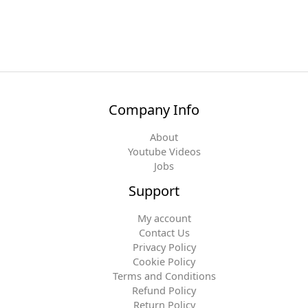
Company Info
About
Youtube Videos
Jobs
Support
My account
Contact Us
Privacy Policy
Cookie Policy
Terms and Conditions
Refund Policy
Return Policy