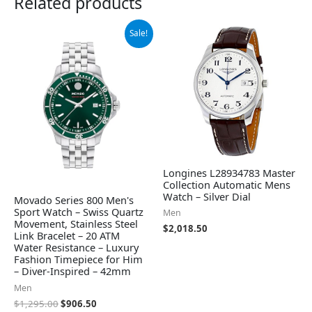
Related products
Original
Current
Sale!
price
price
was:
is:
$1,295.00.
$906.50.
Longines L28934783 Master
Collection Automatic Mens
Watch – Silver Dial
Movado Series 800 Men's
Sport Watch – Swiss Quartz
Men
Movement, Stainless Steel
$
2,018.50
Link Bracelet – 20 ATM
Water Resistance – Luxury
Fashion Timepiece for Him
– Diver-Inspired – 42mm
Men
$
1,295.00
$
906.50