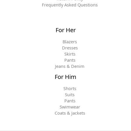
Frequently Asked Questions
For Her
Blazers
Dresses
Skirts
Pants
Jeans & Denim
For Him
Shorts
Suits
Pants
Swimwear
Coats & Jackets