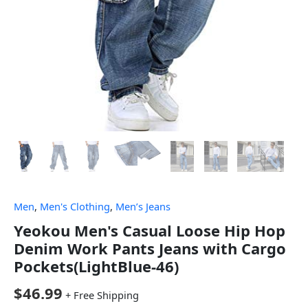
Men
,
Men's Clothing
,
Men’s Jeans
Yeokou Men's Casual Loose Hip Hop
Denim Work Pants Jeans with Cargo
Pockets(LightBlue-46)
$
46.99
+ Free Shipping