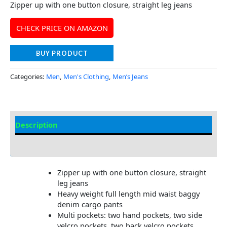
Zipper up with one button closure, straight leg jeans
CHECK PRICE ON AMAZON
BUY PRODUCT
Categories:
Men
,
Men's Clothing
,
Men’s Jeans
Description
Additional Information
Zipper up with one button closure, straight
leg jeans
Heavy weight full length mid waist baggy
denim cargo pants
Multi pockets: two hand pockets, two side
velcro pockets, two back velcro pockets,