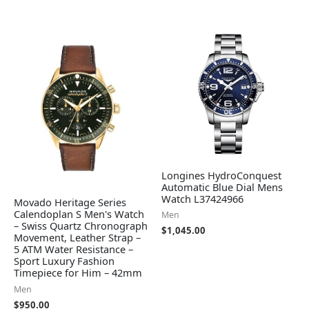
Longines HydroConquest
Automatic Blue Dial Mens
Watch L37424966
Movado Heritage Series
Calendoplan S Men's Watch
Men
– Swiss Quartz Chronograph
$
1,045.00
Movement, Leather Strap –
5 ATM Water Resistance –
Sport Luxury Fashion
Timepiece for Him – 42mm
Men
$
950.00