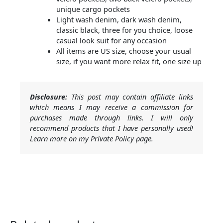
unique cargo pockets
Light wash denim, dark wash denim,
classic black, three for you choice, loose
casual look suit for any occasion
All items are US size, choose your usual
size, if you want more relax fit, one size up
Disclosure:
This post may contain affiliate links
which means I may receive a commission for
purchases made through links. I will only
recommend products that I have personally used!
Learn more on my Private Policy page.