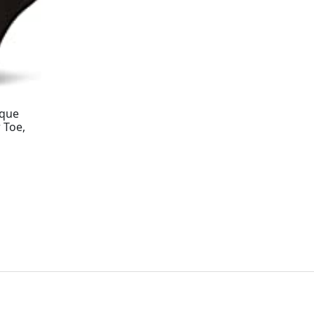
aque
 Toe,