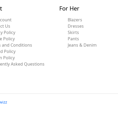
t
For Her
ccount
Blazers
ct Us
Dresses
y Policy
Skirts
e Policy
Pants
 and Conditions
Jeans & Denim
d Policy
n Policy
ently Asked Questions
wizz