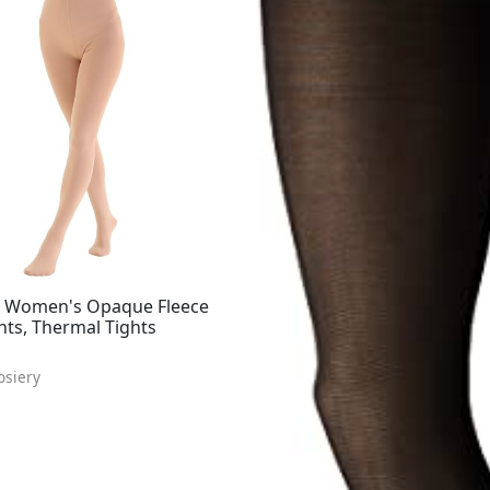
 Women's Opaque Fleece
hts, Thermal Tights
osiery