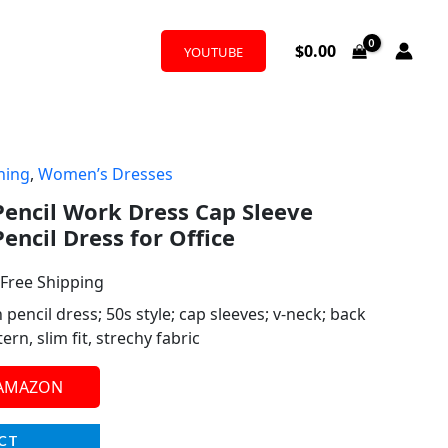
$
0.00
YOUTUBE
hing
,
Women’s Dresses
l
urrent
encil Work Dress Cap Sleeve
rice
encil Dress for Office
:
 Free Shipping
39.99.
ncil dress; 50s style; cap sleeves; v-neck; back
ern, slim fit, strechy fabric
 AMAZON
CT