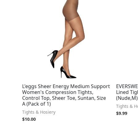
L'eggs Sheer Energy Medium Support
EVERSWE
Women's Compression Tights,
Lined Tig
Control Top, Sheer Toe, Suntan, Size
(Nude,M)
A (Pack of 1)
Tights & H
Tights & Hosiery
$
9.99
$
10.00