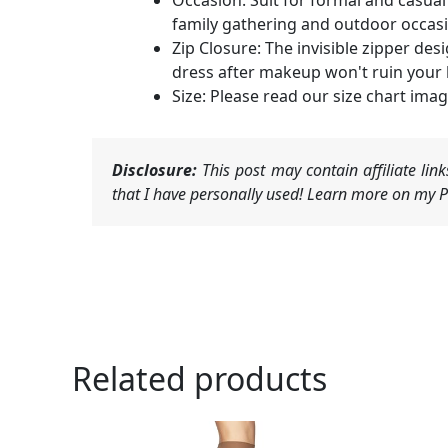
Occasion: Suit for formal and casual 
family gathering and outdoor occas
Zip Closure: The invisible zipper desi
dress after makeup won't ruin your 
Size: Please read our size chart ima
Disclosure:
This post may contain affiliate li
that I have personally used! Learn more on my Pr
Related products