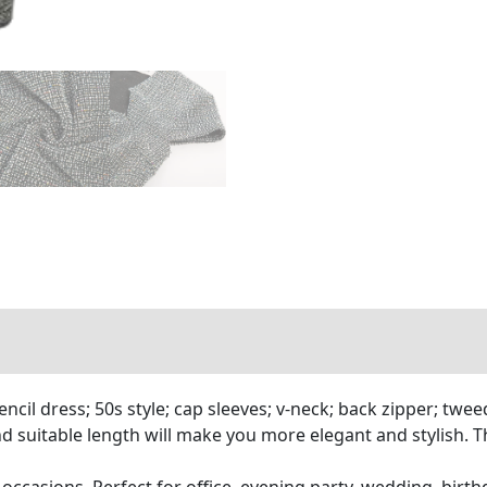
 dress; 50s style; cap sleeves; v-neck; back zipper; tweed p
and suitable length will make you more elegant and stylish. 