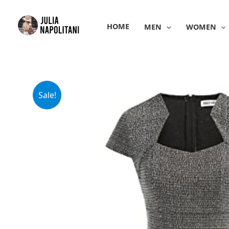
Skip
to
HOME
MEN
WOMEN
content
Sale!