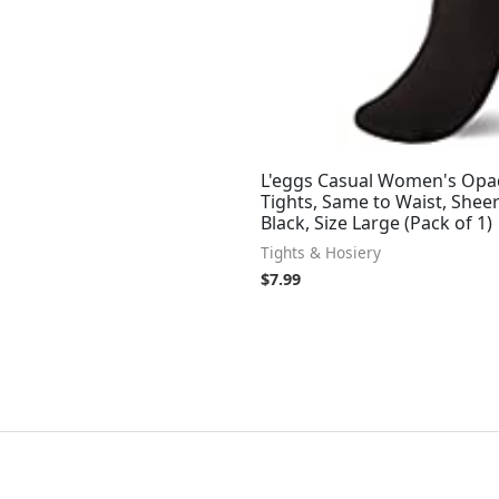
L'eggs Casual Women's Op
Tights, Same to Waist, Sheer
Black, Size Large (Pack of 1)
Tights & Hosiery
$
7.99