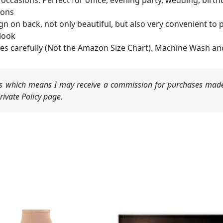
occasions. Perfect for office, evening party, wedding, birthd
ions
gn on back, not only beautiful, but also very convenient to pu
look
ges carefully (Not the Amazon Size Chart). Machine Wash an
nks which means I may receive a commission for purchases made
ivate Policy page.