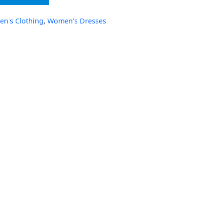
n's Clothing
,
Women’s Dresses