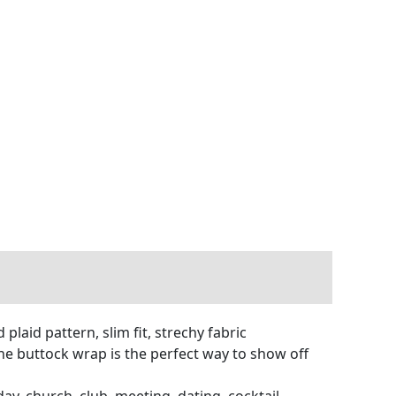
laid pattern, slim fit, strechy fabric
The buttock wrap is the perfect way to show off