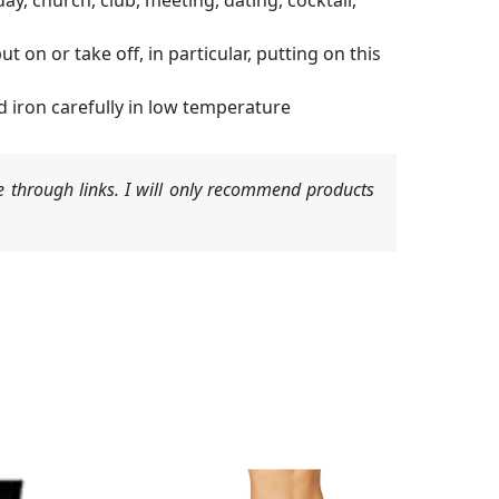
ay, church, club, meeting, dating, cocktail,
t on or take off, in particular, putting on this
d iron carefully in low temperature
 through links. I will only recommend products