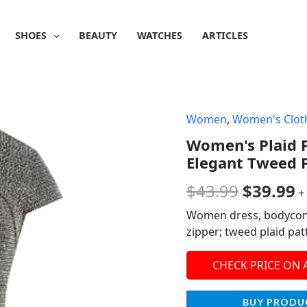
SHOES
BEAUTY
WATCHES
ARTICLES
Women
,
Women's Clot
Origina
C
Women's Plaid P
price
p
Elegant Tweed P
was:
is
$
43.99
$
39.99
+
$43.99.
$
Women dress, bodycon pe
zipper; tweed plaid patt
CHECK PRICE ON
BUY PRODU