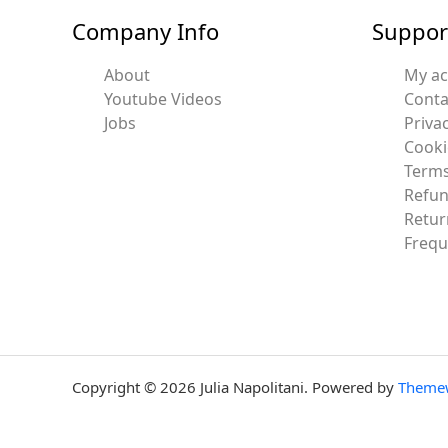
Company Info
Suppor
About
My a
Youtube Videos
Conta
Jobs
Privac
Cooki
Terms
Refun
Retur
Frequ
Copyright © 2026 Julia Napolitani. Powered by
Theme