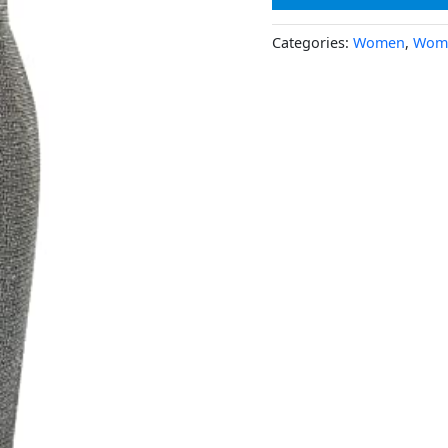
Categories:
Women
,
Wome