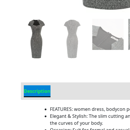
Description
Additional Information
FEATURES: women dress, bodycon pencil
Elegant & Stylish: The slim cutting 
the curves of your body.