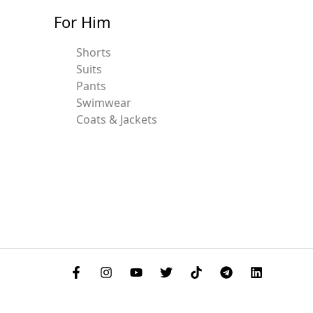
For Him
Shorts
Suits
Pants
Swimwear
Coats & Jackets