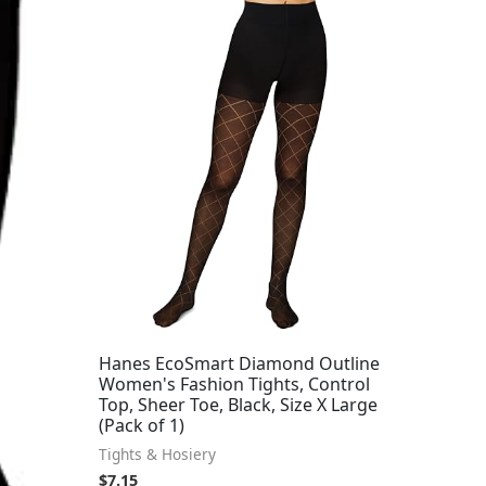
Hanes EcoSmart Diamond Outline
Women's Fashion Tights, Control
Top, Sheer Toe, Black, Size X Large
(Pack of 1)
Tights & Hosiery
$
7.15