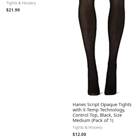
Tights & Hosiery
$
21.99
Hanes Script Opaque Tights
with X-Temp Technology,
Control Top, Black, Size
Medium (Pack of 1)
Tights & Hosiery
$
12.00