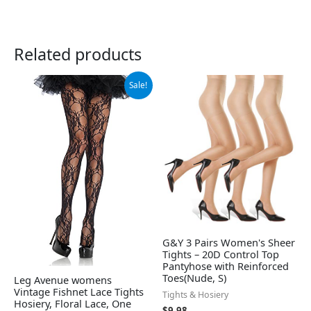
Related products
Original
Current
Sale!
price
price
was:
is:
$21.99.
$17.41.
G&Y 3 Pairs Women's Sheer
Tights – 20D Control Top
Pantyhose with Reinforced
Toes(Nude, S)
Leg Avenue womens
Vintage Fishnet Lace Tights
Tights & Hosiery
Hosiery, Floral Lace, One
$
9.98