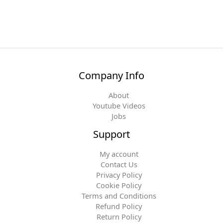
Company Info
About
Youtube Videos
Jobs
Support
My account
Contact Us
Privacy Policy
Cookie Policy
Terms and Conditions
Refund Policy
Return Policy