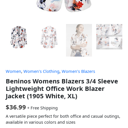
Women
,
Women's Clothing
,
Women’s Blazers
Beninos Womens Blazers 3/4 Sleeve
Lightweight Office Work Blazer
Jacket (1905 White, XL)
$
36.99
+ Free Shipping
A versatile piece perfect for both office and casual outings,
available in various colors and sizes