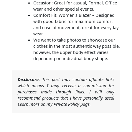
Occasion: Great for casual, Formal, Office
wear and other special events.
Comfort Fit: Women's Blazer – Designed
with good fabric for maximum comfort
and ease of movement, great for everyday
wear.
We want to take photos to showcase our
clothes in the most authentic way possible,
however, the upper body effect varies
depending on individual body shape.
Disclosure:
This post may contain affiliate links
which means I may receive a commission for
purchases made through links. I will only
recommend products that I have personally used!
Learn more on my Private Policy page.