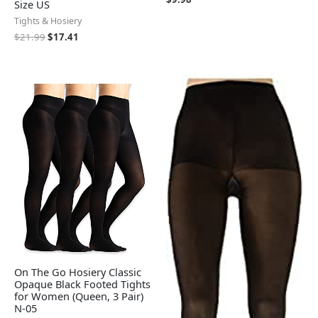
Size US
Tights & Hosiery
$
21.99
$
17.41
On The Go Hosiery Classic
Opaque Black Footed Tights
for Women (Queen, 3 Pair)
N-05