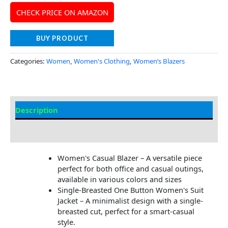
CHECK PRICE ON AMAZON
BUY PRODUCT
Categories:
Women
,
Women's Clothing
,
Women’s Blazers
Description
Additional Information
Women's Casual Blazer – A versatile piece
perfect for both office and casual outings,
available in various colors and sizes
Single-Breasted One Button Women's Suit
Jacket – A minimalist design with a single-
breasted cut, perfect for a smart-casual
style.