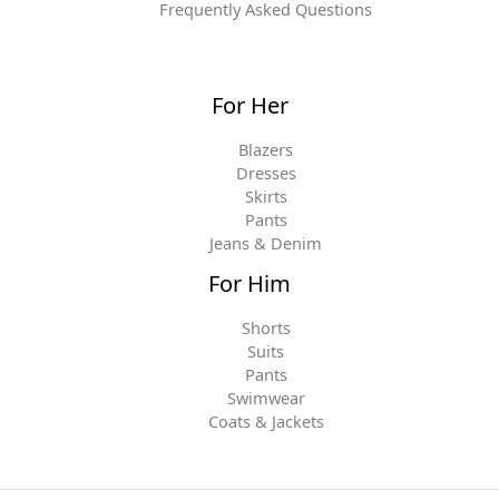
Frequently Asked Questions
For Her
Blazers
Dresses
Skirts
Pants
Jeans & Denim
For Him
Shorts
Suits
Pants
Swimwear
Coats & Jackets