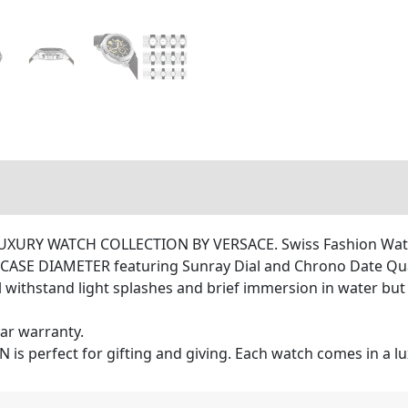
RY WATCH COLLECTION BY VERSACE. Swiss Fashion Watch
 CASE DIAMETER featuring Sunray Dial and Chrono Date Q
ithstand light splashes and brief immersion in water but 
ar warranty.
 perfect for gifting and giving. Each watch comes in a lu