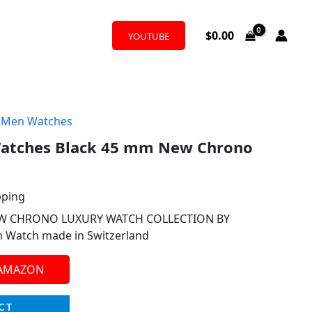
$
0.00
YOUTUBE
,
Men Watches
atches Black 45 mm New Chrono
pping
W CHRONO LUXURY WATCH COLLECTION BY
n Watch made in Switzerland
 AMAZON
CT