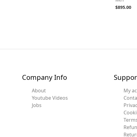
$
895.00
Company Info
Suppor
About
My a
Youtube Videos
Conta
Jobs
Privac
Cooki
Terms
Refun
Retur