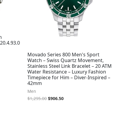
h
20.4.93.0
Movado Series 800 Men's Sport
Watch – Swiss Quartz Movement,
Stainless Steel Link Bracelet – 20 ATM
Water Resistance – Luxury Fashion
Timepiece for Him – Diver-Inspired –
42mm
Men
$
1,295.00
$
906.50