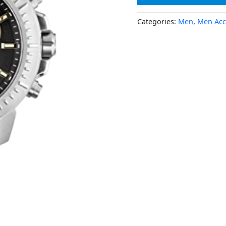
Categories:
Men
,
Men Acc