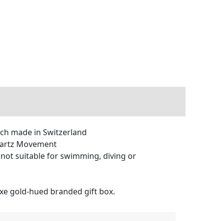
 made in Switzerland
uartz Movement
not suitable for swimming, diving or
xe gold-hued branded gift box.