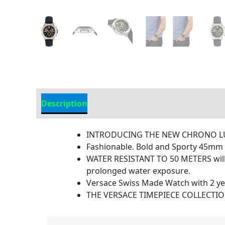
Description
Additional Information
INTRODUCING THE NEW CHRONO LUXU
Fashionable. Bold and Sporty 45mm
WATER RESISTANT TO 50 METERS will w
prolonged water exposure.
Versace Swiss Made Watch with 2 ye
THE VERSACE TIMEPIECE COLLECTION is