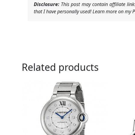
Disclosure:
This post may contain affiliate li
that I have personally used! Learn more on my Pr
Related products