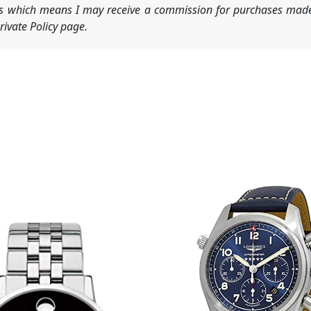
nks which means I may receive a commission for purchases made
ivate Policy page.