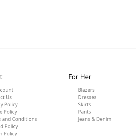
t
For Her
ccount
Blazers
ct Us
Dresses
y Policy
Skirts
e Policy
Pants
 and Conditions
Jeans & Denim
d Policy
n Policy