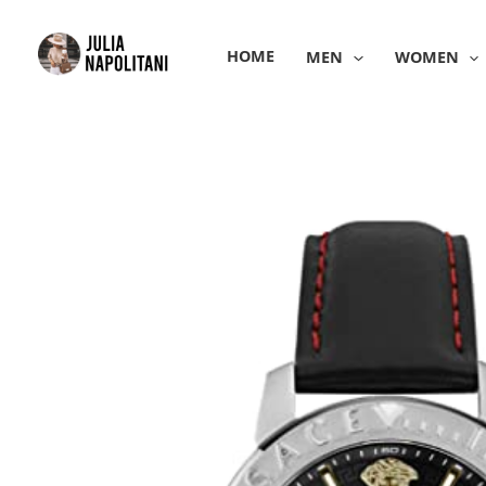
Skip
to
HOME
MEN
WOMEN
content