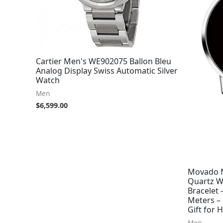
Cartier Men's WE902075 Ballon Bleu
Analog Display Swiss Automatic Silver
Watch
Men
$
6,599.00
Movado M
Quartz Wa
Bracelet
Meters – 
Gift for
Men