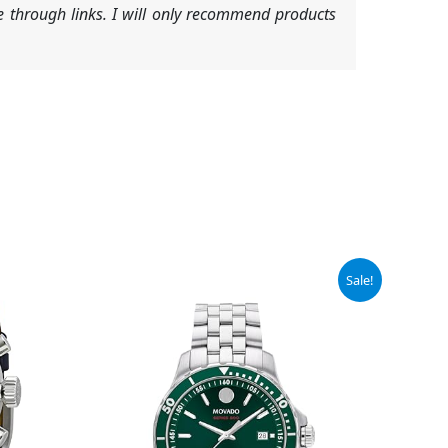
 through links. I will only recommend products
Original
Current
Sale!
price
price
was:
is:
$1,295.00.
$906.50.