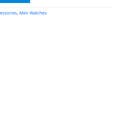
essories
,
Men Watches