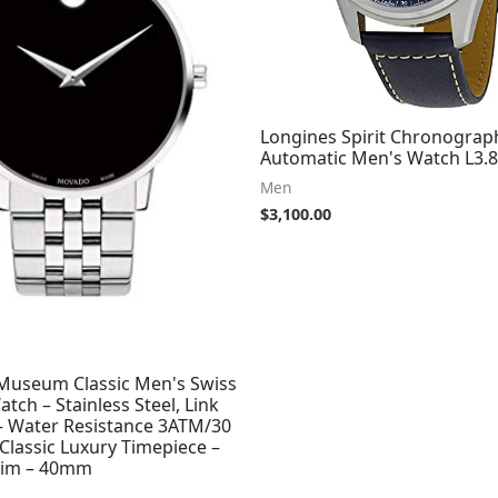
Longines Spirit Chronograp
Automatic Men's Watch L3.8
Men
$
3,100.00
useum Classic Men's Swiss
tch – Stainless Steel, Link
 – Water Resistance 3ATM/30
Classic Luxury Timepiece –
 Him – 40mm