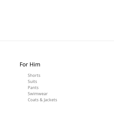
For Him
Shorts
Suits
Pants
Swimwear
Coats & Jackets