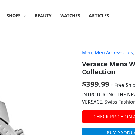
SHOES
BEAUTY
WATCHES
ARTICLES
Men
,
Men Accessories
Versace Mens W
Collection
$
399.99
+ Free Shi
INTRODUCING THE NE
VERSACE. Swiss Fashio
CHECK PRICE ON
BUY PRODU