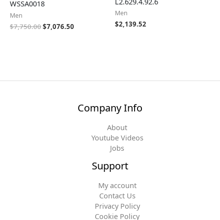
L2.629.4.92.6
WSSA0018
Men
Men
$
2,139.52
$
7,750.00
$
7,076.50
Company Info
About
Youtube Videos
Jobs
Support
My account
Contact Us
Privacy Policy
Cookie Policy