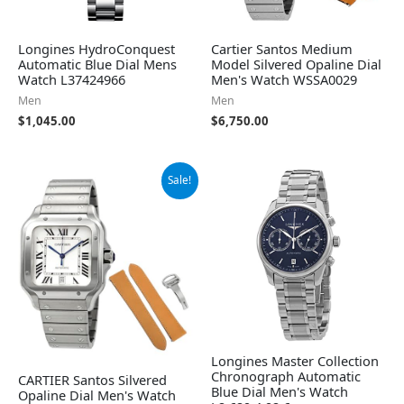
Longines HydroConquest
Cartier Santos Medium
Automatic Blue Dial Mens
Model Silvered Opaline Dial
Watch L37424966
Men's Watch WSSA0029
Men
Men
$
1,045.00
$
6,750.00
Original
Current
Sale!
price
price
was:
is:
$7,750.00.
$7,076.50.
Longines Master Collection
Chronograph Automatic
CARTIER Santos Silvered
Blue Dial Men's Watch
Opaline Dial Men's Watch