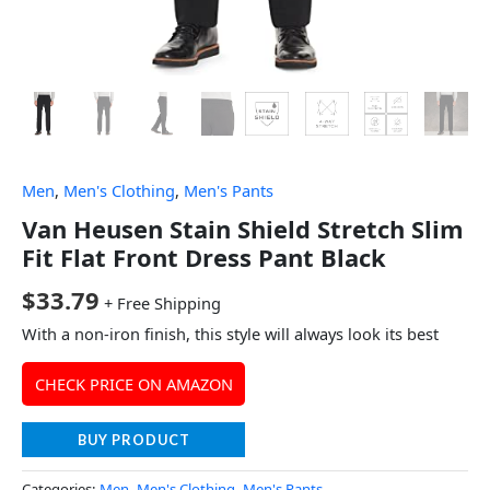
Men
,
Men's Clothing
,
Men's Pants
Van Heusen Stain Shield Stretch Slim
Fit Flat Front Dress Pant Black
$
33.79
+ Free Shipping
With a non-iron finish, this style will always look its best
CHECK PRICE ON AMAZON
BUY PRODUCT
Categories:
Men
,
Men's Clothing
,
Men's Pants