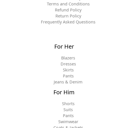
Terms and Conditions
Refund Policy
Return Policy
Frequently Asked Questions
For Her
Blazers
Dresses
Skirts
Pants
Jeans & Denim
For Him
Shorts
Suits
Pants
Swimwear
Coats & Jackets