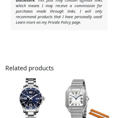
Disclosure:
This post may contain affiliate links
which means I may receive a commission for
purchases made through links. I will only
recommend products that I have personally used!
Learn more on my Private Policy page.
Related products