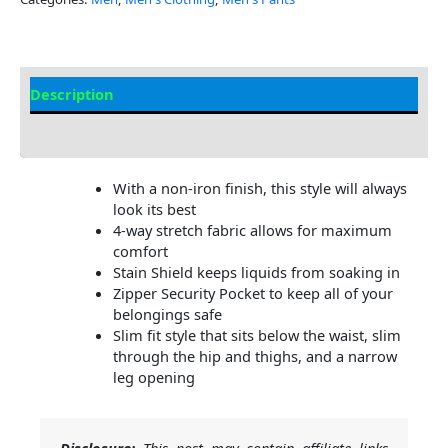
Description
Additional Information
With a non-iron finish, this style will always
look its best
4-way stretch fabric allows for maximum
comfort
Stain Shield keeps liquids from soaking in
Zipper Security Pocket to keep all of your
belongings safe
Slim fit style that sits below the waist, slim
through the hip and thighs, and a narrow
leg opening