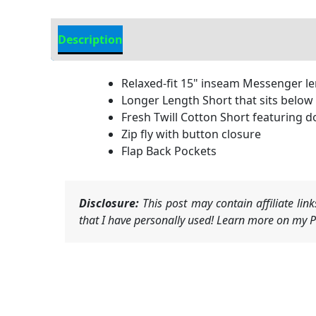
Description
Additional Information
Relaxed-fit 15" inseam Messenger l
Longer Length Short that sits below
Fresh Twill Cotton Short featuring
Zip fly with button closure
Flap Back Pockets
Disclosure:
This post may contain affiliate li
that I have personally used! Learn more on my Pr