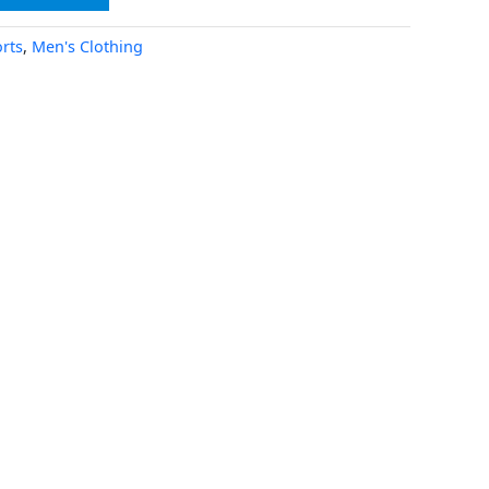
rts
,
Men's Clothing