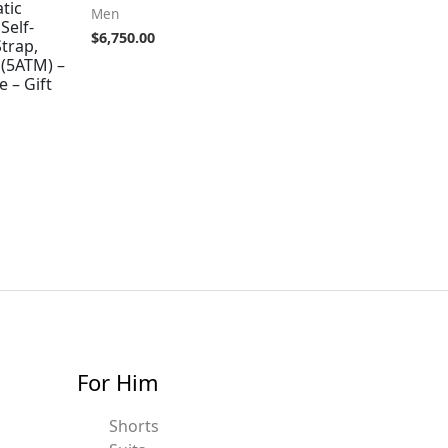
tic
Men
Self-
$
6,750.00
trap,
 (5ATM) –
 – Gift
For Him
Shorts