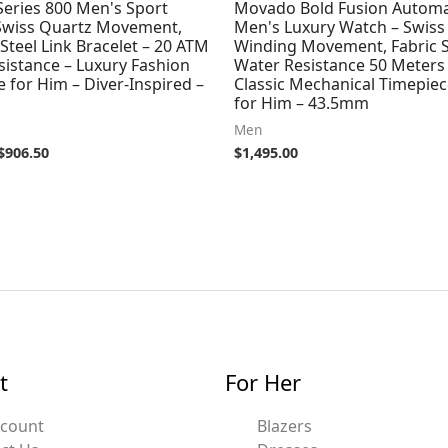
eries 800 Men's Sport
Movado Bold Fusion Automa
Swiss Quartz Movement,
Men's Luxury Watch – Swiss 
 Steel Link Bracelet – 20 ATM
Winding Movement, Fabric S
sistance – Luxury Fashion
Water Resistance 50 Meters
 for Him – Diver-Inspired –
Classic Mechanical Timepiece
for Him – 43.5mm
Men
$
906.50
$
1,495.00
t
For Her
ccount
Blazers