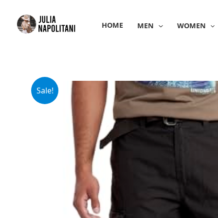
Skip
to
HOME
MEN
WOMEN
content
Sale!