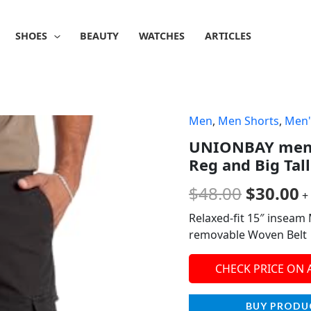
SHOES
BEAUTY
WATCHES
ARTICLES
Men
,
Men Shorts
,
Men'
Origina
C
UNIONBAY mens
price
p
Reg and Big Tall
was:
is
$
48.00
$
30.00
+
$48.00.
$
Relaxed-fit 15″ inseam
removable Woven Belt
CHECK PRICE ON
BUY PRODU