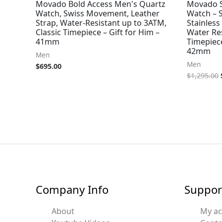
Movado Bold Access Men's Quartz
Movado S
Watch, Swiss Movement, Leather
Watch – 
Strap, Water-Resistant up to 3ATM,
Stainless
Classic Timepiece – Gift for Him –
Water Re
41mm
Timepiece
42mm
Men
Men
$
695.00
$
1,295.00
Company Info
Suppor
About
My a