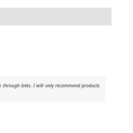
 through links. I will only recommend products