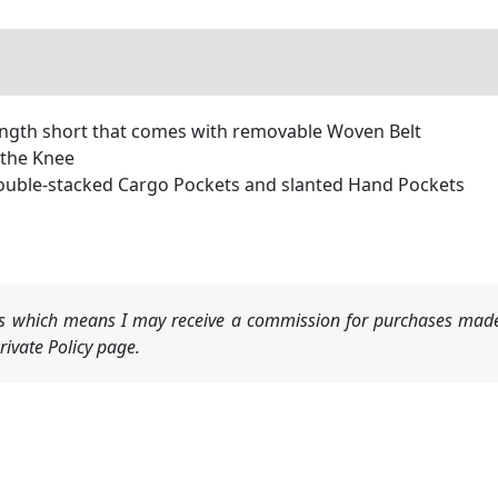
ength short that comes with removable Woven Belt
 the Knee
 double-stacked Cargo Pockets and slanted Hand Pockets
nks which means I may receive a commission for purchases made
ivate Policy page.