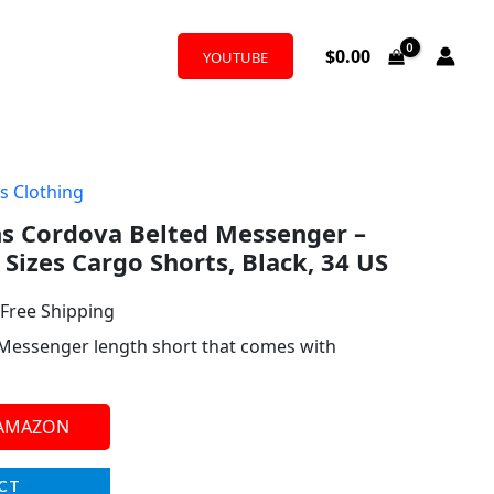
$
0.00
YOUTUBE
s Clothing
l
urrent
 Cordova Belted Messenger –
rice
 Sizes Cargo Shorts, Black, 34 US
:
 Free Shipping
30.00.
 Messenger length short that comes with
 AMAZON
CT