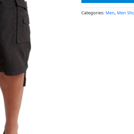
Categories:
Men
,
Men Sho