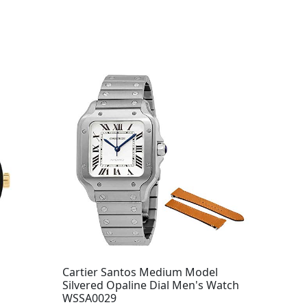
Cartier Santos Medium Model
Silvered Opaline Dial Men's Watch
WSSA0029