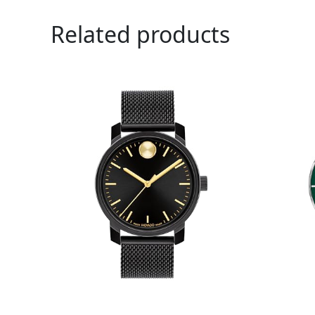
Related products