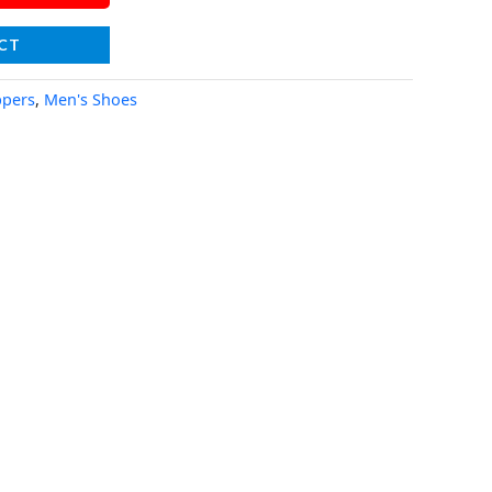
CT
ppers
,
Men's Shoes