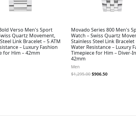
old Verso Men's Sport
Movado Series 800 Men's S
Swiss Quartz Movement,
Watch – Swiss Quartz Move
 Steel Link Bracelet – 5 ATM
Stainless Steel Link Bracelet
sistance – Luxury Fashion
Water Resistance – Luxury F
e for Him – 42mm
Timepiece for Him – Diver-In
42mm
Men
$
1,295.00
$
906.50