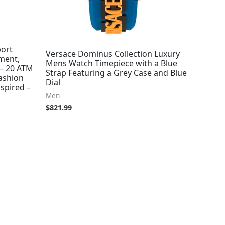
port
Versace Dominus Collection Luxury
ment,
Mens Watch Timepiece with a Blue
 – 20 ATM
Strap Featuring a Grey Case and Blue
ashion
Dial
spired –
Men
$
821.99