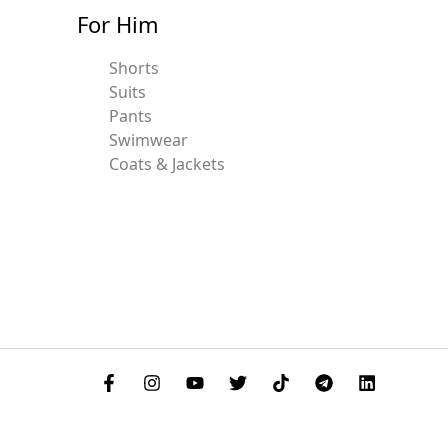
For Him
Shorts
Suits
Pants
Swimwear
Coats & Jackets