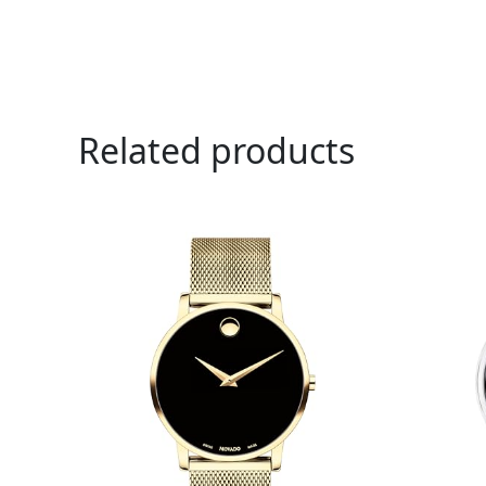
Related products