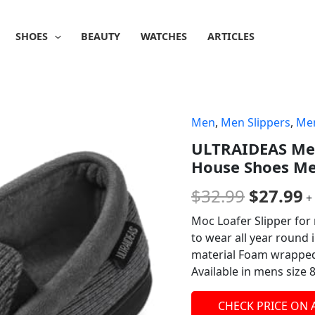
SHOES
BEAUTY
WATCHES
ARTICLES
Men
,
Men Slippers
,
Men
Origina
C
ULTRAIDEAS Men
price
p
House Shoes Me
was:
is
$
32.99
$
27.99
+
$32.99.
$
Moc Loafer Slipper for 
to wear all year round
material Foam wrapped, 
Available in mens size 8
CHECK PRICE ON