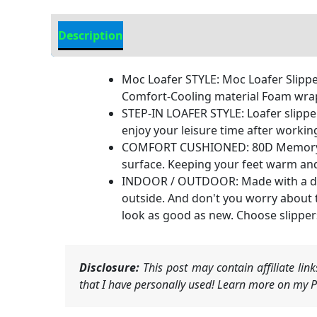
Description
Additional Information
Moc Loafer STYLE: Moc Loafer Slippe
Comfort-Cooling material Foam wrapped
STEP-IN LOAFER STYLE: Loafer slipper 
enjoy your leisure time after workin
COMFORT CUSHIONED: 80D Memory foa
surface. Keeping your feet warm and 
INDOOR / OUTDOOR: Made with a dura
outside. And don't you worry about t
look as good as new. Choose slippers
Disclosure:
This post may contain affiliate li
that I have personally used! Learn more on my Pr