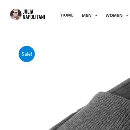
Skip
to
HOME
MEN
WOMEN
content
Sale!