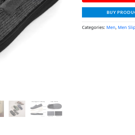
BUY PRODU
Categories:
Men
,
Men Sli