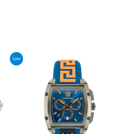
Sale!