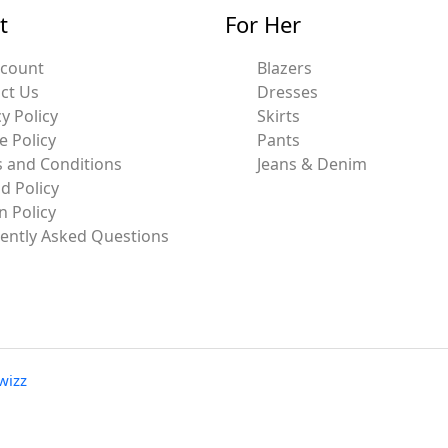
t
For Her
ccount
Blazers
ct Us
Dresses
y Policy
Skirts
e Policy
Pants
 and Conditions
Jeans & Denim
d Policy
n Policy
ently Asked Questions
wizz