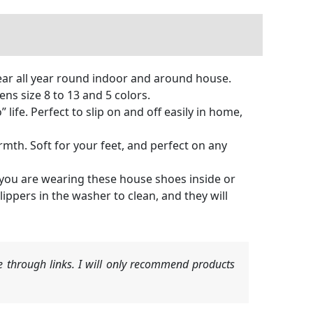
ear all year round indoor and around house.
ns size 8 to 13 and 5 colors.
life. Perfect to slip on and off easily in home,
. Soft for your feet, and perfect on any
you are wearing these house shoes inside or
ppers in the washer to clean, and they will
 through links. I will only recommend products