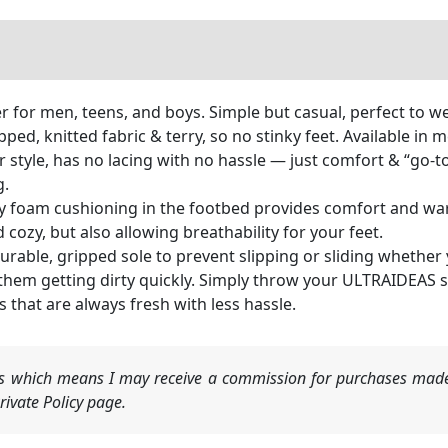
r for men, teens, and boys. Simple but casual, perfect to w
, knitted fabric & terry, so no stinky feet. Available in me
style, has no lacing with no hassle — just comfort & “go-to” 
g.
m cushioning in the footbed provides comfort and warmth
cozy, but also allowing breathability for your feet.
ble, gripped sole to prevent slipping or sliding whether 
hem getting dirty quickly. Simply throw your ULTRAIDEAS sli
 that are always fresh with less hassle.
nks which means I may receive a commission for purchases made
ivate Policy page.