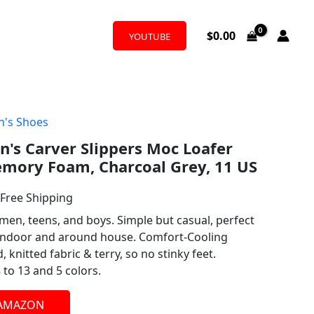
$
0.00
YOUTUBE
's Shoes
l
urrent
's Carver Slippers Moc Loafer
rice
mory Foam, Charcoal Grey, 11 US
:
 Free Shipping
27.99.
men, teens, and boys. Simple but casual, perfect
 indoor and around house. Comfort-Cooling
knitted fabric & terry, so no stinky feet.
 to 13 and 5 colors.
 AMAZON