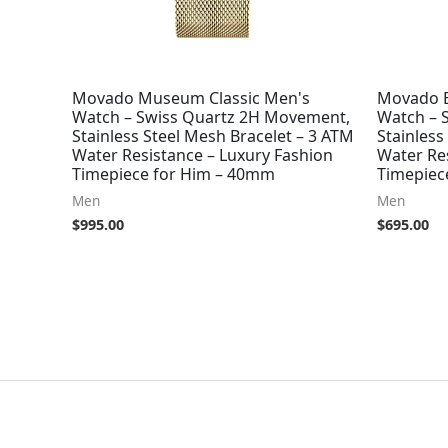
Movado Museum Classic Men's
Movado B
Watch – Swiss Quartz 2H Movement,
Watch – 
Stainless Steel Mesh Bracelet – 3 ATM
Stainless
Water Resistance – Luxury Fashion
Water Re
Timepiece for Him – 40mm
Timepiec
Men
Men
$
995.00
$
695.00