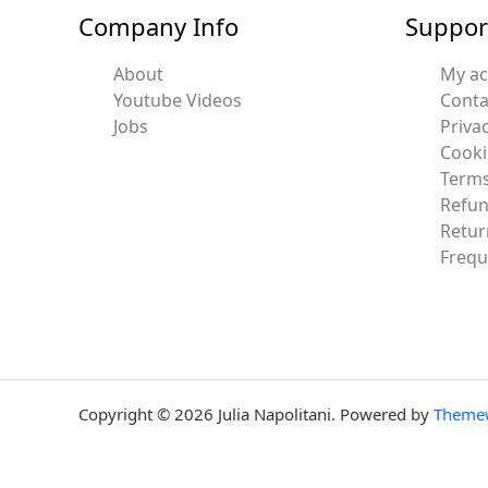
Company Info
Suppor
About
My a
Youtube Videos
Conta
Jobs
Privac
Cooki
Terms
Refun
Retur
Frequ
Copyright © 2026 Julia Napolitani. Powered by
Theme