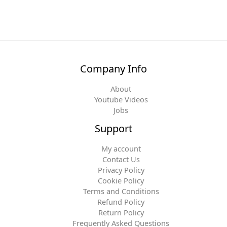
Company Info
About
Youtube Videos
Jobs
Support
My account
Contact Us
Privacy Policy
Cookie Policy
Terms and Conditions
Refund Policy
Return Policy
Frequently Asked Questions