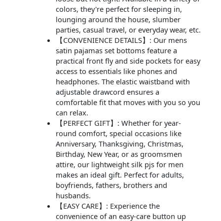
colors, they're perfect for sleeping in,
lounging around the house, slumber
parties, casual travel, or everyday wear, etc.
【CONVENIENCE DETAILS】: Our mens
satin pajamas set bottoms feature a
practical front fly and side pockets for easy
access to essentials like phones and
headphones. The elastic waistband with
adjustable drawcord ensures a
comfortable fit that moves with you so you
can relax.
【PERFECT GIFT】: Whether for year-
round comfort, special occasions like
Anniversary, Thanksgiving, Christmas,
Birthday, New Year, or as groomsmen
attire, our lightweight silk pjs for men
makes an ideal gift. Perfect for adults,
boyfriends, fathers, brothers and
husbands.
【EASY CARE】: Experience the
convenience of an easy-care button up