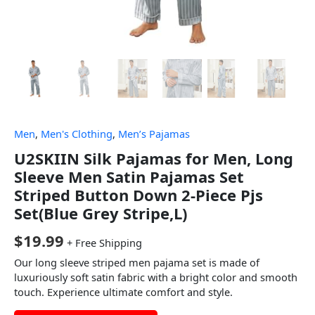
Men
,
Men's Clothing
,
Men’s Pajamas
U2SKIIN Silk Pajamas for Men, Long
Sleeve Men Satin Pajamas Set
Striped Button Down 2-Piece Pjs
Set(Blue Grey Stripe,L)
$
19.99
+ Free Shipping
Our long sleeve striped men pajama set is made of
luxuriously soft satin fabric with a bright color and smooth
touch. Experience ultimate comfort and style.