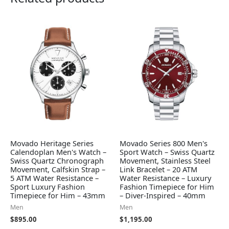
Movado Heritage Series
Movado Series 800 Men's
Calendoplan Men's Watch –
Sport Watch – Swiss Quartz
Swiss Quartz Chronograph
Movement, Stainless Steel
Movement, Calfskin Strap –
Link Bracelet – 20 ATM
5 ATM Water Resistance –
Water Resistance – Luxury
Sport Luxury Fashion
Fashion Timepiece for Him
Timepiece for Him – 43mm
– Diver-Inspired – 40mm
Men
Men
$
895.00
$
1,195.00