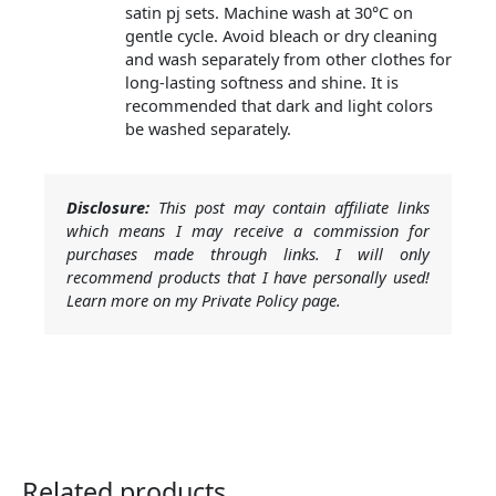
satin pj sets. Machine wash at 30°C on
gentle cycle. Avoid bleach or dry cleaning
and wash separately from other clothes for
long-lasting softness and shine. It is
recommended that dark and light colors
be washed separately.
Disclosure:
This post may contain affiliate links
which means I may receive a commission for
purchases made through links. I will only
recommend products that I have personally used!
Learn more on my Private Policy page.
Related products