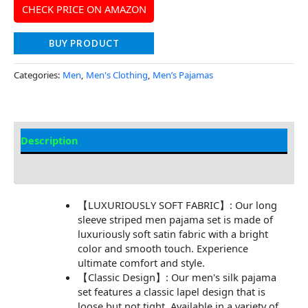
CHECK PRICE ON AMAZON
BUY PRODUCT
Categories:
Men
,
Men's Clothing
,
Men’s Pajamas
Description
Additional Information
【LUXURIOUSLY SOFT FABRIC】: Our long
sleeve striped men pajama set is made of
luxuriously soft satin fabric with a bright
color and smooth touch. Experience
ultimate comfort and style.
【Classic Design】: Our men's silk pajama
set features a classic lapel design that is
loose but not tight. Available in a variety of