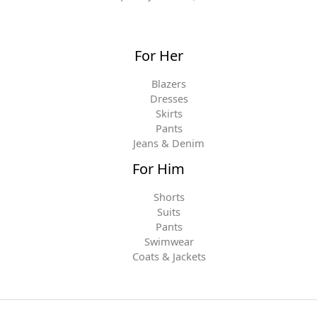
For Her
Blazers
Dresses
Skirts
Pants
Jeans & Denim
For Him
Shorts
Suits
Pants
Swimwear
Coats & Jackets