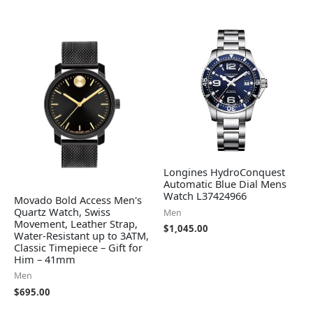
Longines HydroConquest
Automatic Blue Dial Mens
Watch L37424966
Movado Bold Access Men's
Quartz Watch, Swiss
Men
Movement, Leather Strap,
$
1,045.00
Water-Resistant up to 3ATM,
Classic Timepiece – Gift for
Him – 41mm
Men
$
695.00