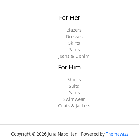
For Her
Blazers
Dresses
Skirts
Pants
Jeans & Denim
For Him
Shorts
Suits
Pants
Swimwear
Coats & Jackets
Copyright © 2026 Julia Napolitani. Powered by
Themewizz