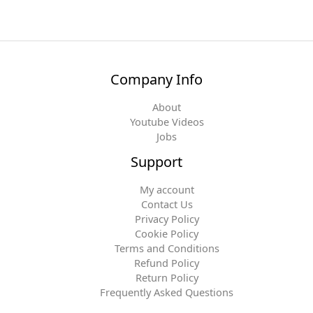
Company Info
About
Youtube Videos
Jobs
Support
My account
Contact Us
Privacy Policy
Cookie Policy
Terms and Conditions
Refund Policy
Return Policy
Frequently Asked Questions