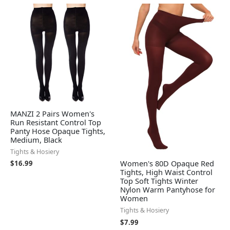
MANZI 2 Pairs Women's
Run Resistant Control Top
Panty Hose Opaque Tights,
Medium, Black
Tights & Hosiery
Women's 80D Opaque Red
$
16.99
Tights, High Waist Control
Top Soft Tights Winter
Nylon Warm Pantyhose for
Women
Tights & Hosiery
$
7.99