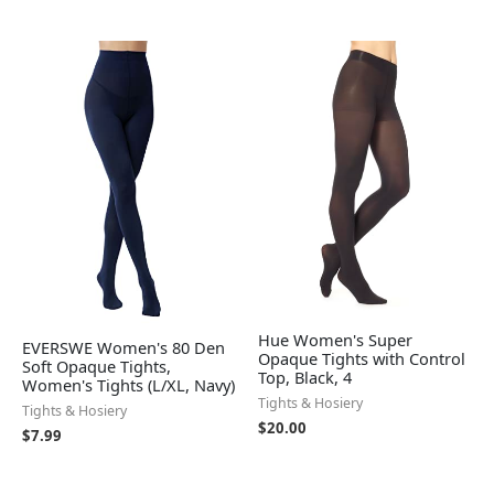
Hue Women's Super
EVERSWE Women's 80 Den
Opaque Tights with Control
Soft Opaque Tights,
Top, Black, 4
Women's Tights (L/XL, Navy)
Tights & Hosiery
Tights & Hosiery
$
20.00
$
7.99