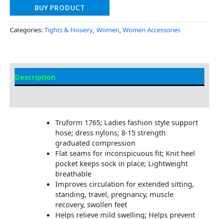
BUY PRODUCT
Categories:
Tights & Hosiery
,
Women
,
Women Accessories
Description
Additional Information
Truform 1765; Ladies fashion style support
hose; dress nylons; 8-15 strength
graduated compression
Flat seams for inconspicuous fit; Knit heel
pocket keeps sock in place; Lightweight
breathable
Improves circulation for extended sitting,
standing, travel, pregnancy, muscle
recovery, swollen feet
Helps relieve mild swelling; Helps prevent