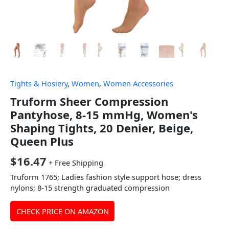
Tights & Hosiery
,
Women
,
Women Accessories
Truform Sheer Compression
Pantyhose, 8-15 mmHg, Women's
Shaping Tights, 20 Denier, Beige,
Queen Plus
$
16.47
+ Free Shipping
Truform 1765; Ladies fashion style support hose; dress
nylons; 8-15 strength graduated compression
CHECK PRICE ON AMAZON