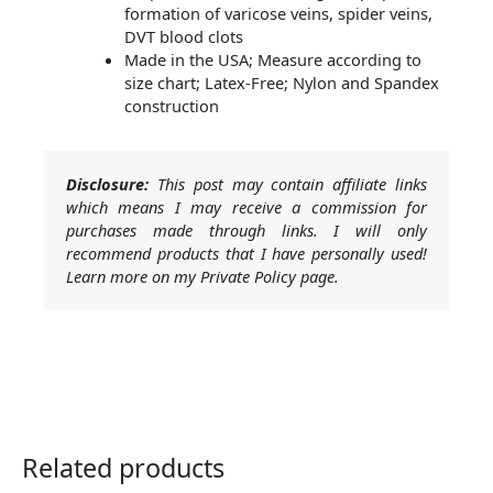
formation of varicose veins, spider veins,
DVT blood clots
Made in the USA; Measure according to
size chart; Latex-Free; Nylon and Spandex
construction
Disclosure:
This post may contain affiliate links
which means I may receive a commission for
purchases made through links. I will only
recommend products that I have personally used!
Learn more on my Private Policy page.
Related products