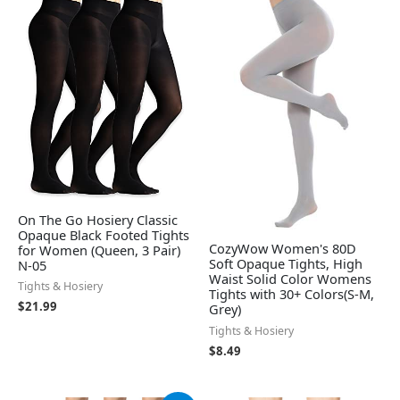
On The Go Hosiery Classic
Opaque Black Footed Tights
CozyWow Women's 80D
for Women (Queen, 3 Pair)
Soft Opaque Tights, High
N-05
Waist Solid Color Womens
Tights & Hosiery
Tights with 30+ Colors(S-M,
$
21.99
Grey)
Tights & Hosiery
$
8.49