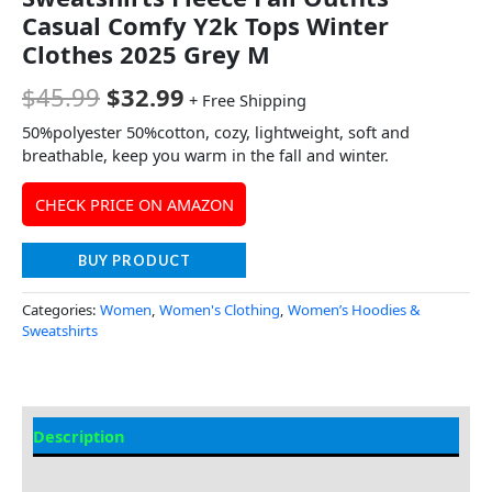
Casual Comfy Y2k Tops Winter
Clothes 2025 Grey M
$
45.99
$
32.99
+ Free Shipping
50%polyester 50%cotton, cozy, lightweight, soft and
breathable, keep you warm in the fall and winter.
CHECK PRICE ON AMAZON
BUY PRODUCT
Categories:
Women
,
Women's Clothing
,
Women’s Hoodies &
Sweatshirts
Description
Additional Information