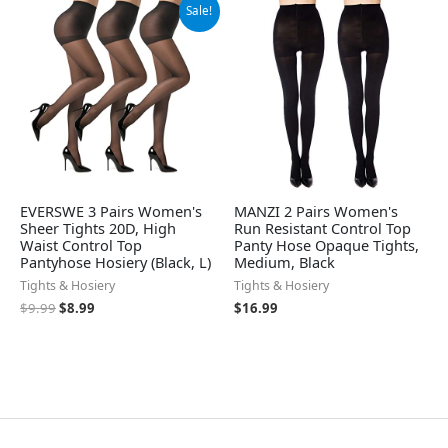
Original
Current
Sale!
price
price
was:
is:
$9.99.
$8.99.
EVERSWE 3 Pairs Women's
MANZI 2 Pairs Women's
Sheer Tights 20D, High
Run Resistant Control Top
Waist Control Top
Panty Hose Opaque Tights,
Pantyhose Hosiery (Black, L)
Medium, Black
Tights & Hosiery
Tights & Hosiery
$
9.99
$
8.99
$
16.99