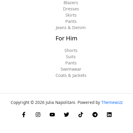
Blazers
Dresses
Skirts
Pants
Jeans & Denim
For Him
Shorts
Suits
Pants
Swimwear
Coats & Jackets
Copyright © 2026 Julia Napolitani. Powered by
Themewizz