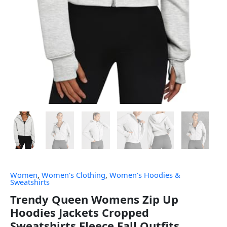
Women
,
Women's Clothing
,
Women’s Hoodies &
Sweatshirts
Trendy Queen Womens Zip Up
Hoodies Jackets Cropped
Sweatshirts Fleece Fall Outfits