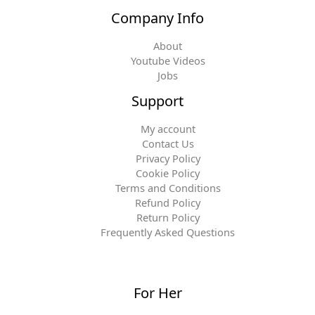
Company Info
About
Youtube Videos
Jobs
Support
My account
Contact Us
Privacy Policy
Cookie Policy
Terms and Conditions
Refund Policy
Return Policy
Frequently Asked Questions
For Her