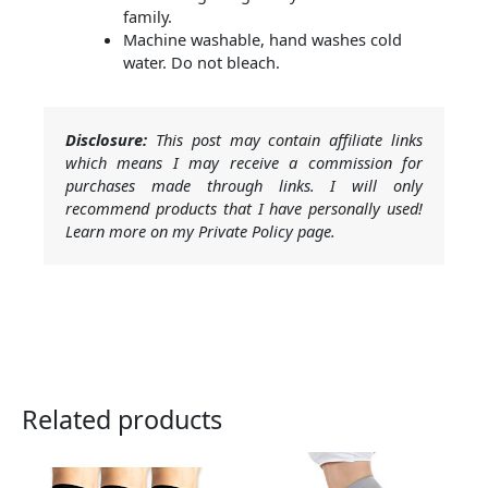
family.
Machine washable, hand washes cold
water. Do not bleach.
Disclosure:
This post may contain affiliate links
which means I may receive a commission for
purchases made through links. I will only
recommend products that I have personally used!
Learn more on my Private Policy page.
Related products