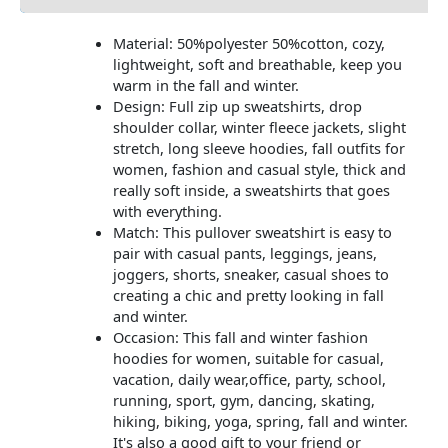
Material: 50%polyester 50%cotton, cozy,
lightweight, soft and breathable, keep you
warm in the fall and winter.
Design: Full zip up sweatshirts, drop
shoulder collar, winter fleece jackets, slight
stretch, long sleeve hoodies, fall outfits for
women, fashion and casual style, thick and
really soft inside, a sweatshirts that goes
with everything.
Match: This pullover sweatshirt is easy to
pair with casual pants, leggings, jeans,
joggers, shorts, sneaker, casual shoes to
creating a chic and pretty looking in fall
and winter.
Occasion: This fall and winter fashion
hoodies for women, suitable for casual,
vacation, daily wear,office, party, school,
running, sport, gym, dancing, skating,
hiking, biking, yoga, spring, fall and winter.
It's also a good gift to your friend or