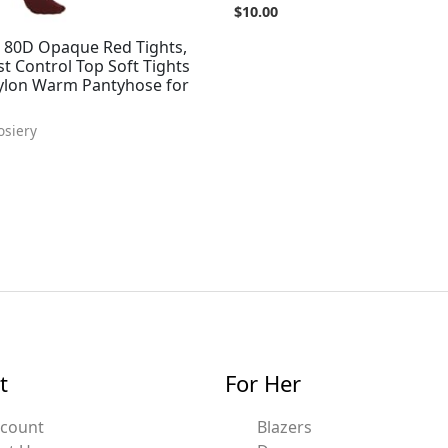
$
10.00
80D Opaque Red Tights,
t Control Top Soft Tights
ylon Warm Pantyhose for
osiery
t
For Her
ccount
Blazers