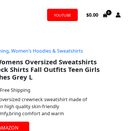
$
0.00
YOUTUBE
hing
,
Women’s Hoodies & Sweatshirts
l
urrent
omens Oversized Sweatshirts
rice
 Shirts Fall Outfits Teen Girls
:
hes Grey L
19.99.
 Free Shipping
versized crewneck sweatshirt made of
 high quality skin-friendly
comfy,bring comfort and warm
 AMAZON