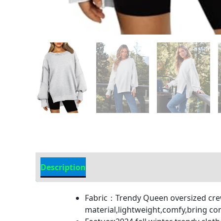
Description
Additional Information
Fabric：Trendy Queen oversized crew
material,lightweight,comfy,bring c