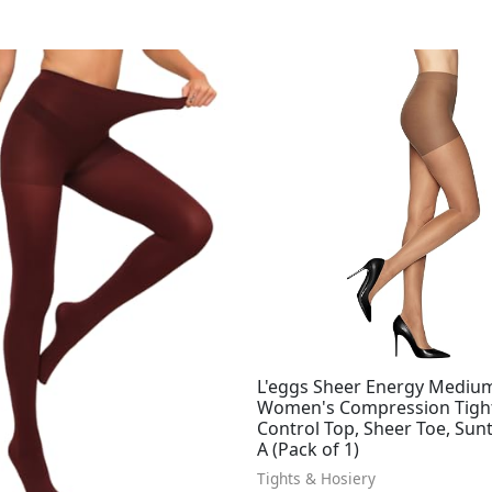
L'eggs Sheer Energy Mediu
Women's Compression Tight
Control Top, Sheer Toe, Sunt
A (Pack of 1)
Tights & Hosiery