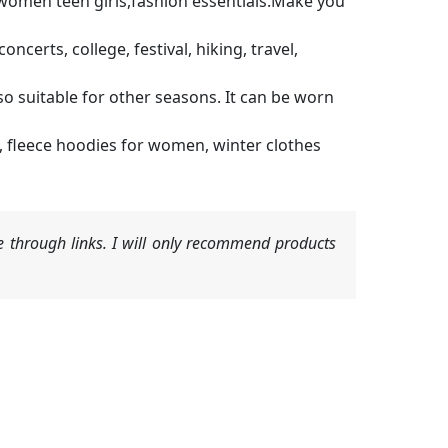
or women teen girls,fashion essentials.Make you
erts, college, festival, hiking, travel,
so suitable for other seasons. It can be worn
 fleece hoodies for women, winter clothes
 through links. I will only recommend products