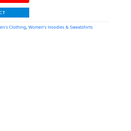
CT
n's Clothing
,
Women’s Hoodies & Sweatshirts