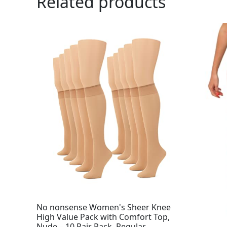
Related products
No nonsense Women's Sheer Knee
High Value Pack with Comfort Top,
Nude – 10 Pair Pack, Regular