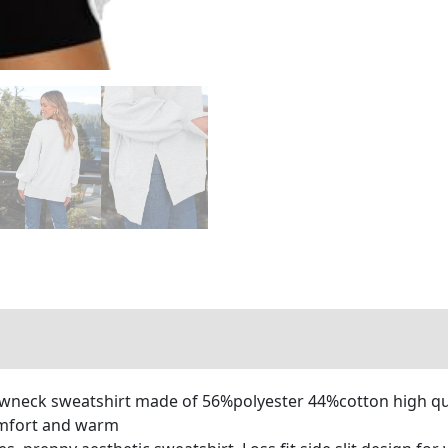
neck sweatshirt made of 56%polyester 44%cotton high qual
omfort and warm