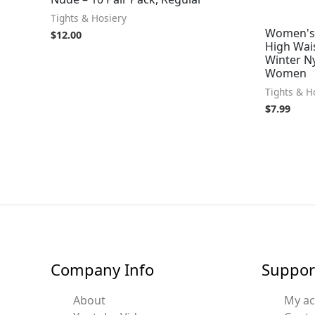
Tights & Hosiery
Women's 
$
12.00
High Wais
Winter N
Women
Tights & H
$
7.99
Company Info
Suppor
About
My a