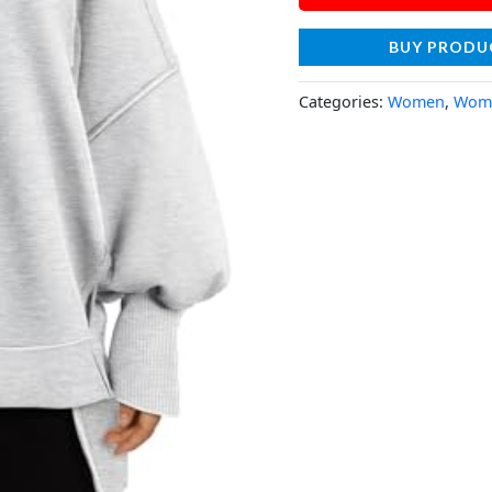
BUY PRODU
Categories:
Women
,
Wome