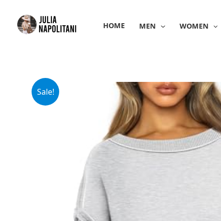
Skip
to
HOME
MEN
WOMEN
content
Sale!