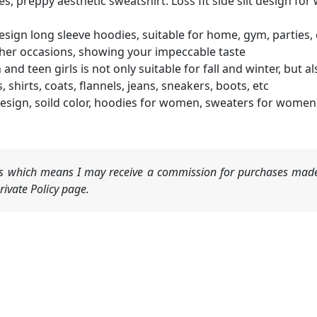
es, preppy aesthetic sweatshirt. Loss fit side slit design f
gn long sleeve hoodies, suitable for home, gym, parties, conc
her occasions, showing your impeccable taste
 teen girls is not only suitable for fall and winter, but al
shirts, coats, flannels, jeans, sneakers, boots, etc
sign, soild color, hoodies for women, sweaters for women,
nks which means I may receive a commission for purchases made
ivate Policy page.