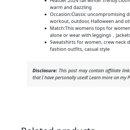
Featuer:2024 fall winter trendy cloth
warm and dazzling
Occasion:Classic uncompromising desi
workout, outdoor, Halloween and ot
Match:This womens tops for women and
alone or wear with leggings，jackets, 
Sweatshirts for women, crew neck de
fashion outfits, casual style
Disclosure:
This post may contain affiliate li
that I have personally used! Learn more on my Pr