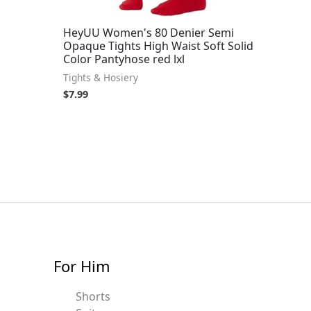
HeyUU Women's 80 Denier Semi
Opaque Tights High Waist Soft Solid
Color Pantyhose red lxl
Tights & Hosiery
$
7.99
For Him
Shorts