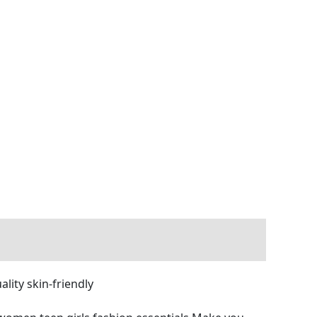
ity skin-friendly