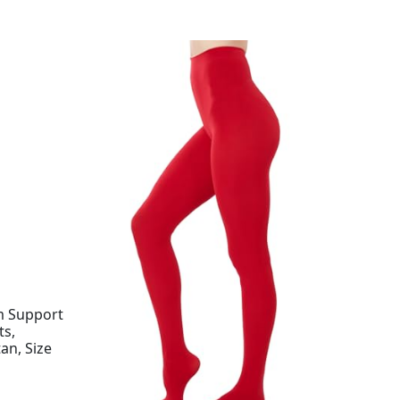
m Support
s,
an, Size