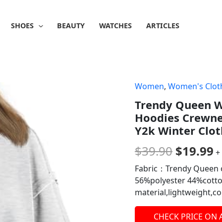
SHOES
BEAUTY
WATCHES
ARTICLES
Women
,
Women's Clot
Origina
C
Trendy Queen W
price
p
Hoodies Crewneck
was:
is
Y2k Winter Clot
$39.90.
$
$
39.90
$
19.99
+
Fabric：Trendy Queen o
56%polyester 44%cotton
material,lightweight,
CHECK PRICE ON