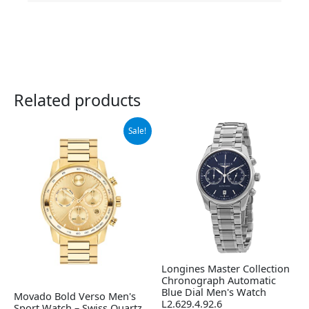
Related products
Original
Current
Sale!
price
price
was:
is:
$995.00.
$708.98.
Longines Master Collection
Chronograph Automatic
Blue Dial Men's Watch
Movado Bold Verso Men's
L2.629.4.92.6
Sport Watch – Swiss Quartz