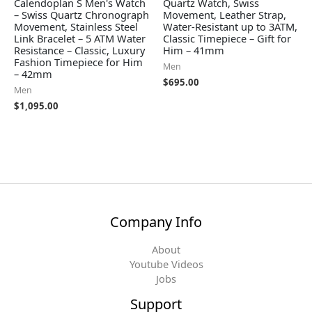
Calendoplan S Men's Watch
Quartz Watch, Swiss
– Swiss Quartz Chronograph
Movement, Leather Strap,
Movement, Stainless Steel
Water-Resistant up to 3ATM,
Link Bracelet – 5 ATM Water
Classic Timepiece – Gift for
Resistance – Classic, Luxury
Him – 41mm
Fashion Timepiece for Him
Men
– 42mm
$
695.00
Men
$
1,095.00
Company Info
About
Youtube Videos
Jobs
Support