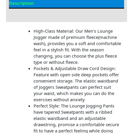
Description
Additional Information
High-Class Material: Our Men's Lounge
Jogger made of premium fleece(machine
wash), provides you a soft and comfortable
feel in a stylish fit. With the season
changing, you can choose the plus fleece
type or without fleece.
Pockets & Adjustable Draw Cord Design:
Feature with open side deep pockets offer
convenient storage. The elastic waistband
of Joggers Sweatpants can perfect suit
your waist, which makes you can do the
exercises without anxiety
Perfect Style: The Lounge Jogging Pants
have tapered Sweatpants with a ribbed
elastic waistband and an adjustable
drawstring, promise a comfortable secure
fit to have a perfect feeling while doing