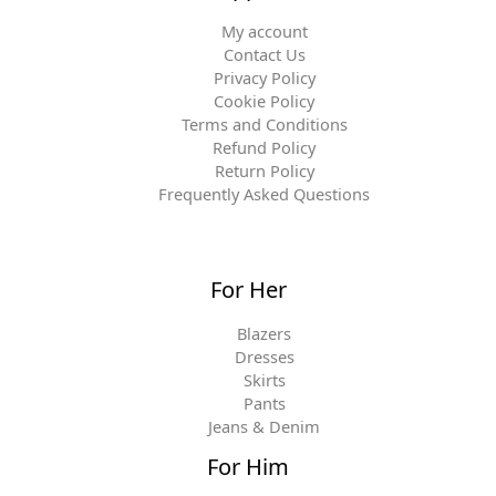
My account
Contact Us
Privacy Policy
Cookie Policy
Terms and Conditions
Refund Policy
Return Policy
Frequently Asked Questions
For Her
Blazers
Dresses
Skirts
Pants
Jeans & Denim
For Him