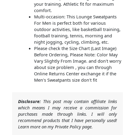
your training. Athletic fit for maximum
comfort.
Multi-occasion: This Lounge Sweatpants
For Men is perfect both for various
outdoor activities, like basketball training,
football training, tennis, morning and
night jogging, cycling, climbing, etc.
Please check the Size Chart (Last Image)
Before Ordering, Please Note: Color May
Vary Slightly From Image. and don't worry
about size problem , you can through
Online Returns Center exchange it if the
Men's Sweatpants size don't fit
Disclosure:
This post may contain affiliate links
which means I may receive a commission for
purchases made through links. I will only
recommend products that I have personally used!
Learn more on my Private Policy page.