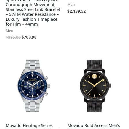
Chronograph Movement,
Men
Stainless Steel Link Bracelet
$
2,139.52
– 5 ATM Water Resistance –
Luxury Fashion Timepiece
for Him – 44mm
Men
$
995.00
$
708.98
Movado Heritage Series
Movado Bold Access Men's