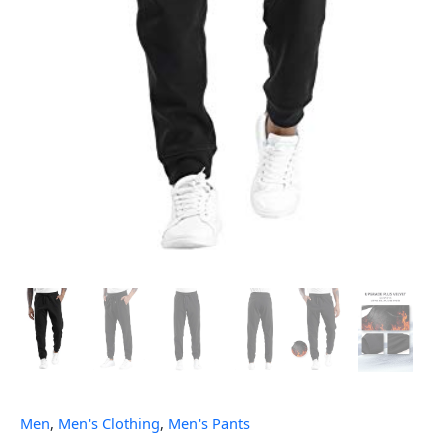
Men
,
Men's Clothing
,
Men's Pants