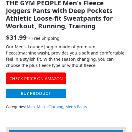
THE GYM PEOPLE Men's Fleece
Joggers Pants with Deep Pockets
Athletic Loose-fit Sweatpants for
Workout, Running, Training
$
31.99
+ Free Shipping
Our Men’s Lounge Jogger made of premium
fleece(machine wash), provides you a soft and comfortable
feel in a stylish fit. With the season changing, you can
choose the plus fleece type or without fleece.
CHECK PRICE ON AMAZON
BUY PRODUCT
Categories:
Men
,
Men's Clothing
,
Men's Pants