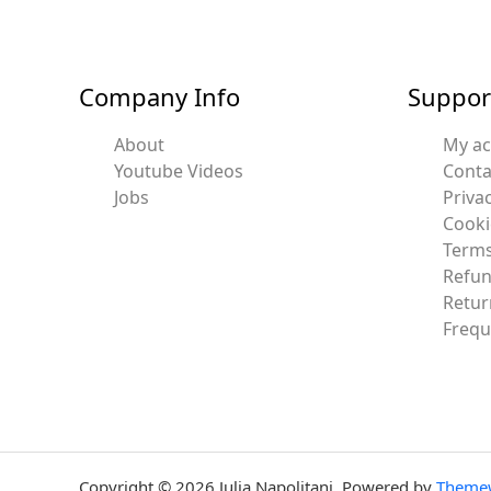
Company Info
Suppor
About
My a
Youtube Videos
Conta
Jobs
Privac
Cooki
Terms
Refun
Retur
Frequ
Copyright © 2026 Julia Napolitani. Powered by
Theme