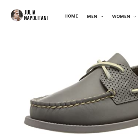
Skip
to
HOME
MEN
WOMEN
content