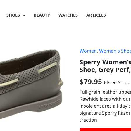
SHOES
BEAUTY
WATCHES
ARTICLES
Women
,
Women's Sho
Sperry Women's 
Shoe, Grey Perf,
$
79.95
+ Free Shipp
Full-grain leather upp
Rawhide laces with our 
insole ensures all-day
signature Sperry Razor
traction