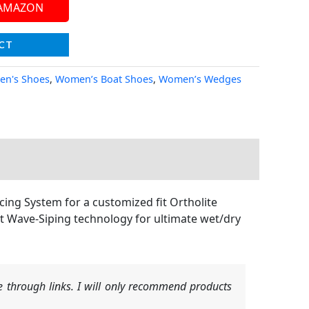
 AMAZON
CT
n's Shoes
,
Women’s Boat Shoes
,
Women’s Wedges
ing System for a customized fit Ortholite
t Wave-Siping technology for ultimate wet/dry
 through links. I will only recommend products