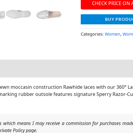
CHECK PRICE ON
BUY PRODU
Categories:
Women
,
Wome
sewn moccasin construction Rawhide laces with our 360° Lac
marking rubber outsole features signature Sperry Razor-Cu
nks which means I may receive a commission for purchases made
ivate Policy page.