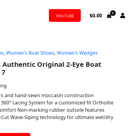
$
0.00
YOUTUBE
es
,
Women’s Boat Shoes
,
Women’s Wedges
Authentic Original 2-Eye Boat
 7
ing
ers and hand-sewn moccasin construction
360° Lacing System for a customized fit Ortholite
 comfort Non-marking rubber outsole features
-Cut Wave-Siping technology for ultimate wet/dry