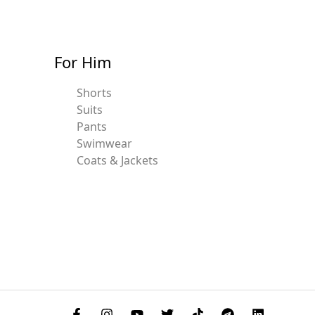
For Him
Shorts
Suits
Pants
Swimwear
Coats & Jackets