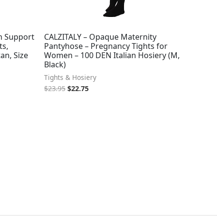
m Support
CALZITALY – Opaque Maternity
s,
Pantyhose – Pregnancy Tights for
an, Size
Women – 100 DEN Italian Hosiery (M,
Black)
Tights & Hosiery
$
23.95
$
22.75