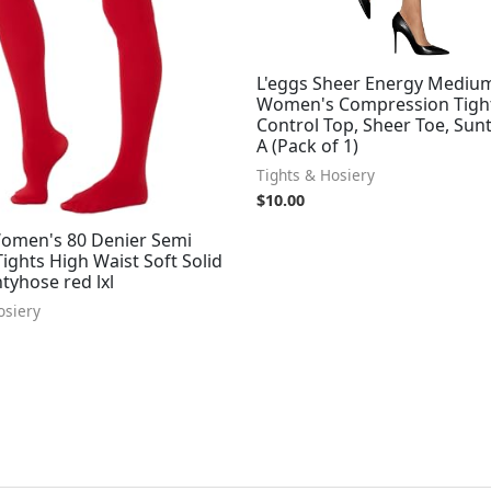
L'eggs Sheer Energy Mediu
Women's Compression Tight
Control Top, Sheer Toe, Sunt
A (Pack of 1)
Tights & Hosiery
$
10.00
men's 80 Denier Semi
ghts High Waist Soft Solid
tyhose red lxl
osiery