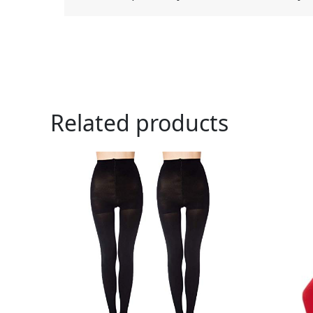
Related products