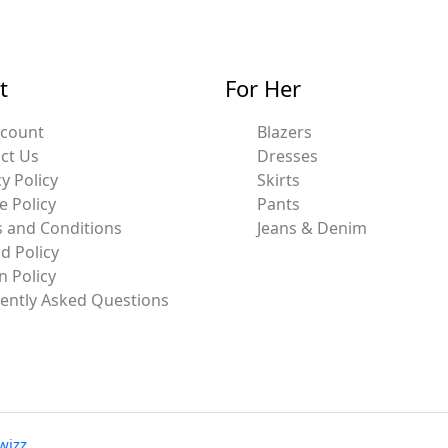
t
For Her
ccount
Blazers
ct Us
Dresses
y Policy
Skirts
e Policy
Pants
 and Conditions
Jeans & Denim
d Policy
n Policy
ently Asked Questions
wizz