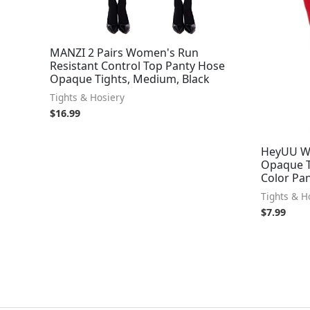
MANZI 2 Pairs Women's Run
Resistant Control Top Panty Hose
Opaque Tights, Medium, Black
Tights & Hosiery
$
16.99
HeyUU Wo
Opaque Ti
Color Pan
Tights & H
$
7.99