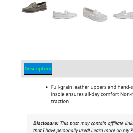
Description
Additional Information
Full-grain leather uppers and hand-
insole ensures all-day comfort Non-
traction
Disclosure:
This post may contain affiliate li
that I have personally used! Learn more on my Pr